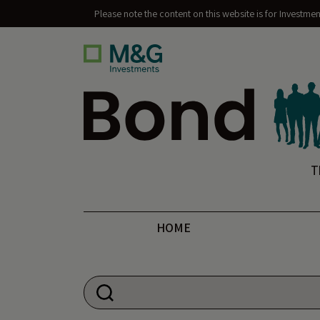
Please note the content on this website is for Investme
Bond Vigilantes
T
HOME
Search for: