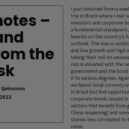
I just returned from a wee
 notes –
trip in Brazil where I met w
investors and corporate b
a fundamental standpoint,
and
bearish on the country’s 
outlook. The macro outloo
rom the
and low growth and high i
taking their toll on various
sk
risk is elevated with the n
government and the bond m
it to various degrees. Agai
we favour local currency o
 Quinsonas
in Brazil but find opportun
 2023
corporate bonds issued in 
sectors that benefit from g
China reopening) and some
stories less correlated to 
noise.