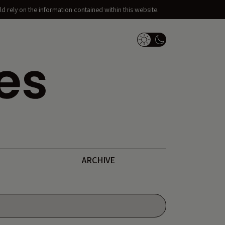
d rely on the information contained within this website.
Dark Mode Switch
ARCHIVE