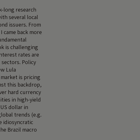
k-long research
ith several local
ond issuers. From
 I came back more
fundamental
k is challenging
nterest rates are
 sectors. Policy
ew Lula
arket is pricing
nst this backdrop,
ver hard currency
ities in high-yield
US dollar in
lobal trends (e.g.
 idiosyncratic
the Brazil macro