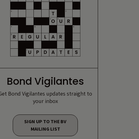
Bond Vigilantes
Get Bond Vigilantes updates straight to
your inbox
SIGN UP TO THE BV
MAILING LIST