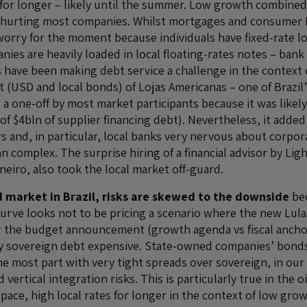
for longer – likely until the summer. Low growth combined
e hurting most companies. Whilst mortgages and consumer 
a worry for the moment because individuals have fixed-rate l
ies are heavily loaded in local floating-rates notes – bank
s have been making debt service a challenge in the context
 (USD and local bonds) of Lojas Americanas – one of Brazil’s
s a one-off by most market participants because it was likely
f $4bln of supplier financing debt). Nevertheless, it added 
s and, in particular, local banks very nervous about corpo
an complex. The surprise hiring of a financial advisor by Ligh
Janeiro, also took the local market off-guard.
 market in Brazil, risks are skewed to the downside
be
curve looks not to be pricing a scenario where the new Lula
r the budget announcement (growth agenda vs fiscal ancho
y sovereign debt expensive. State-owned companies’ bonds 
he most part with very tight spreads over sovereign, in our
d vertical integration risks. This is particularly true in the o
space, high local rates for longer in the context of low gro