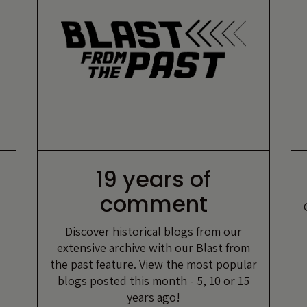
19 years of
comment
Discover historical blogs from our
extensive archive with our Blast from
the past feature. View the most popular
blogs posted this month - 5, 10 or 15
years ago!