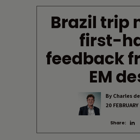
Brazil trip
first-h
feedback f
EM de
By
Charles de
20 FEBRUARY
Share: