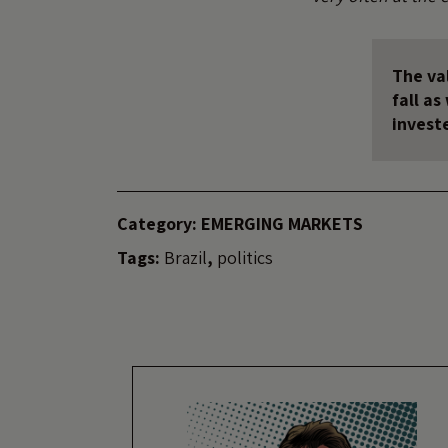
The val
fall a
invest
Category:
EMERGING MARKETS
Tags:
Brazil
,
politics