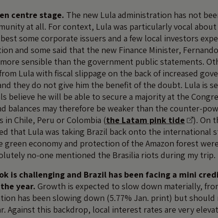
ken centre stage.
The new Lula administration has not been
nity at all. For context, Lula was particularly vocal about
t best some corporate issuers and a few local investors exp
tion and some said that the new Finance Minister, Fernand
more sensible than the government public statements. Oth
from Lula with fiscal slippage on the back of increased go
nd they do not give him the benefit of the doubt. Lula is s
als believe he will be able to secure a majority at the Congre
and balances may therefore be weaker than the counter-powe
in Chile, Peru or Colombia (
the Latam pink tide
). On t
 that Lula was taking Brazil back onto the international s
he green economy and protection of the Amazon forest wer
olutely no-one mentioned the Brasilia riots during my trip.
k is challenging and Brazil has been facing a mini cred
 the year.
Growth is expected to slow down materially, from
lation has been slowing down (5.77% Jan. print) but should 
ar. Against this backdrop, local interest rates are very elev