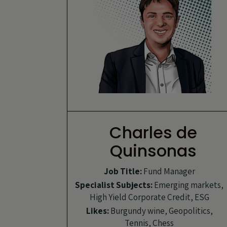
Charles de
Quinsonas
Job Title:
Fund Manager
Specialist Subjects:
Emerging markets,
High Yield Corporate Credit, ESG
Likes:
Burgundy wine, Geopolitics,
Tennis, Chess