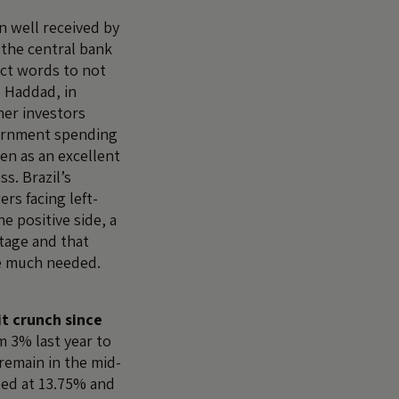
 well received by
 the central bank
ect words to not
o Haddad, in
er investors
vernment spending
een as an excellent
ss. Brazil’s
rs facing left-
he positive side, a
tage and that
e much needed.
it crunch since
 3% last year to
remain in the mid-
ated at 13.75% and