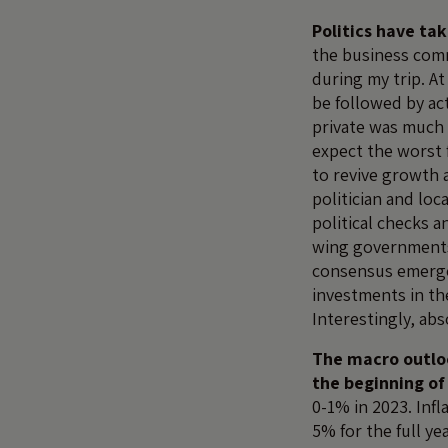
Politics have ta
the business commu
during my trip. A
be followed by ac
private was much 
expect the worst 
to revive growth a
politician and loc
political checks 
wing governments 
consensus emerged
investments in t
Interestingly, abs
The macro outloo
the beginning of
0-1% in 2023. Inf
5% for the full ye