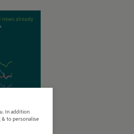
u. In addition
 & to personalise