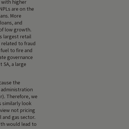
 with higher
NPLs are on the
oans. More
 loans, and
 of low growth.
 largest retail
 related to fraud
fuel to fire and
rate governance
t SA, a large
cause the
 administration
r). Therefore, we
similarly look
 view not pricing
il and gas sector.
wth would lead to