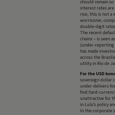
should remain so 
interest rates ar
rise, this is not 
worrisome, compan
double-digit rate
The recent default
chains – is seen a
(under-reporting o
has made investor
across the Brazili
utility in Rio de 
For the USD bond
sovereign dollar 
under-delivers fo
find hard-currenc
unattractive for t
in Lula’s policy an
In the corporate 