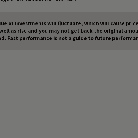
ue of investments will fluctuate, which will cause price
s well as rise and you may not get back the original amo
ed. Past performance is not a guide to future performa