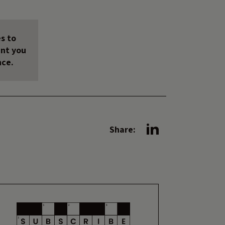
s to
unt you
nce.
Share: