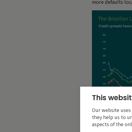
more defaults local
This websit
Our website uses c
they help us to u
aspects of the onl