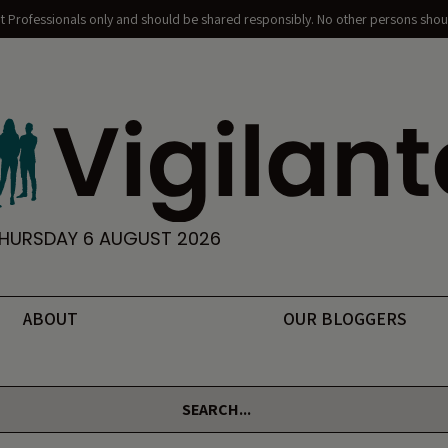
nt Professionals only and should be shared responsibly. No other persons shoul
HURSDAY 6 AUGUST 2026
ABOUT
OUR BLOGGERS