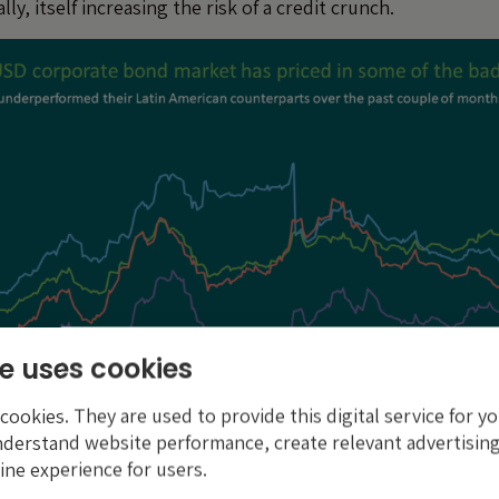
ly, itself increasing the risk of a credit crunch.
e uses cookies
ookies. They are used to provide this digital service for yo
nderstand website performance, create relevant advertising
ine experience for users.
th