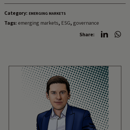
Category:
EMERGING MARKETS
Tags:
emerging markets
,
ESG
,
governance
Share: