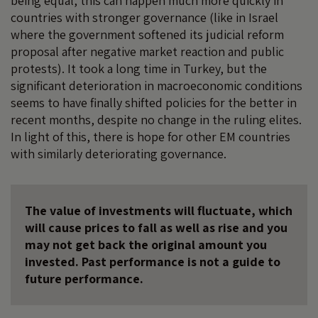
being equal, this can happen much more quickly in
countries with stronger governance (like in Israel
where the government softened its judicial reform
proposal after negative market reaction and public
protests). It took a long time in Turkey, but the
significant deterioration in macroeconomic conditions
seems to have finally shifted policies for the better in
recent months, despite no change in the ruling elites.
In light of this, there is hope for other EM countries
with similarly deteriorating governance.
The value of investments will fluctuate, which
will cause prices to fall as well as rise and you
may not get back the original amount you
invested. Past performance is not a guide to
future performance.