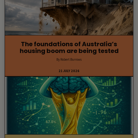
The foundations of Australia’s
housing boom are being tested
By Robert Burrows
21 JULY 2026