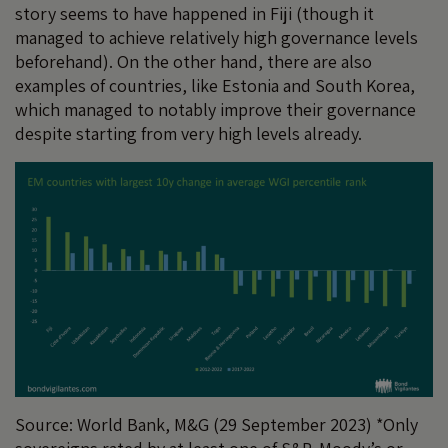
story seems to have happened in Fiji (though it
managed to achieve relatively high governance levels
beforehand). On the other hand, there are also
examples of countries, like Estonia and South Korea,
which managed to notably improve their governance
despite starting from very high levels already.
Source: World Bank, M&G (29 September 2023) *Only