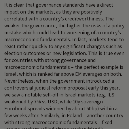
It is clear that governance standards have a direct
impact on the markets, as they are positively
correlated with a country’s creditworthiness. The
weaker the governance, the higher the risks of a policy
mistake which could lead to worsening of a country’s
macroeconomic fundamentals. In fact, markets tend to
react rather quickly to any significant changes such as
election outcomes or new legislation. This is true even
for countries with strong governance and
macroeconomic fundamentals – the perfect example is
Israel, which is ranked far above EM averages on both.
Nevertheless, when the government introduced a
controversial judicial reform proposal early this year,
we saw a notable sell-off in Israel markets (e.g. ILS
weakened by 7% vs USD, while 10y sovereign
Eurobond spreads widened by about 50bp) within a
few weeks after. Similarly, in Poland – another country
with strong macroeconomic fundamentals – fixed