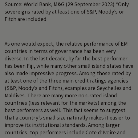
Source: World Bank, M&G (29 September 2023) *Only
sovereigns rated by at least one of S&P, Moody’s or
Fitch are included
As one would expect, the relative performance of EM
countries in terms of governance has been very
diverse. In the last decade, by far the best performer
has been Fiji, while many other small island states have
also made impressive progress. Among those rated by
at least one of the three main credit ratings agencies
(S&P, Moody’s and Fitch), examples are Seychelles and
Maldives. There are many more non-rated island
countries (less relevant for the markets) among the
best performers as well. This fact seems to suggest
that a country’s small size naturally makes it easier to
improve its institutional standards. Among larger
countries, top performers include Cote d’Ivoire and