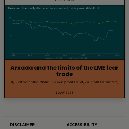
10 JULY 2026
Arxada and the limits of the LME fear
trade
By Guest contributor – Vladimir Jovkovic (Credit Analyst, M&G Credit Analysis team)
7 JULY 2026
DISCLAIMER
ACCESSIBILITY