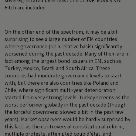
sovereigns rated by at least one of S&P, Moody’s or
Fitch are included
On the other end of the spectrum, it may be a bit
surprising to see a large number of EM countries
where governance (on a relative basis) significantly
worsened during the past decade. Many of them are in
fact among the largest bond issuers in EM, such as
Turkey, Mexico, Brazil and South Africa. These
countries had moderate governance levels to start
with, but there are also countries like Poland and
Chile, where significant multi-year deterioration
started from very strong levels. Turkey screens as the
worst performer globally in the past decade (though
the forceful downtrend slowed a bit in the past few
years). Market observers would be hardly surprised by
this fact, as the controversial constitutional reform,
multiple protests, attempted coup d’état, and