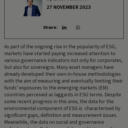
27 NOVEMBER 2023
Share:
As part of the ongoing rise in the popularity of ESG,
markets have started paying increased attention to
various governance indicators not only for corporates,
but also for sovereigns. Many asset managers have
already developed their own in-house methodologies
with the aim of measuring and eventually limiting their
funds’ exposures to the emerging markets (EM)
countries perceived as laggards in ESG terms. Despite
some recent progress in this area, the data for the
environmental component of ESG is characterised by
significant gaps, definition and measurement issues.
Meanwhile, the data on social and governance