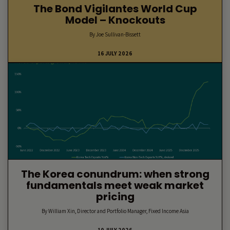
The Bond Vigilantes World Cup
Model – Knockouts
By Joe Sullivan-Bissett
16 JULY 2026
The Korea conundrum: when strong
fundamentals meet weak market
pricing
By William Xin, Director and Portfolio Manager, Fixed Income Asia