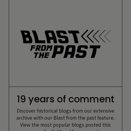
19 years of comment
Discover historical blogs from our extensive
archive with our Blast from the past feature.
View the most popular blogs posted this