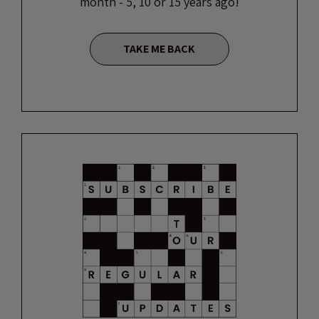
month - 5, 10 or 15 years ago!
TAKE ME BACK