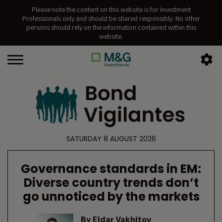
Please note the content on this website is for Investment
Professionals only and should be shared responsibly. No other
persons should rely on the information contained within this
website.
SATURDAY 8 AUGUST 2026
Governance standards in EM:
Diverse country trends don’t
go unnoticed by the markets
By
Eldar Vakhitov