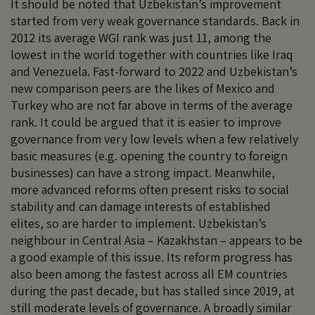
It should be noted that Uzbekistan’s improvement
started from very weak governance standards. Back in
2012 its average WGI rank was just 11, among the
lowest in the world together with countries like Iraq
and Venezuela. Fast-forward to 2022 and Uzbekistan’s
new comparison peers are the likes of Mexico and
Turkey who are not far above in terms of the average
rank. It could be argued that it is easier to improve
governance from very low levels when a few relatively
basic measures (e.g. opening the country to foreign
businesses) can have a strong impact. Meanwhile,
more advanced reforms often present risks to social
stability and can damage interests of established
elites, so are harder to implement. Uzbekistan’s
neighbour in Central Asia – Kazakhstan – appears to be
a good example of this issue. Its reform progress has
also been among the fastest across all EM countries
during the past decade, but has stalled since 2019, at
still moderate levels of governance. A broadly similar