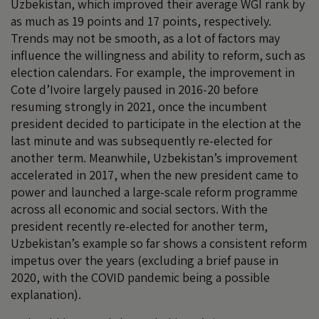
Uzbekistan, which improved their average WGI rank by
as much as 19 points and 17 points, respectively.
Trends may not be smooth, as a lot of factors may
influence the willingness and ability to reform, such as
election calendars. For example, the improvement in
Cote d’Ivoire largely paused in 2016-20 before
resuming strongly in 2021, once the incumbent
president decided to participate in the election at the
last minute and was subsequently re-elected for
another term. Meanwhile, Uzbekistan’s improvement
accelerated in 2017, when the new president came to
power and launched a large-scale reform programme
across all economic and social sectors. With the
president recently re-elected for another term,
Uzbekistan’s example so far shows a consistent reform
impetus over the years (excluding a brief pause in
2020, with the COVID pandemic being a possible
explanation).