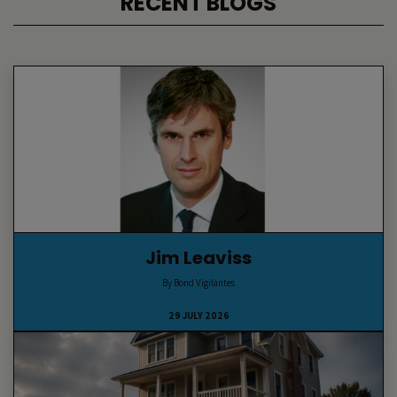
RECENT BLOGS
Jim Leaviss
By Bond Vigilantes
29 JULY 2026