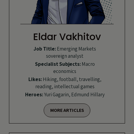
Eldar Vakhitov
Job Title:
Emerging Markets
sovereign analyst
Specialist Subjects:
Macro
economics
Likes:
Hiking, football, travelling,
reading, intellectual games
Heroes:
Yuri Gagarin, Edmund Hillary
MORE ARTICLES