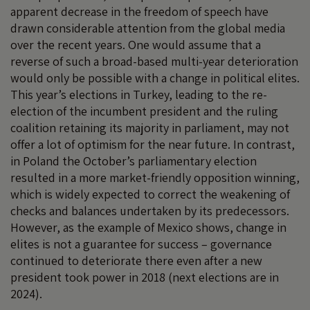
apparent decrease in the freedom of speech have
drawn considerable attention from the global media
over the recent years. One would assume that a
reverse of such a broad-based multi-year deterioration
would only be possible with a change in political elites.
This year’s elections in Turkey, leading to the re-
election of the incumbent president and the ruling
coalition retaining its majority in parliament, may not
offer a lot of optimism for the near future. In contrast,
in Poland the October’s parliamentary election
resulted in a more market-friendly opposition winning,
which is widely expected to correct the weakening of
checks and balances undertaken by its predecessors.
However, as the example of Mexico shows, change in
elites is not a guarantee for success – governance
continued to deteriorate there even after a new
president took power in 2018 (next elections are in
2024).