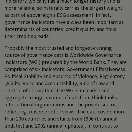
indicators typically has a much longer history and is
more reliable, so naturally carries the largest weight
as part of a sovereign’s ESG assessment. In fact,
governance indicators have always been important as
determinants of countries’ credit quality and thus
their credit spreads.
Probably the most trusted and longest-running
source of governance data is Worldwide Governance
Indicators (WGI) prepared by the World Bank. They are
comprised of six indicators: Government Effectiveness,
Political Stability and Absence of Violence, Regulatory
Quality, Voice and Accountability, Rule of Law and
Control of Corruption. The WGI summarise and
aggregate a large amount of data from think tanks,
international organizations and the private sector,
reflecting a diverse set of views. The data covers more
than 200 countries and starts from 1996 (bi-annual
updates) and 2002 (annual updates). In contrast to