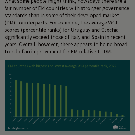
what some people might think, nowadays there are a
fair number of EM countries with stronger governance
standards than in some of their developed market
(DM) counterparts. For example, the average WGI
scores (percentile ranks) for Uruguay and Czechia
significantly exceed those of Italy and Spain in recent
years. Overall, however, there appears to be no broad
trend of an improvement for EM relative to DM.