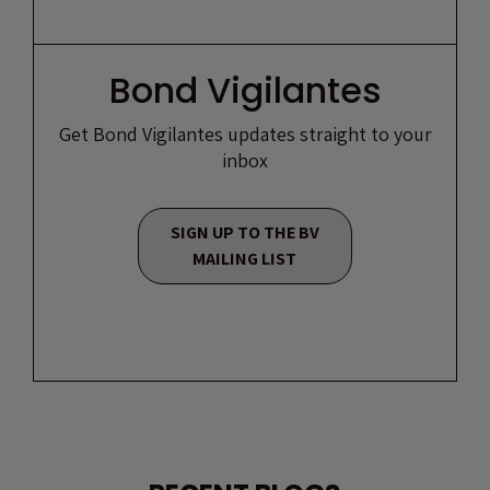
Bond Vigilantes
Get Bond Vigilantes updates straight to your
inbox
SIGN UP TO THE BV
MAILING LIST