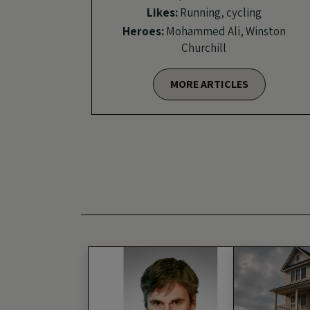
Likes:
Running, cycling
Heroes:
Mohammed Ali, Winston
Churchill
MORE ARTICLES