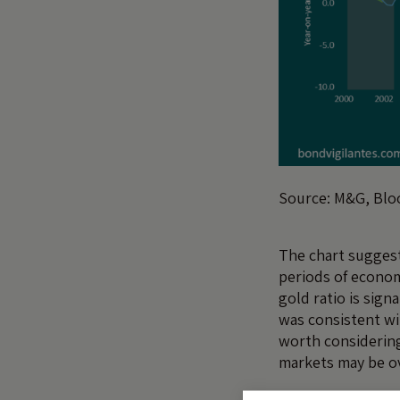
Source: M&G, Bl
The chart suggest
periods of econom
gold ratio is sign
was consistent wi
worth considering
markets may be o
Could this decline