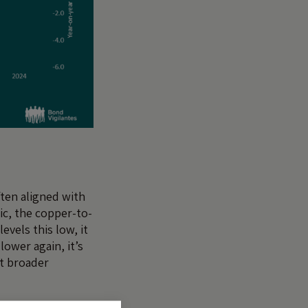
ften aligned with
ic, the copper-to-
evels this low, it
ower again, it’s
at broader
 it a reminder to