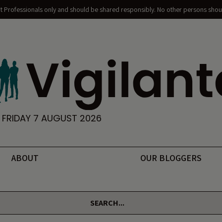
nt Professionals only and should be shared responsibly. No other persons shoul
FRIDAY 7 AUGUST 2026
ABOUT
OUR BLOGGERS