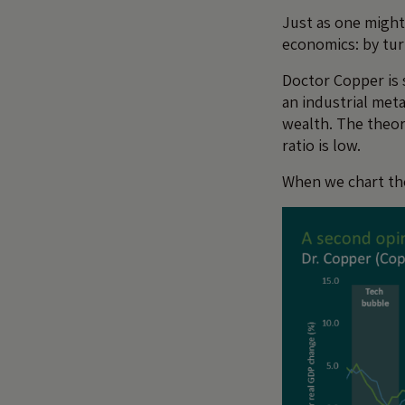
Just as one might 
economics: by tu
Doctor Copper is s
an industrial meta
wealth. The theor
ratio is low.
When we chart the 