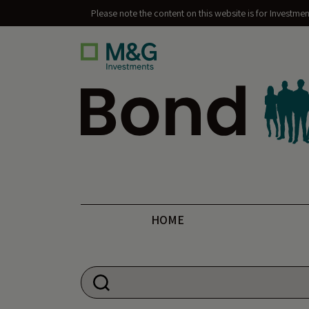
Please note the content on this website is for Investme
Bond Vigilantes
HOME
Search for: