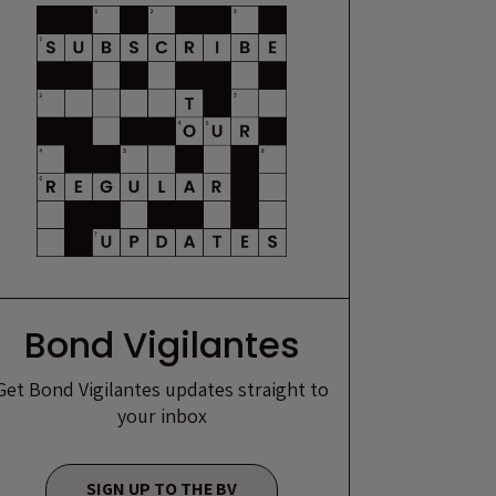
Bond Vigilantes
Get Bond Vigilantes updates straight to
your inbox
SIGN UP TO THE BV