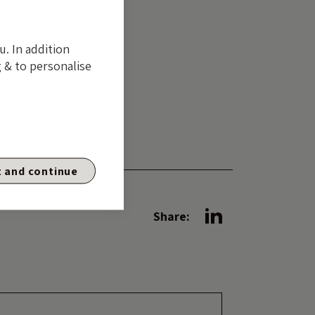
ng is different
u. In addition
 & to personalise
s to
unt you
nce.
 and continue
Share: