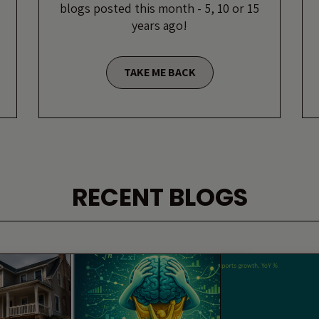
blogs posted this month - 5, 10 or 15
years ago!
TAKE ME BACK
RECENT BLOGS