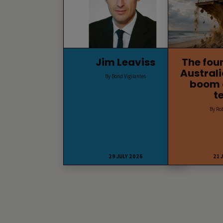
Jim Leaviss
The fou
Australi
By Bond Vigilantes
boom 
t
By Ro
29 JULY 2026
21 