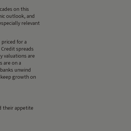
cades on this
ic outlook, and
especially relevant
 priced for a
 Credit spreads
ty valuations are
s are on a
 banks unwind
o keep growth on
 their appetite