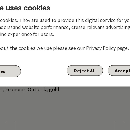
onal economic wisdom of Doctor Copper? Either way, somethi
e uses cookies
might be worth paying attention.
ookies. They are used to provide this digital service for yo
nderstand website performance, create relevant advertising
ine experience for users.
ue of investments will fluctuate, which will cause price
s well as rise and you may not get back the original amo
bout the cookies we use please see our Privacy Policy page.
ed. Past performance is not a guide to future performa
Reject All
Accept
ies
r
,
Economic Outlook
,
gold