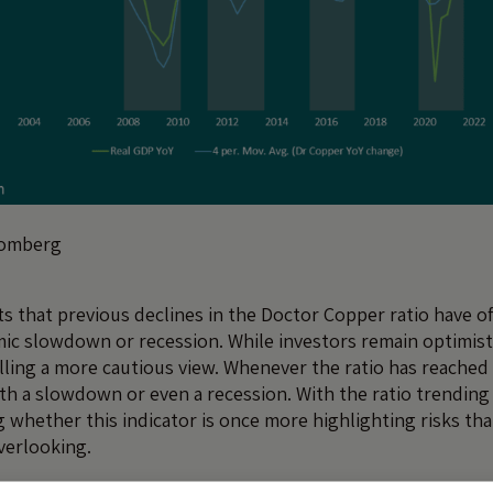
oomberg
s that previous declines in the Doctor Copper ratio have o
ic slowdown or recession. While investors remain optimist
alling a more cautious view. Whenever the ratio has reached l
th a slowdown or even a recession. With the ratio trending l
 whether this indicator is once more highlighting risks th
verlooking.
 be a sign of the Markets’ Risky New Appetite (MRNA)? Or is