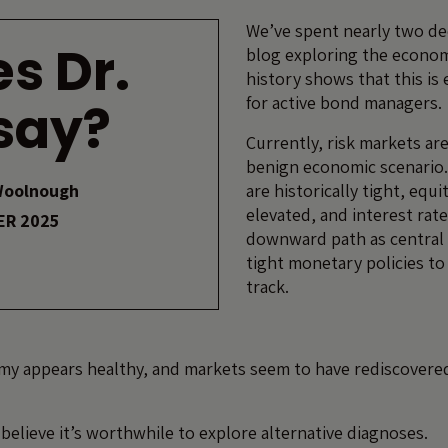
We’ve spent nearly two de
s Dr.
blog exploring the econom
history shows that this is 
for active bond managers.
say?
Currently, risk markets are
benign economic scenario.
Woolnough
are historically tight, equi
elevated, and interest rate
ER 2025
downward path as central
tight monetary policies t
track.
y appears healthy, and markets seem to have rediscovered
believe it’s worthwhile to explore alternative diagnoses.