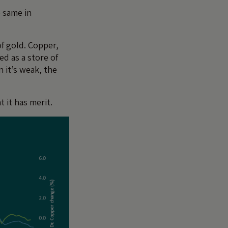
e same in
of gold. Copper,
ed as a store of
 it’s weak, the
 it has merit.