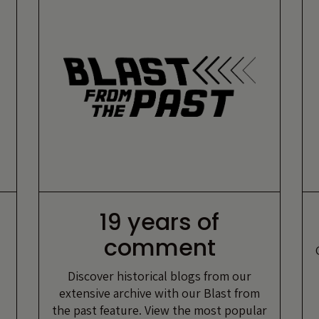
19 years of
comment
Discover historical blogs from our
extensive archive with our Blast from
the past feature. View the most popular