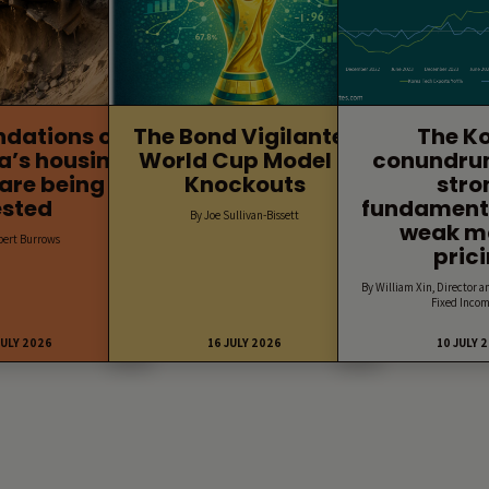
ndations of
The Bond Vigilantes
The K
a’s housing
World Cup Model –
conundru
are being
Knockouts
stro
ested
fundament
By Joe Sullivan-Bissett
weak m
bert Burrows
pric
By William Xin, Director a
Fixed Incom
JULY 2026
16 JULY 2026
10 JULY 