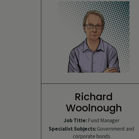
Richard
Woolnough
Job Title:
Fund Manager
Specialist Subjects:
Government and
corporate bonds