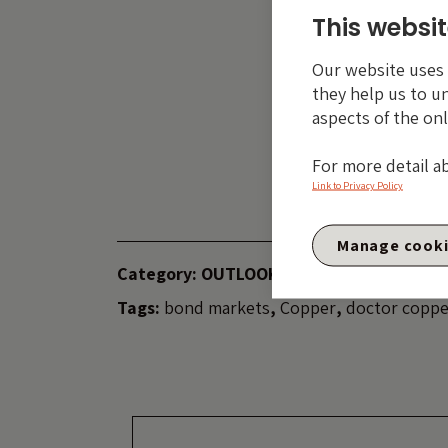
trust the traditi
This websit
this time, and it 
Our website uses c
they help us to u
aspects of the onl
The val
fall a
For more detail a
invest
Link to Privacy Policy
Manage cook
Category:
OUTLOOK
Tags:
bond markets
,
Copper
,
doctor coppe