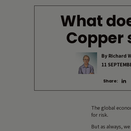
What doe
Copper 
By
Richard 
11 SEPTEMB
Share:
The global econom
for risk.
But as always, we 