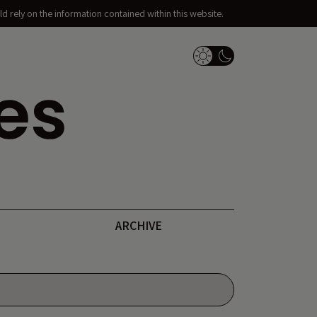
d rely on the information contained within this website.
Dark Mode Switch
ARCHIVE