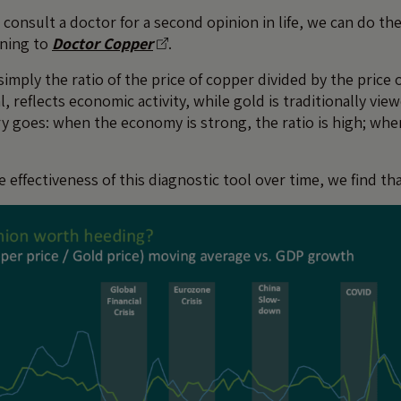
consult a doctor for a second opinion in life, we can do th
rning to
Doctor Copper
.
imply the ratio of the price of copper divided by the price 
l, reflects economic activity, while gold is traditionally view
y goes: when the economy is strong, the ratio is high; when
effectiveness of this diagnostic tool over time, we find that