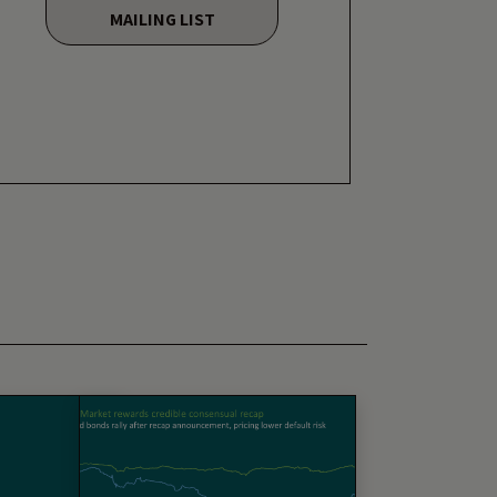
MAILING LIST