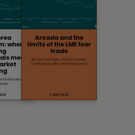
orea
Arxada and the
m: when
limits of the LME fear
ng
trade
als meet
By Guest contributor – Vladimir Jovkovic
arket
(Credit Analyst, M&G Credit Analysis team)
ing
nd Portfolio Manager,
e Asia
2026
7 JULY 2026