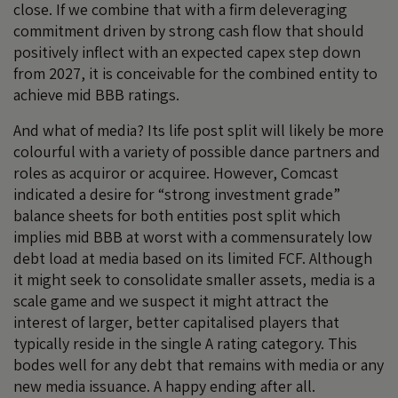
close. If we combine that with a firm deleveraging
commitment driven by strong cash flow that should
positively inflect with an expected capex step down
from 2027, it is conceivable for the combined entity to
achieve mid BBB ratings.
And what of media? Its life post split will likely be more
colourful with a variety of possible dance partners and
roles as acquiror or acquiree. However, Comcast
indicated a desire for “strong investment grade”
balance sheets for both entities post split which
implies mid BBB at worst with a commensurately low
debt load at media based on its limited FCF. Although
it might seek to consolidate smaller assets, media is a
scale game and we suspect it might attract the
interest of larger, better capitalised players that
typically reside in the single A rating category. This
bodes well for any debt that remains with media or any
new media issuance. A happy ending after all.