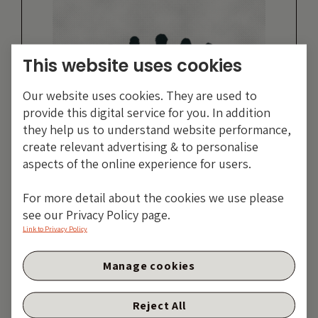
This website uses cookies
Our website uses cookies. They are used to
provide this digital service for you. In addition
they help us to understand website performance,
create relevant advertising & to personalise
aspects of the online experience for users.
For more detail about the cookies we use please
Simon Duff
see our Privacy Policy page.
Link to Privacy Policy
MORE ARTICLES
Manage cookies
Reject All