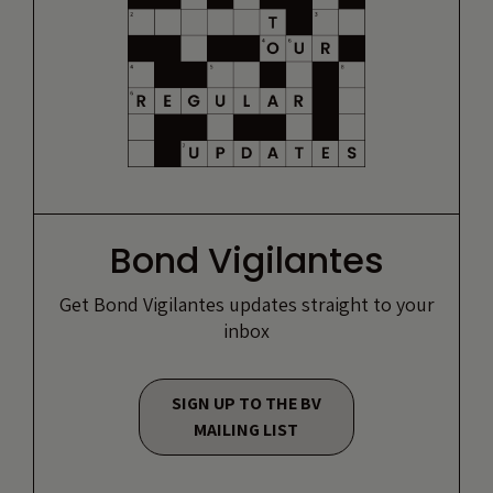
Bond Vigilantes
Get Bond Vigilantes updates straight to your
inbox
SIGN UP TO THE BV
MAILING LIST