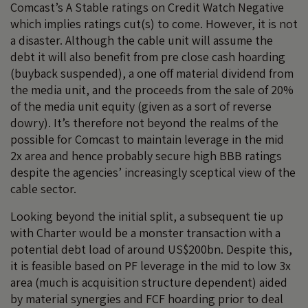
Comcast’s A Stable ratings on Credit Watch Negative
which implies ratings cut(s) to come. However, it is not
a disaster. Although the cable unit will assume the
debt it will also benefit from pre close cash hoarding
(buyback suspended), a one off material dividend from
the media unit, and the proceeds from the sale of 20%
of the media unit equity (given as a sort of reverse
dowry). It’s therefore not beyond the realms of the
possible for Comcast to maintain leverage in the mid
2x area and hence probably secure high BBB ratings
despite the agencies’ increasingly sceptical view of the
cable sector.
Looking beyond the initial split, a subsequent tie up
with Charter would be a monster transaction with a
potential debt load of around US$200bn. Despite this,
it is feasible based on PF leverage in the mid to low 3x
area (much is acquisition structure dependent) aided
by material synergies and FCF hoarding prior to deal