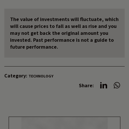
The value of investments will fluctuate, which
will cause prices to fall as well as rise and you
may not get back the original amount you
invested. Past performance is not a guide to
future performance.
Category:
TECHNOLOGY
Share: