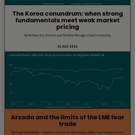
The Korea conundrum: when strong
fundamentals meet weak market
pricing
By William Xin, Director and Portfolio Manager, Fixed Income Asia
10 JULY 2026
Arxada and the limits of the LME fear
trade
By Guest contributor – Vladimir Jovkovic (Credit Analyst, M&G Credit Analysis team)