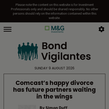
Please note the content on this website is for Investment
Professionals only and should be shared responsibly. No other
persons should rely on the information contained within this
website.
SUNDAY 9 AUGUST 2026
Comcast’s happy divorce
has future partners waiting
in the wings
By
Simon Duff