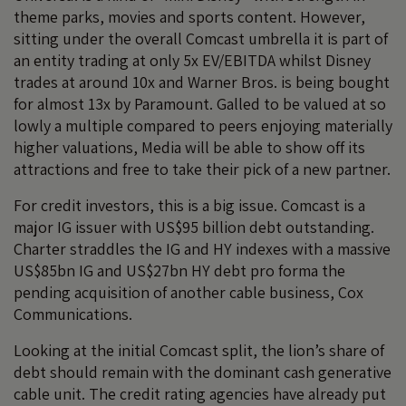
theme parks, movies and sports content. However,
sitting under the overall Comcast umbrella it is part of
an entity trading at only 5x EV/EBITDA whilst Disney
trades at around 10x and Warner Bros. is being bought
for almost 13x by Paramount. Galled to be valued at so
lowly a multiple compared to peers enjoying materially
higher valuations, Media will be able to show off its
attractions and free to take their pick of a new partner.
For credit investors, this is a big issue. Comcast is a
major IG issuer with US$95 billion debt outstanding.
Charter straddles the IG and HY indexes with a massive
US$85bn IG and US$27bn HY debt pro forma the
pending acquisition of another cable business, Cox
Communications.
Looking at the initial Comcast split, the lion’s share of
debt should remain with the dominant cash generative
cable unit. The credit rating agencies have already put