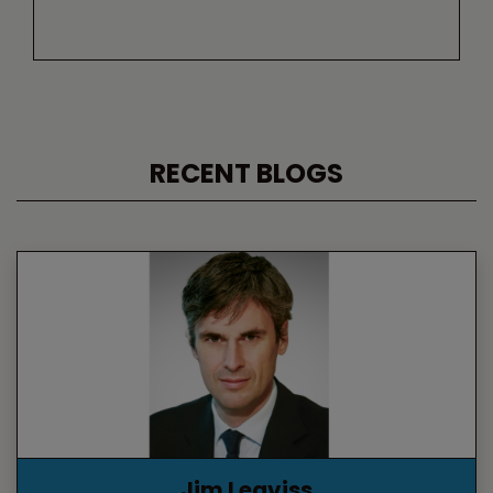
RECENT BLOGS
Jim Leaviss