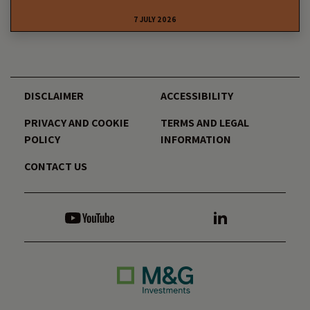
7 JULY 2026
DISCLAIMER
ACCESSIBILITY
PRIVACY AND COOKIE
TERMS AND LEGAL
POLICY
INFORMATION
CONTACT US