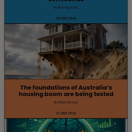
By Bond Vigilantes
29 JULY 2026
The foundations of Australia’s
housing boom are being tested
By Robert Burrows
21 JULY 2026