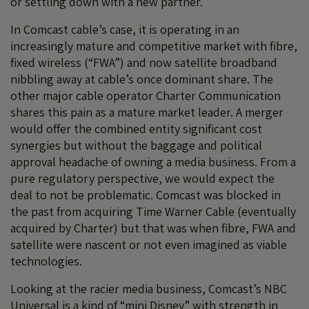
or settling down with a new partner.
In Comcast cable’s case, it is operating in an
increasingly mature and competitive market with fibre,
fixed wireless (“FWA”) and now satellite broadband
nibbling away at cable’s once dominant share. The
other major cable operator Charter Communication
shares this pain as a mature market leader. A merger
would offer the combined entity significant cost
synergies but without the baggage and political
approval headache of owning a media business. From a
pure regulatory perspective, we would expect the
deal to not be problematic. Comcast was blocked in
the past from acquiring Time Warner Cable (eventually
acquired by Charter) but that was when fibre, FWA and
satellite were nascent or not even imagined as viable
technologies.
Looking at the racier media business, Comcast’s NBC
Universal is a kind of “mini Disney” with strength in