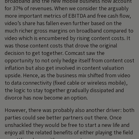
broadband and the new mobile business now account
for 37% of revenues. When we consider the arguably
more important metrics of EBITDA and free cash flow,
video’s share has fallen even further based on the
much richer gross margins on broadband compared to
video which is encumbered by rising content costs. It
was those content costs that drove the original
decision to get together. Comcast saw the
opportunity to not only hedge itself from content cost
inflation but also get involved in content valuation
upside. Hence, as the business mix shifted from video
to data connectivity (fixed cable or wireless mobile),
the logic to stay together gradually dissipated and
divorce has now become an option.
However, there was probably also another driver: both
parties could see better partners out there. Once
unshackled they would be free to start a new life and
enjoy all the related benefits of either playing the field