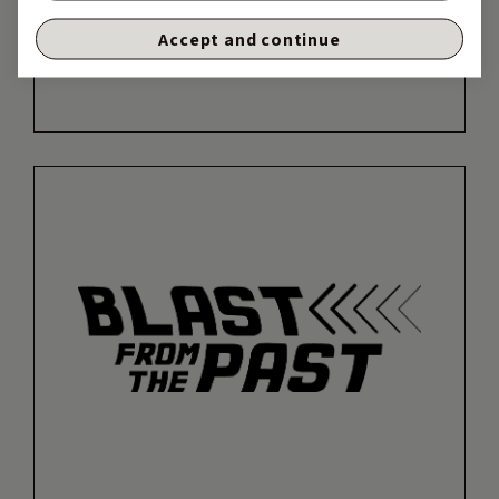
Accept and continue