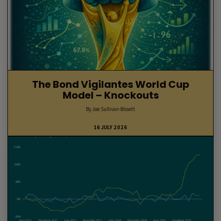
The Bond Vigilantes World Cup
Model – Knockouts
By Joe Sullivan-Bissett
16 JULY 2026