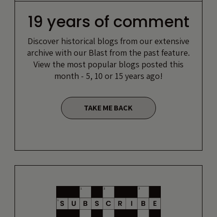
19 years of comment
Discover historical blogs from our extensive
archive with our Blast from the past feature.
View the most popular blogs posted this
month - 5, 10 or 15 years ago!
TAKE ME BACK