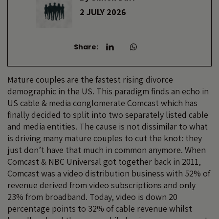
2 JULY 2026
Share:
Mature couples are the fastest rising divorce
demographic in the US. This paradigm finds an echo in
US cable & media conglomerate Comcast which has
finally decided to split into two separately listed cable
and media entities. The cause is not dissimilar to what
is driving many mature couples to cut the knot: they
just don’t have that much in common anymore. When
Comcast & NBC Universal got together back in 2011,
Comcast was a video distribution business with 52% of
revenue derived from video subscriptions and only
23% from broadband. Today, video is down 20
percentage points to 32% of cable revenue whilst