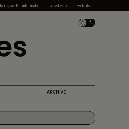
d rely on the information contained within this website.
Dark Mode Switch
ARCHIVE