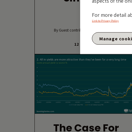
aspects of the onl
For more detail a
Link to Privacy Policy
By Guest contributor – David Fancourt
Manage cook
12 MAY 2026
The Case For