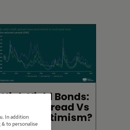
High Yield Bonds:
Excess Spread Vs
Excess Optimism?
u. In addition
 & to personalise