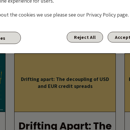
ine experience for users.
And A Bowl Of
bout the cookies we use please see our Privacy Policy page.
Petunias?
By David Knee
Reject All
Accept
ies
17 APRIL 2025
Drifting apart: The decoupling of USD
and EUR credit spreads
Drifting Apart: The