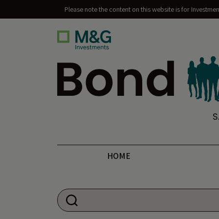
Please note the content on this website is for Investme
Bond Vigilantes
S
HOME
Search for: