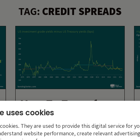
TAG:
CREDIT SPREADS
How To Transform
e uses cookies
e
A Pair Of Guided
Nuclear Missiles
ookies. They are used to provide this digital service for yo
nderstand website performance, create relevant advertising
Into A Sperm Whale