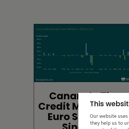
Canary In The
This websit
Credit Market: Ar
Euro Single-Bs
Our website uses c
they help us to u
Singing?