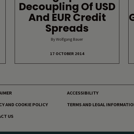
Decoupling Of USD
And EUR Credit
Spreads
By Wolfgang Bauer
17 OCTOBER 2014
AIMER
ACCESSIBILITY
CY AND COOKIE POLICY
TERMS AND LEGAL INFORMATI
CT US