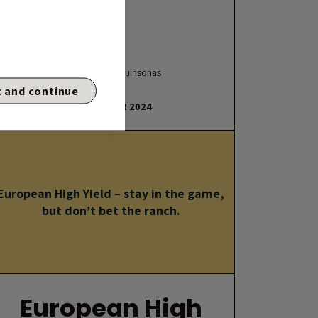
By Charles de Quinsonas
 and continue
29 OCTOBER 2024
European High Yield – stay in the game,
but don’t bet the ranch.
European High