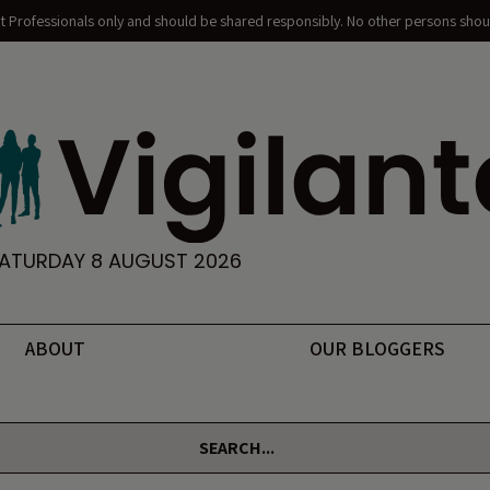
nt Professionals only and should be shared responsibly. No other persons shoul
ATURDAY 8 AUGUST 2026
ABOUT
OUR BLOGGERS