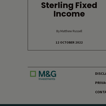
Sterling Fixed
Income
By Matthew Russell
12 OCTOBER 2022
DISCL
PRIVA
CONTA