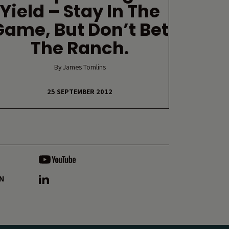
Yield – Stay In The
Game, But Don’t Bet
The Ranch.
By James Tomlins
25 SEPTEMBER 2012
ON