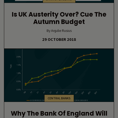
Is UK Austerity Over? Cue The
Autumn Budget
By Anjulie Rusius
29 OCTOBER 2018
CENTRAL BANKS
Why The Bank Of England Will