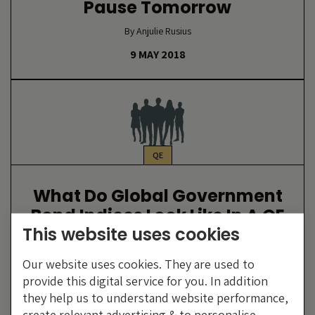
Pause Tomorrow
By Anjulie Rusius
9 MAY 2018
QE
What Do Global Government
Bond Indices Look Like In A QE
This website uses cookies
Adjusted World?
By Anjulie Rusius
Our website uses cookies. They are used to
provide this digital service for you. In addition
12 DECEMBER 2017
they help us to understand website performance,
create relevant advertising & to personalise