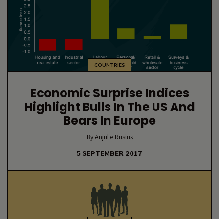
COUNTRIES
Economic Surprise Indices
Highlight Bulls In The US And
Bears In Europe
By Anjulie Rusius
5 SEPTEMBER 2017