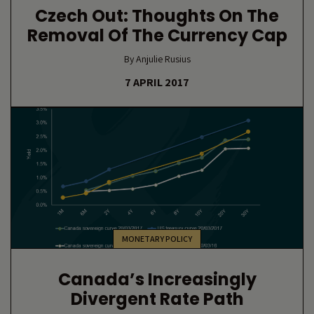
Czech Out: Thoughts On The
Removal Of The Currency Cap
By Anjulie Rusius
7 APRIL 2017
MONETARY POLICY
Canada’s Increasingly
Divergent Rate Path