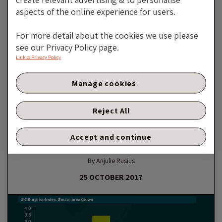
aspects of the online experience for users.
For more detail about the cookies we use please
see our Privacy Policy page.
Link to Privacy Policy
Manage cookies
CENTRAL BANKS AND SUPRANATIONALS
Reject All
European Central Banks: It’s
Not Just The ECB Meeting On
Accept and continue
Thursday
By Anjulie Rusius
25 OCTOBER 2017