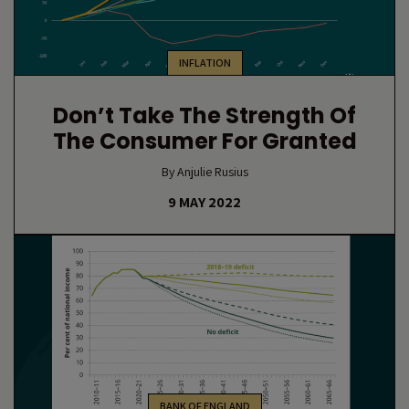
INFLATION
Don’t Take The Strength Of
The Consumer For Granted
By Anjulie Rusius
9 MAY 2022
BANK OF ENGLAND