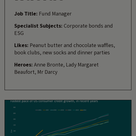
Job Title:
Fund Manager
Specialist Subjects:
Corporate bonds and
ESG
Likes:
Peanut butter and chocolate waffles,
book clubs, new socks and dinner parties
Heroes:
Anne Bronte, Lady Margaret
Beaufort, Mr Darcy