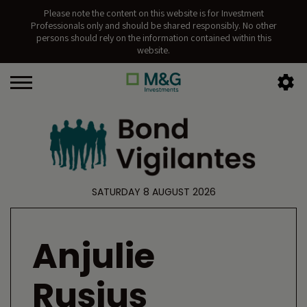
Please note the content on this website is for Investment
Professionals only and should be shared responsibly. No other
persons should rely on the information contained within this
website.
SATURDAY 8 AUGUST 2026
Anjulie
Rusius