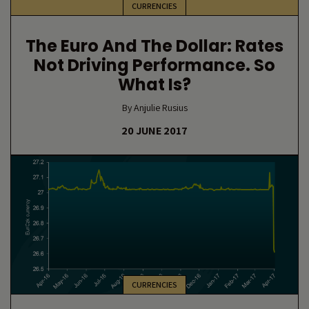
CURRENCIES
The Euro And The Dollar: Rates
Not Driving Performance. So
What Is?
By Anjulie Rusius
20 JUNE 2017
CURRENCIES