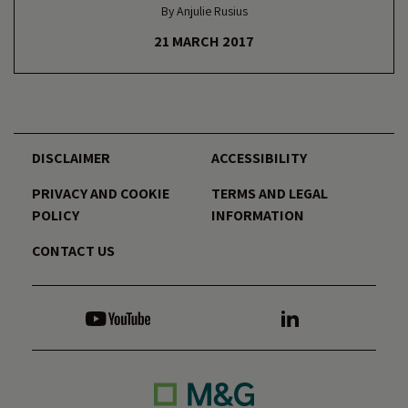
By Anjulie Rusius
21 MARCH 2017
DISCLAIMER
ACCESSIBILITY
PRIVACY AND COOKIE
TERMS AND LEGAL
POLICY
INFORMATION
CONTACT US