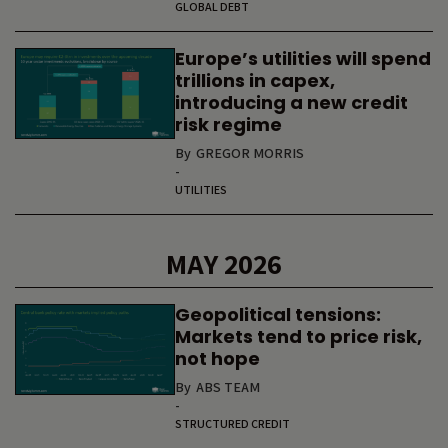
GLOBAL DEBT
Europe’s utilities will spend
trillions in capex,
introducing a new credit
risk regime
By
GREGOR MORRIS
-
UTILITIES
MAY 2026
Geopolitical tensions:
Markets tend to price risk,
not hope
By
ABS TEAM
-
STRUCTURED CREDIT