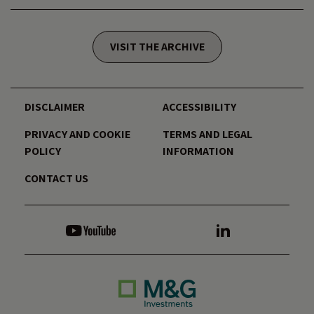
VISIT THE ARCHIVE
DISCLAIMER
ACCESSIBILITY
PRIVACY AND COOKIE
TERMS AND LEGAL
POLICY
INFORMATION
CONTACT US