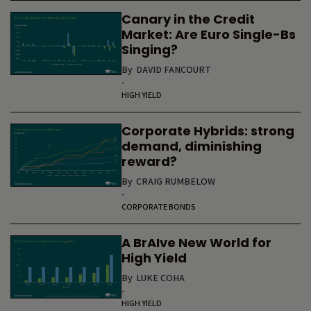
Canary in the Credit
Market: Are Euro Single-Bs
Singing?
By
DAVID FANCOURT
-
HIGH YIELD
Corporate Hybrids: strong
demand, diminishing
reward?
By
CRAIG RUMBELOW
-
CORPORATE BONDS
A BrAIve New World for
High Yield
By
LUKE COHA
-
HIGH YIELD