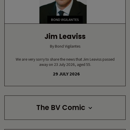
BOND VIGILANTES
Jim Leaviss
By
Bond Vigilantes
We are very sorry to share the news that Jim Leaviss passed
away on 23 July 2026, aged 55.
29 JULY 2026
The BV Comic