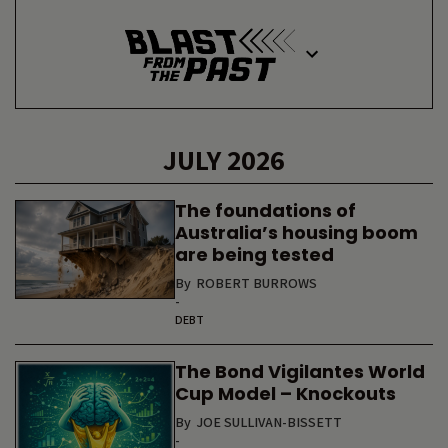
JULY 2026
The foundations of
Australia’s housing boom
are being tested
By
ROBERT BURROWS
-
DEBT
The Bond Vigilantes World
Cup Model – Knockouts
By
JOE SULLIVAN-BISSETT
-