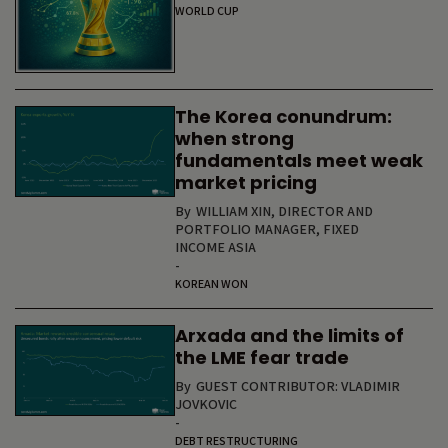
WORLD CUP
The Korea conundrum:
when strong
fundamentals meet weak
market pricing
By
WILLIAM XIN, DIRECTOR AND
PORTFOLIO MANAGER, FIXED
INCOME ASIA
-
KOREAN WON
Arxada and the limits of
the LME fear trade
By
GUEST CONTRIBUTOR: VLADIMIR
JOVKOVIC
-
DEBT RESTRUCTURING