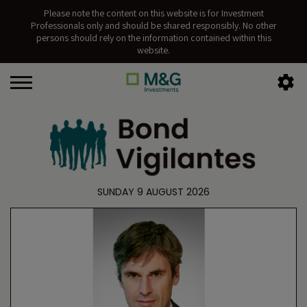
Please note the content on this website is for Investment
Professionals only and should be shared responsibly. No other
persons should rely on the information contained within this
website.
SUNDAY 9 AUGUST 2026