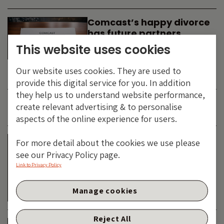
Comcast’s happy divorce
has future partners
waiting in the wings
This website uses cookies
By
SIMON DUFF
-
Our website uses cookies. They are used to
TECHNOLOGY
provide this digital service for you. In addition
they help us to understand website performance,
create relevant advertising & to personalise
JUNE 2026
aspects of the online experience for users.
Is the SpaceX asteroid
For more detail about the cookies we use please
about to impact the telco
see our Privacy Policy page.
& cable dinosaurs?
Link to Privacy Policy
By
SIMON DUFF
-
Manage cookies
TECHNOLOGY
Reject All
The Bond Vigilantes World