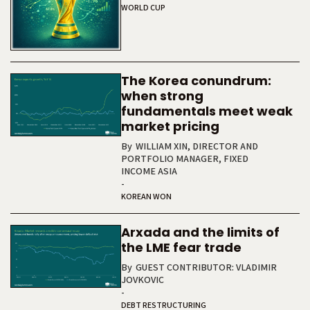
WORLD CUP
The Korea conundrum:
when strong
fundamentals meet weak
market pricing
By
WILLIAM XIN, DIRECTOR AND
PORTFOLIO MANAGER, FIXED
INCOME ASIA
-
KOREAN WON
Arxada and the limits of
the LME fear trade
By
GUEST CONTRIBUTOR: VLADIMIR
JOVKOVIC
-
DEBT RESTRUCTURING