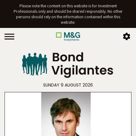
Please note the content on this website is for Investment
Professionals only and should be shared responsibly. No other
persons should rely on the information contained within this
website.
SUNDAY 9 AUGUST 2026