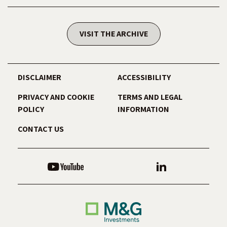
VISIT THE ARCHIVE
DISCLAIMER
ACCESSIBILITY
PRIVACY AND COOKIE
TERMS AND LEGAL
POLICY
INFORMATION
CONTACT US