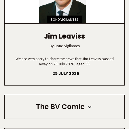
BOND VIGILANTES
Jim Leaviss
By
Bond Vigilantes
We are very sorry to share the news that Jim Leaviss passed
away on 23 July 2026, aged 55.
29 JULY 2026
The BV Comic