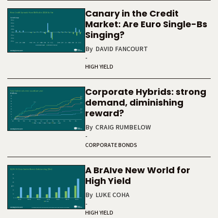
Canary in the Credit
Market: Are Euro Single-Bs
Singing?
By
DAVID FANCOURT
-
HIGH YIELD
Corporate Hybrids: strong
demand, diminishing
reward?
By
CRAIG RUMBELOW
-
CORPORATE BONDS
A BrAIve New World for
High Yield
By
LUKE COHA
-
HIGH YIELD