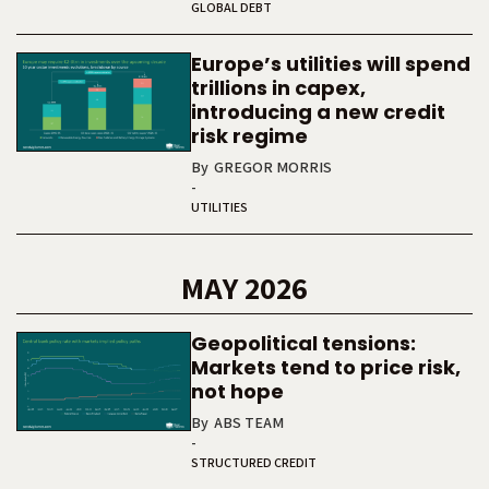
GLOBAL DEBT
Europe’s utilities will spend
trillions in capex,
introducing a new credit
risk regime
By
GREGOR MORRIS
-
UTILITIES
MAY 2026
Geopolitical tensions:
Markets tend to price risk,
not hope
By
ABS TEAM
-
STRUCTURED CREDIT