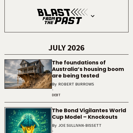
JULY 2026
The foundations of
Australia’s housing boom
are being tested
By
ROBERT BURROWS
-
DEBT
The Bond Vigilantes World
Cup Model – Knockouts
By
JOE SULLIVAN-BISSETT
-