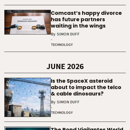
Comcast’s happy divorce
has future partners
waiting in the wings
By
SIMON DUFF
-
TECHNOLOGY
JUNE 2026
Is the SpaceX asteroid
about to impact the telco
& cable dinosaurs?
By
SIMON DUFF
-
TECHNOLOGY
The Bond Vigilantes World