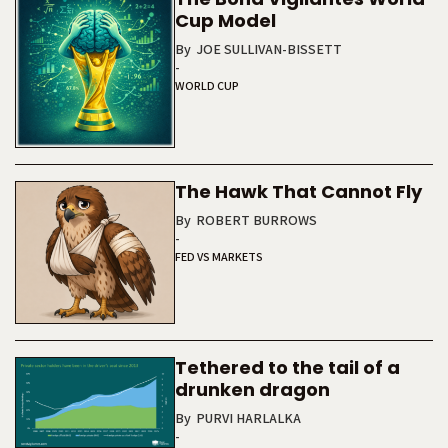
Cup Model
By
JOE SULLIVAN-BISSETT
-
WORLD CUP
The Hawk That Cannot Fly
By
ROBERT BURROWS
-
FED VS MARKETS
Tethered to the tail of a
drunken dragon
By
PURVI HARLALKA
-