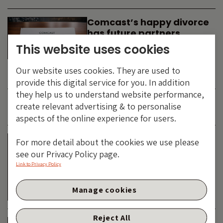
Comcast’s happy divorce
has future partners
waiting in the wings
This website uses cookies
By
SIMON DUFF
-
Our website uses cookies. They are used to
TECHNOLOGY
provide this digital service for you. In addition
they help us to understand website performance,
create relevant advertising & to personalise
JUNE 2026
aspects of the online experience for users.
Is the SpaceX asteroid
For more detail about the cookies we use please
about to impact the telco
see our Privacy Policy page.
& cable dinosaurs?
Link to Privacy Policy
By
SIMON DUFF
-
Manage cookies
TECHNOLOGY
Reject All
The Bond Vigilantes World