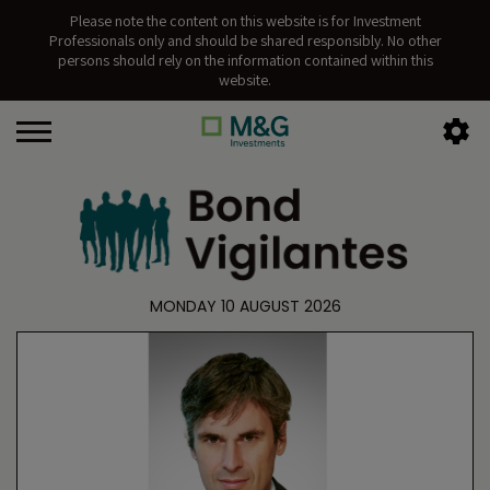
Please note the content on this website is for Investment
Professionals only and should be shared responsibly. No other
persons should rely on the information contained within this
website.
MONDAY 10 AUGUST 2026