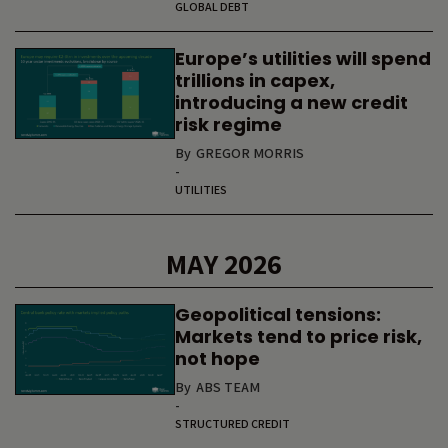
GLOBAL DEBT
Europe’s utilities will spend
trillions in capex,
introducing a new credit
risk regime
By
GREGOR MORRIS
-
UTILITIES
MAY 2026
Geopolitical tensions:
Markets tend to price risk,
not hope
By
ABS TEAM
-
STRUCTURED CREDIT