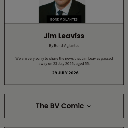
BOND VIGILANTES
Jim Leaviss
By
Bond Vigilantes
We are very sorry to share the news that Jim Leaviss passed
away on 23 July 2026, aged 55.
29 JULY 2026
The BV Comic