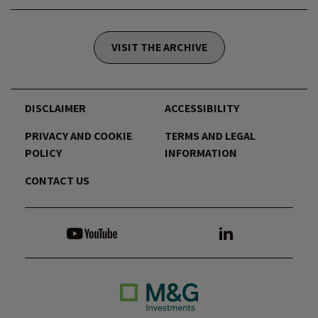
VISIT THE ARCHIVE
DISCLAIMER
ACCESSIBILITY
PRIVACY AND COOKIE
TERMS AND LEGAL
POLICY
INFORMATION
CONTACT US