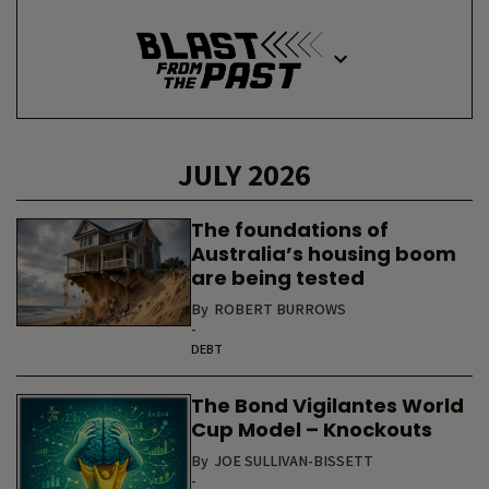
JULY 2026
The foundations of
Australia’s housing boom
are being tested
By
ROBERT BURROWS
-
DEBT
The Bond Vigilantes World
Cup Model – Knockouts
By
JOE SULLIVAN-BISSETT
-