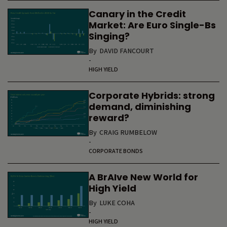
Canary in the Credit
Market: Are Euro Single-Bs
Singing?
By
DAVID FANCOURT
-
HIGH YIELD
Corporate Hybrids: strong
demand, diminishing
reward?
By
CRAIG RUMBELOW
-
CORPORATE BONDS
A BrAIve New World for
High Yield
By
LUKE COHA
-
HIGH YIELD