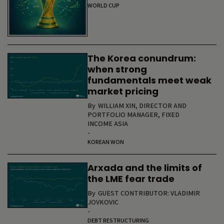
WORLD CUP
The Korea conundrum:
when strong
fundamentals meet weak
market pricing
By
WILLIAM XIN, DIRECTOR AND
PORTFOLIO MANAGER, FIXED
INCOME ASIA
-
KOREAN WON
Arxada and the limits of
the LME fear trade
By
GUEST CONTRIBUTOR: VLADIMIR
JOVKOVIC
-
DEBT RESTRUCTURING