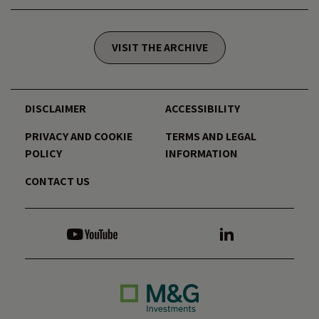
VISIT THE ARCHIVE
DISCLAIMER
ACCESSIBILITY
PRIVACY AND COOKIE
TERMS AND LEGAL
POLICY
INFORMATION
CONTACT US