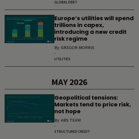
GLOBAL DEBT
Europe’s utilities will spend
trillions in capex,
introducing a new credit
risk regime
By
GREGOR MORRIS
-
UTILITIES
MAY 2026
Geopolitical tensions:
Markets tend to price risk,
not hope
By
ABS TEAM
-
STRUCTURED CREDIT