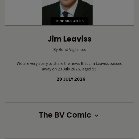
BOND VIGILANTES
Jim Leaviss
By
Bond Vigilantes
We are very sorry to share the news that Jim Leaviss passed
away on 23 July 2026, aged 55.
29 JULY 2026
The BV Comic