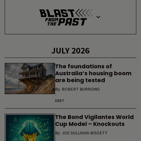
JULY 2026
The foundations of
Australia’s housing boom
are being tested
By
ROBERT BURROWS
-
DEBT
The Bond Vigilantes World
Cup Model – Knockouts
By
JOE SULLIVAN-BISSETT
-