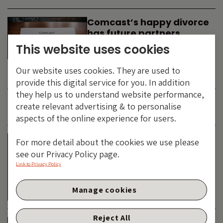
Comcast’s happy divorce
has future partners
waiting in the wings
This website uses cookies
By
SIMON DUFF
-
Our website uses cookies. They are used to
TECHNOLOGY
provide this digital service for you. In addition
they help us to understand website performance,
create relevant advertising & to personalise
JUNE 2026
aspects of the online experience for users.
Is the SpaceX asteroid
For more detail about the cookies we use please
about to impact the telco
see our Privacy Policy page.
& cable dinosaurs?
Link to Privacy Policy
By
SIMON DUFF
-
Manage cookies
TECHNOLOGY
Reject All
The Bond Vigilantes World