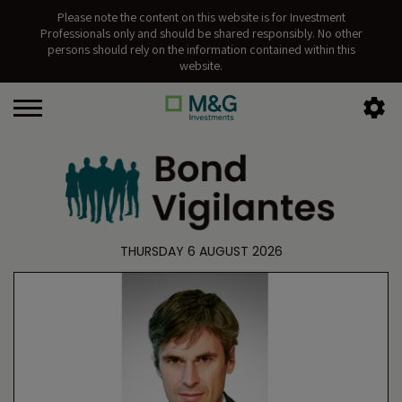
Please note the content on this website is for Investment
Professionals only and should be shared responsibly. No other
persons should rely on the information contained within this
website.
THURSDAY 6 AUGUST 2026