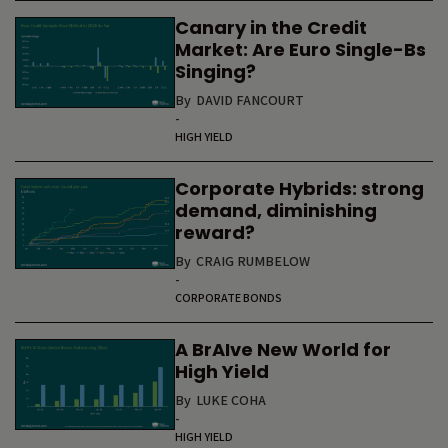
Canary in the Credit
Market: Are Euro Single-Bs
Singing?
By
DAVID FANCOURT
-
HIGH YIELD
Corporate Hybrids: strong
demand, diminishing
reward?
By
CRAIG RUMBELOW
-
CORPORATE BONDS
A BrAIve New World for
High Yield
By
LUKE COHA
-
HIGH YIELD