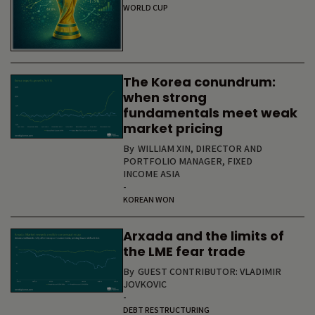
WORLD CUP
The Korea conundrum:
when strong
fundamentals meet weak
market pricing
By
WILLIAM XIN, DIRECTOR AND
PORTFOLIO MANAGER, FIXED
INCOME ASIA
-
KOREAN WON
Arxada and the limits of
the LME fear trade
By
GUEST CONTRIBUTOR: VLADIMIR
JOVKOVIC
-
DEBT RESTRUCTURING