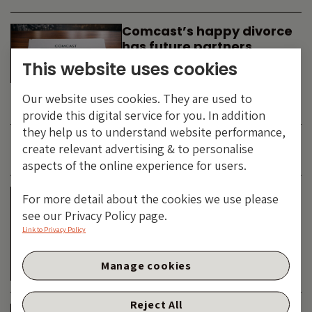
Comcast’s happy divorce
has future partners
waiting in the wings
This website uses cookies
By
SIMON DUFF
-
Our website uses cookies. They are used to
TECHNOLOGY
provide this digital service for you. In addition
they help us to understand website performance,
create relevant advertising & to personalise
JUNE 2026
aspects of the online experience for users.
Is the SpaceX asteroid
For more detail about the cookies we use please
about to impact the telco
see our Privacy Policy page.
& cable dinosaurs?
Link to Privacy Policy
By
SIMON DUFF
-
Manage cookies
TECHNOLOGY
Reject All
The Bond Vigilantes World