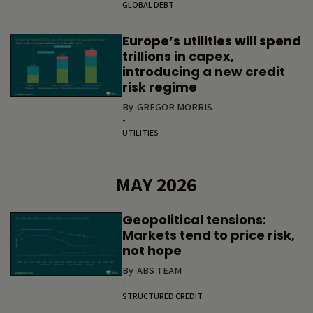
GLOBAL DEBT
Europe’s utilities will spend
trillions in capex,
introducing a new credit
risk regime
By
GREGOR MORRIS
-
UTILITIES
MAY 2026
Geopolitical tensions:
Markets tend to price risk,
not hope
By
ABS TEAM
-
STRUCTURED CREDIT