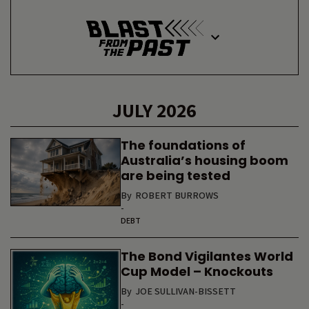
JULY 2026
The foundations of
Australia’s housing boom
are being tested
By
ROBERT BURROWS
-
DEBT
The Bond Vigilantes World
Cup Model – Knockouts
By
JOE SULLIVAN-BISSETT
-