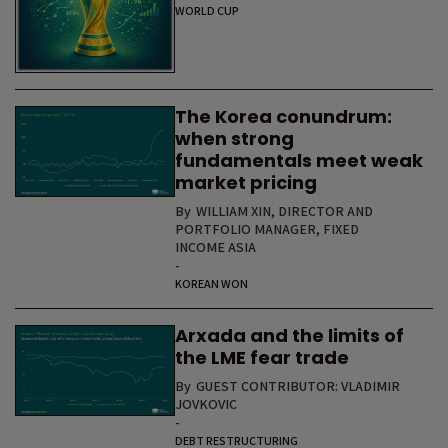
WORLD CUP
The Korea conundrum:
when strong
fundamentals meet weak
market pricing
By
WILLIAM XIN, DIRECTOR AND
PORTFOLIO MANAGER, FIXED
INCOME ASIA
-
KOREAN WON
Arxada and the limits of
the LME fear trade
By
GUEST CONTRIBUTOR: VLADIMIR
JOVKOVIC
-
DEBT RESTRUCTURING