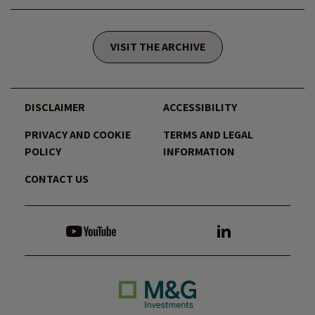
VISIT THE ARCHIVE
DISCLAIMER
ACCESSIBILITY
PRIVACY AND COOKIE
TERMS AND LEGAL
POLICY
INFORMATION
CONTACT US