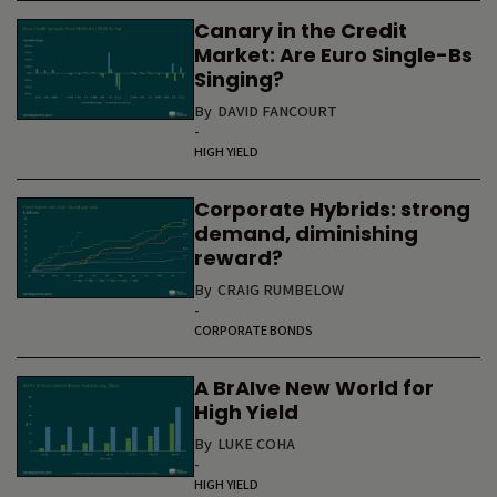
Canary in the Credit
Market: Are Euro Single-Bs
Singing?
By
DAVID FANCOURT
-
HIGH YIELD
Corporate Hybrids: strong
demand, diminishing
reward?
By
CRAIG RUMBELOW
-
CORPORATE BONDS
A BrAIve New World for
High Yield
By
LUKE COHA
-
HIGH YIELD