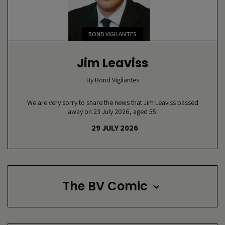
BOND VIGILANTES
Jim Leaviss
By
Bond Vigilantes
We are very sorry to share the news that Jim Leaviss passed
away on 23 July 2026, aged 55.
29 JULY 2026
The BV Comic