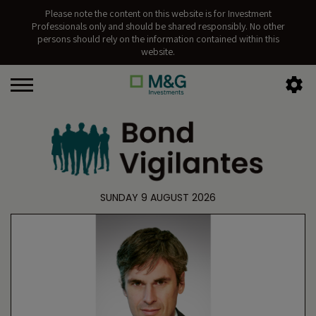
Please note the content on this website is for Investment
Professionals only and should be shared responsibly. No other
persons should rely on the information contained within this
website.
SUNDAY 9 AUGUST 2026