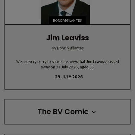
BOND VIGILANTES
Jim Leaviss
By
Bond Vigilantes
We are very sorry to share the news that Jim Leaviss passed
away on 23 July 2026, aged 55.
29 JULY 2026
The BV Comic