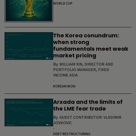
WORLD CUP
The Korea conundrum:
when strong
fundamentals meet weak
market pricing
By
WILLIAM XIN, DIRECTOR AND
PORTFOLIO MANAGER, FIXED
INCOME ASIA
-
KOREAN WON
Arxada and the limits of
the LME fear trade
By
GUEST CONTRIBUTOR: VLADIMIR
JOVKOVIC
-
DEBT RESTRUCTURING