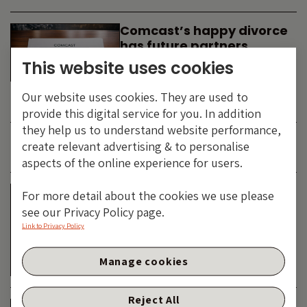
Comcast’s happy divorce
has future partners
waiting in the wings
This website uses cookies
By
SIMON DUFF
-
Our website uses cookies. They are used to
TECHNOLOGY
provide this digital service for you. In addition
they help us to understand website performance,
create relevant advertising & to personalise
JUNE 2026
aspects of the online experience for users.
Is the SpaceX asteroid
For more detail about the cookies we use please
about to impact the telco
see our Privacy Policy page.
& cable dinosaurs?
Link to Privacy Policy
By
SIMON DUFF
-
Manage cookies
TECHNOLOGY
Reject All
The Bond Vigilantes World