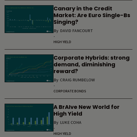
Canary in the Credit
Market: Are Euro Single-Bs
Singing?
By
DAVID FANCOURT
-
HIGH YIELD
Corporate Hybrids: strong
demand, diminishing
reward?
By
CRAIG RUMBELOW
-
CORPORATE BONDS
A BrAIve New World for
High Yield
By
LUKE COHA
-
HIGH YIELD