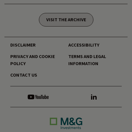
VISIT THE ARCHIVE
DISCLAIMER
ACCESSIBILITY
PRIVACY AND COOKIE
TERMS AND LEGAL
POLICY
INFORMATION
CONTACT US