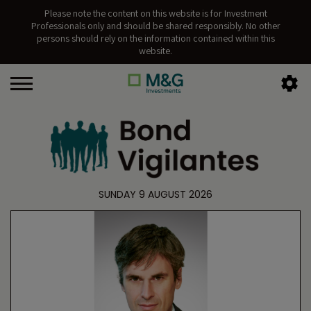
Please note the content on this website is for Investment
Professionals only and should be shared responsibly. No other
persons should rely on the information contained within this
website.
SUNDAY 9 AUGUST 2026