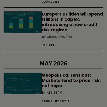
GLOBAL DEBT
Europe’s utilities will spend
trillions in capex,
introducing a new credit
risk regime
By
GREGOR MORRIS
-
UTILITIES
MAY 2026
Geopolitical tensions:
Markets tend to price risk,
not hope
By
ABS TEAM
-
STRUCTURED CREDIT