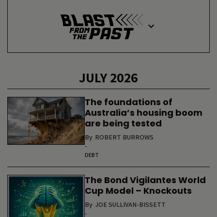
JULY 2026
The foundations of
Australia’s housing boom
are being tested
By
ROBERT BURROWS
-
DEBT
The Bond Vigilantes World
Cup Model – Knockouts
By
JOE SULLIVAN-BISSETT
-