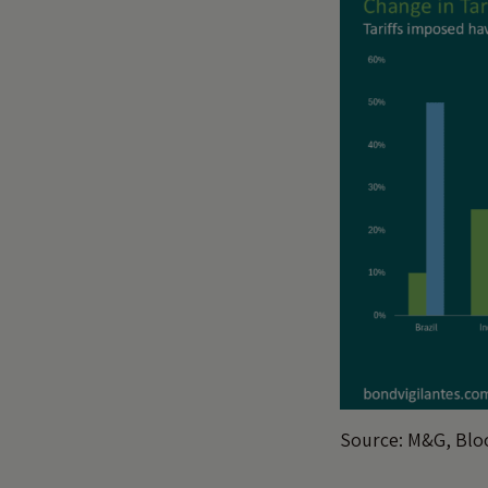
Source: M&G, Bloo