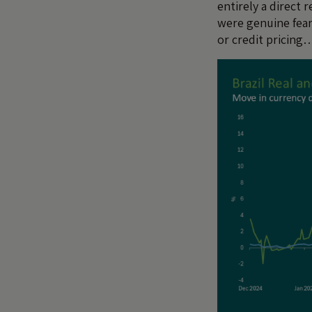
entirely a direct 
were genuine fears
or credit pricing