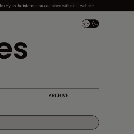
d rely on the information contained within this website.
Dark Mode Switch
ARCHIVE