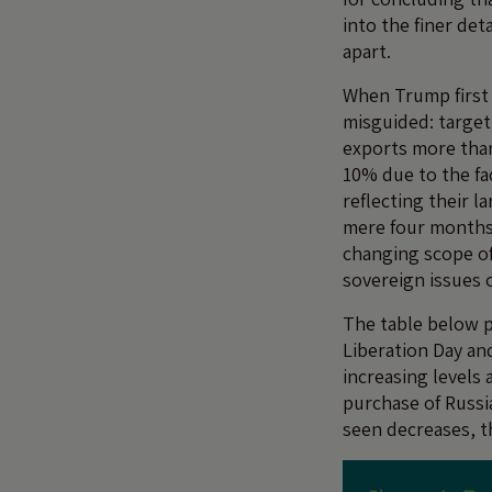
into the finer det
apart.
When Trump first r
misguided: target 
exports more than
10% due to the fac
reflecting their l
mere four months p
changing scope of 
sovereign issues 
The table below 
Liberation Day an
increasing levels 
purchase of Russia
seen decreases, t