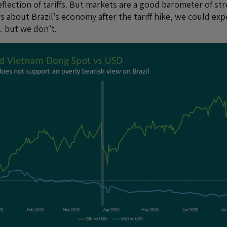
reflection of tariffs. But markets are a good barometer of str
 about Brazil’s economy after the tariff hike, we could expe
… but we don’t.