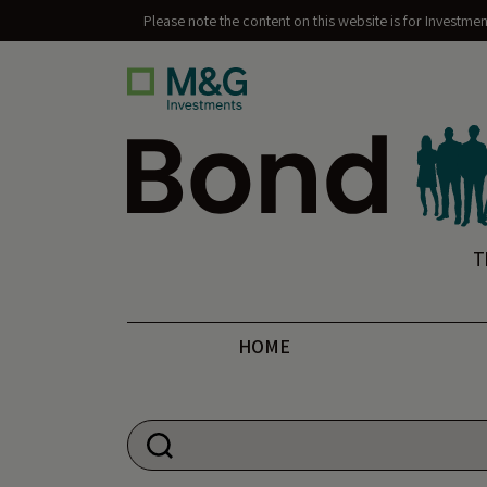
Please note the content on this website is for Investme
Bond Vigilantes
T
HOME
Search for: