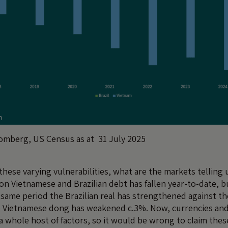
omberg, US Census as at 31 July 2025
 these varying vulnerabilities, what are the markets telling 
on Vietnamese and Brazilian debt has fallen year-to-date, b
 same period the Brazilian real has strengthened against th
e Vietnamese dong has weakened c.3%. Now, currencies and
 a whole host of factors, so it would be wrong to claim the