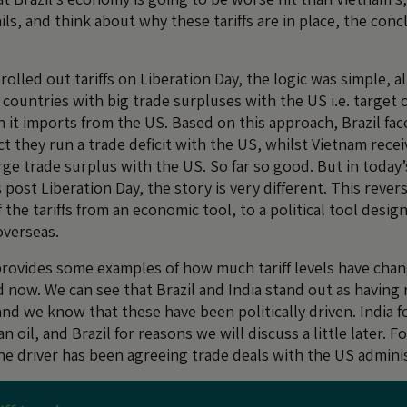
ails, and think about why these tariffs are in place, the conc
olled out tariffs on Liberation Day, the logic was simple, al
countries with big trade surpluses with the US i.e. target 
 it imports from the US. Based on this approach, Brazil f
t they run a trade deficit with the US, whilst Vietnam recei
arge trade surplus with the US. So far so good. But in today
ost Liberation Day, the story is very different. This revers
the tariffs from an economic tool, to a political tool desi
overseas.
provides some examples of how much tariff levels have ch
d now. We can see that Brazil and India stand out as having 
and we know that these have been politically driven. India f
n oil, and Brazil for reasons we will discuss a little later. 
he driver has been agreeing trade deals with the US adminis