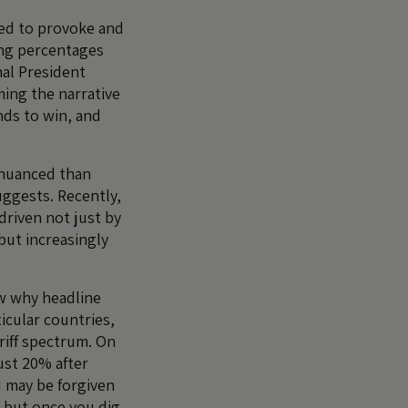
ned to provoke and
ing percentages
nal President
ming the narrative
ds to win, and
e nuanced than
ggests. Recently,
 driven not just by
but increasingly
ow why headline
icular countries,
riff spectrum. On
just 20% after
u may be forgiven
, but once you dig