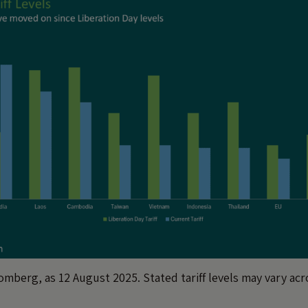
mberg, as 12 August 2025. Stated tariff levels may vary ac