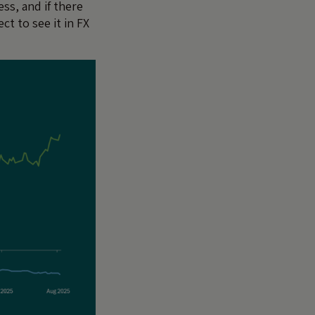
ess, and if there
ct to see it in FX