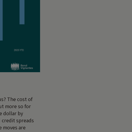
us? The cost of
ut more so for
e dollar by
 credit spreads
se moves are