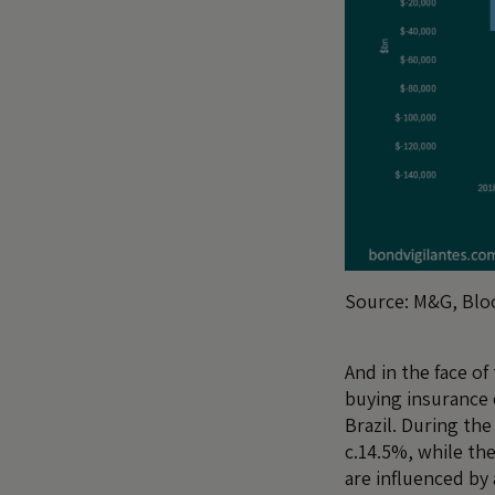
Source: M&G, Blo
And in the face of
buying insurance 
Brazil. During the
c.14.5%, while th
are influenced by