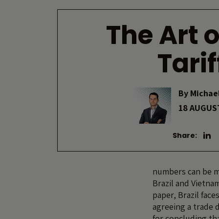
The Art o
Tarif
By
Michael
18 AUGUS
Share:
numbers can be mi
Brazil and Vietna
paper, Brazil face
agreeing a trade 
for concluding th