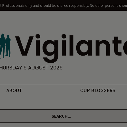
nt Professionals only and should be shared responsibly. No other persons shoul
HURSDAY 6 AUGUST 2026
ABOUT
OUR BLOGGERS