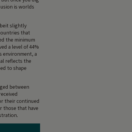
lusion is worlds
beit slightly
countries that
aced the minimum
ved a level of 44%
’s environment, a
al reflects the
gned to shape
anged between
received
or their continued
For those that have
tration.