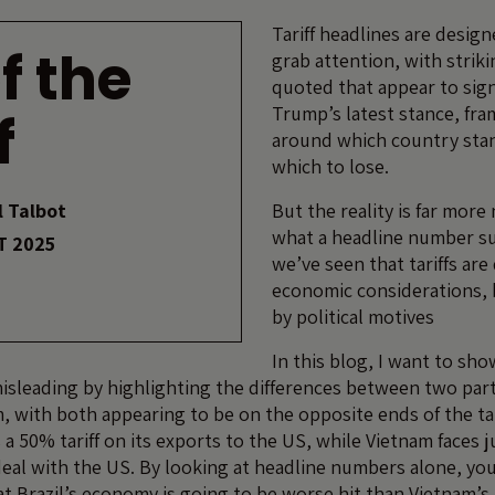
Tariff headlines are desig
f the
grab attention, with strik
quoted that appear to sig
Trump’s latest stance, fra
f
around which country stan
which to lose.
 Talbot
But the reality is far mor
what a headline number su
T 2025
we’ve seen that tariffs are
economic considerations, 
by political motives
In this blog, I want to sh
sleading by highlighting the differences between two part
m, with both appearing to be on the opposite ends of the ta
s a 50% tariff on its exports to the US, while Vietnam faces 
deal with the US. By looking at headline numbers alone, yo
at Brazil’s economy is going to be worse hit than Vietnam’s