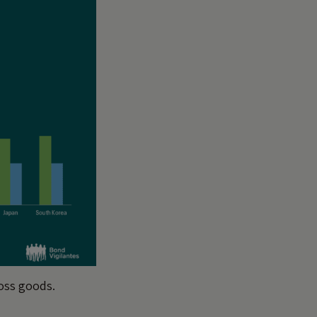
ross goods.