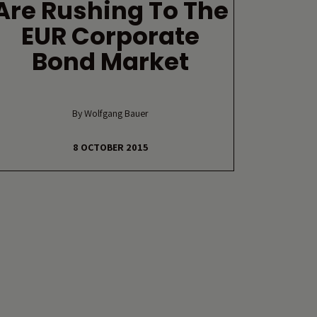
Are Rushing To The
EUR Corporate
Bond Market
By Wolfgang Bauer
8 OCTOBER 2015