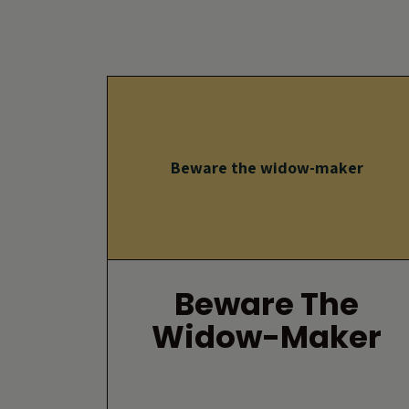
Beware the widow-maker
Beware The
Widow-Maker