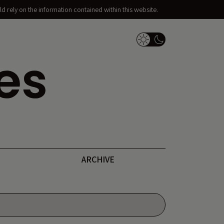
d rely on the information contained within this website.
Dark Mode Switch
ARCHIVE