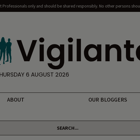
nt Professionals only and should be shared responsibly. No other persons shoul
HURSDAY 6 AUGUST 2026
ABOUT
OUR BLOGGERS