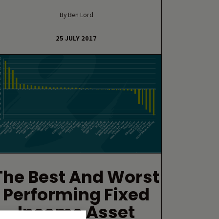
By Ben Lord
25 JULY 2017
The Best And Worst
Performing Fixed
Income Asset