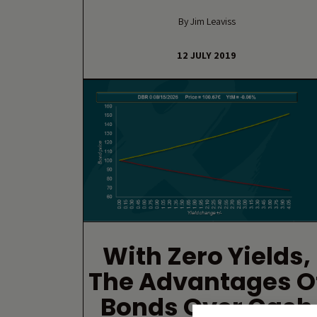
By Jim Leaviss
12 JULY 2019
With Zero Yields,
The Advantages O
Bonds Over Cash