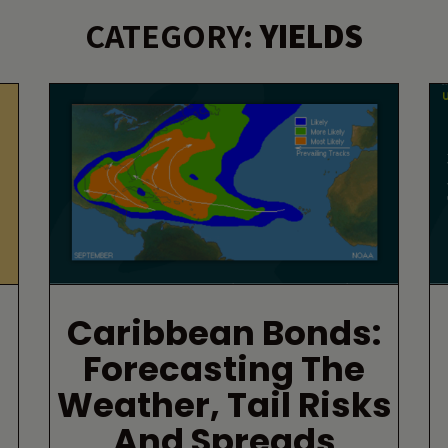
CATEGORY:
YIELDS
Caribbean Bonds:
Forecasting The
Weather, Tail Risks
And Spreads