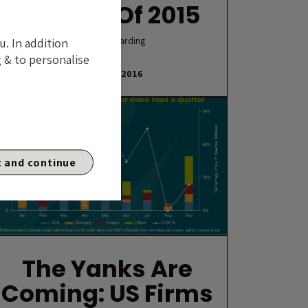
Classes Of 2015
By Gordon Harding
u. In addition
 & to personalise
6 JANUARY 2016
 and continue
The Yanks Are
Coming: US Firms