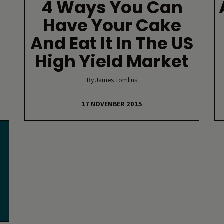
4 Ways You Can
Have Your Cake
And Eat It In The US
High Yield Market
By James Tomlins
17 NOVEMBER 2015