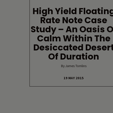
High Yield Floatin
Rate Note Case
Study – An Oasis O
Calm Within The
Desiccated Deser
Of Duration
By James Tomlins
19 MAY 2015
Posts navigation