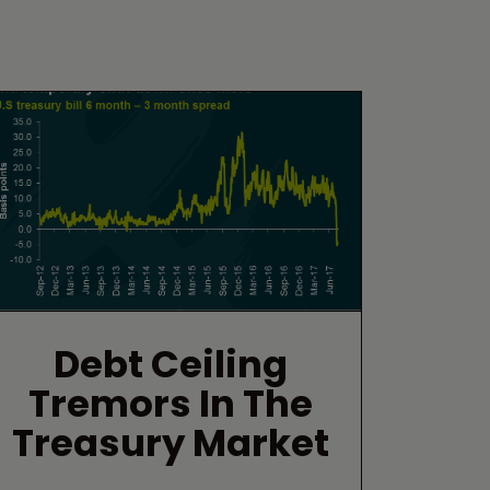
Debt Ceiling
Tremors In The
Treasury Market