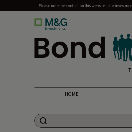
Please note the content on this website is for Investme
Bond Vigilantes
T
HOME
Search for: