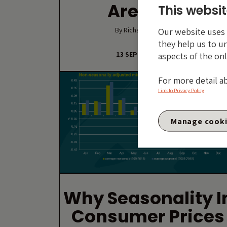
Are Gone
This websit
By Richard Woolnough
Our website uses c
they help us to u
13 SEPTEMBER 2016
aspects of the onl
For more detail a
Link to Privacy Policy
Manage cook
Why Seasonality I
Consumer Prices