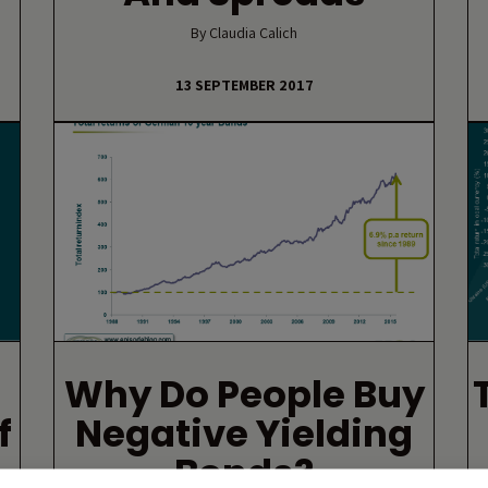
By Claudia Calich
13 SEPTEMBER 2017
Why Do People Buy
f
Negative Yielding
Bonds?