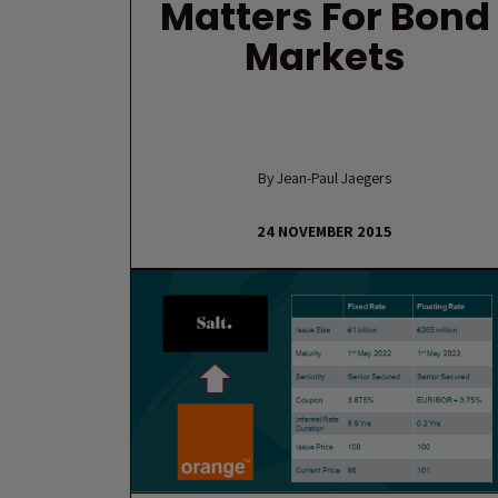
Matters For Bond
Markets
By Jean-Paul Jaegers
24 NOVEMBER 2015