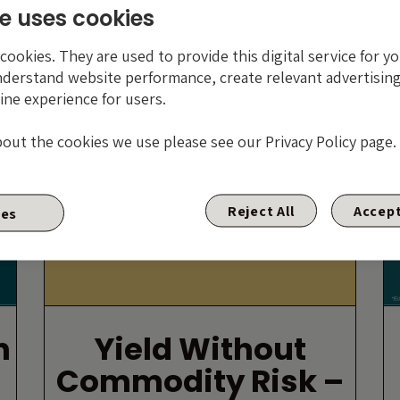
e uses cookies
By Craig Moran
ookies. They are used to provide this digital service for yo
nderstand website performance, create relevant advertising
9 AUGUST 2016
ine experience for users.
bout the cookies we use please see our Privacy Policy page.
Yield without commodity risk – 4 ways
Reject All
Accept
ies
you can have your cake and eat it in
the..
n
Yield Without
Commodity Risk –