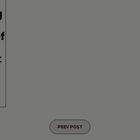
g
f
t
PREV POST