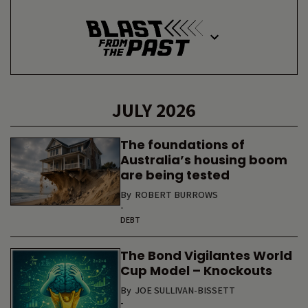
JULY 2026
The foundations of
Australia’s housing boom
are being tested
By
ROBERT BURROWS
-
DEBT
The Bond Vigilantes World
Cup Model – Knockouts
By
JOE SULLIVAN-BISSETT
-