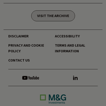
VISIT THE ARCHIVE
DISCLAIMER
ACCESSIBILITY
PRIVACY AND COOKIE
TERMS AND LEGAL
POLICY
INFORMATION
CONTACT US