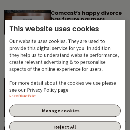
Comcast’s happy divorce
has future partners
waiting in the wings
This website uses cookies
By
SIMON DUFF
-
Our website uses cookies. They are used to
TECHNOLOGY
provide this digital service for you. In addition
they help us to understand website performance,
create relevant advertising & to personalise
JUNE 2026
aspects of the online experience for users.
Is the SpaceX asteroid
For more detail about the cookies we use please
about to impact the telco
see our Privacy Policy page.
& cable dinosaurs?
Link to Privacy Policy
By
SIMON DUFF
-
Manage cookies
TECHNOLOGY
Reject All
The Bond Vigilantes World