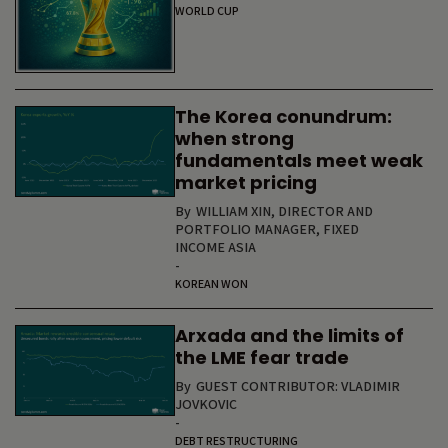
WORLD CUP
The Korea conundrum:
when strong
fundamentals meet weak
market pricing
By
WILLIAM XIN, DIRECTOR AND
PORTFOLIO MANAGER, FIXED
INCOME ASIA
-
KOREAN WON
Arxada and the limits of
the LME fear trade
By
GUEST CONTRIBUTOR: VLADIMIR
JOVKOVIC
-
DEBT RESTRUCTURING