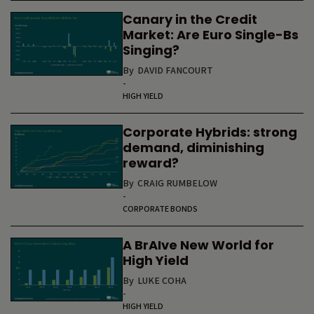
Canary in the Credit
Market: Are Euro Single-Bs
Singing?
By
DAVID FANCOURT
-
HIGH YIELD
Corporate Hybrids: strong
demand, diminishing
reward?
By
CRAIG RUMBELOW
-
CORPORATE BONDS
A BrAIve New World for
High Yield
By
LUKE COHA
-
HIGH YIELD