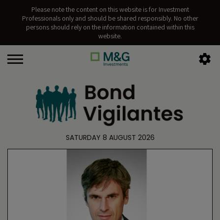
Please note the content on this website is for Investment
Professionals only and should be shared responsibly. No other
persons should rely on the information contained within this
website.
SATURDAY 8 AUGUST 2026