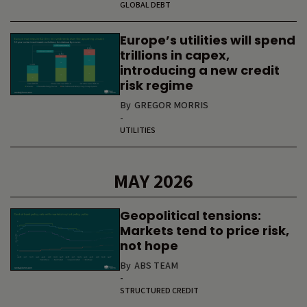
GLOBAL DEBT
Europe’s utilities will spend
trillions in capex,
introducing a new credit
risk regime
By
GREGOR MORRIS
-
UTILITIES
MAY 2026
Geopolitical tensions:
Markets tend to price risk,
not hope
By
ABS TEAM
-
STRUCTURED CREDIT