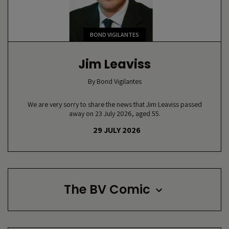
BOND VIGILANTES
Jim Leaviss
By
Bond Vigilantes
We are very sorry to share the news that Jim Leaviss passed
away on 23 July 2026, aged 55.
29 JULY 2026
The BV Comic