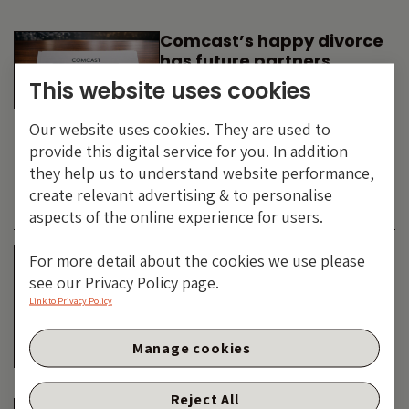
Comcast’s happy divorce
has future partners
waiting in the wings
This website uses cookies
By
SIMON DUFF
-
Our website uses cookies. They are used to
TECHNOLOGY
provide this digital service for you. In addition
they help us to understand website performance,
create relevant advertising & to personalise
JUNE 2026
aspects of the online experience for users.
Is the SpaceX asteroid
For more detail about the cookies we use please
about to impact the telco
see our Privacy Policy page.
& cable dinosaurs?
Link to Privacy Policy
By
SIMON DUFF
-
Manage cookies
TECHNOLOGY
Reject All
The Bond Vigilantes World