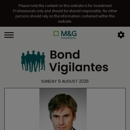
Please note the content on this website is for Investment
Professionals only and should be shared responsibly. No other
persons should rely on the information contained within this
website.
SUNDAY 9 AUGUST 2026