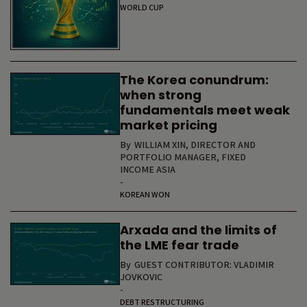
WORLD CUP
The Korea conundrum:
when strong
fundamentals meet weak
market pricing
By
WILLIAM XIN, DIRECTOR AND
PORTFOLIO MANAGER, FIXED
INCOME ASIA
-
KOREAN WON
Arxada and the limits of
the LME fear trade
By
GUEST CONTRIBUTOR: VLADIMIR
JOVKOVIC
-
DEBT RESTRUCTURING