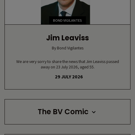
BOND VIGILANTES
Jim Leaviss
By
Bond Vigilantes
We are very sorry to share the news that Jim Leaviss passed
away on 23 July 2026, aged 55.
29 JULY 2026
The BV Comic