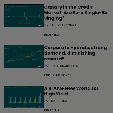
Canary in the Credit
Market: Are Euro Single-Bs
Singing?
By
DAVID FANCOURT
-
HIGH YIELD
Corporate Hybrids: strong
demand, diminishing
reward?
By
CRAIG RUMBELOW
-
CORPORATE BONDS
A BrAIve New World for
High Yield
By
LUKE COHA
-
HIGH YIELD