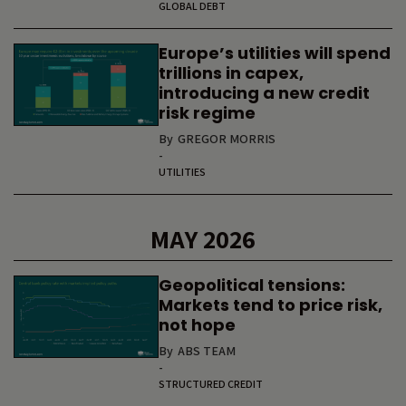
GLOBAL DEBT
Europe’s utilities will spend
trillions in capex,
introducing a new credit
risk regime
By
GREGOR MORRIS
-
UTILITIES
MAY 2026
Geopolitical tensions:
Markets tend to price risk,
not hope
By
ABS TEAM
-
STRUCTURED CREDIT