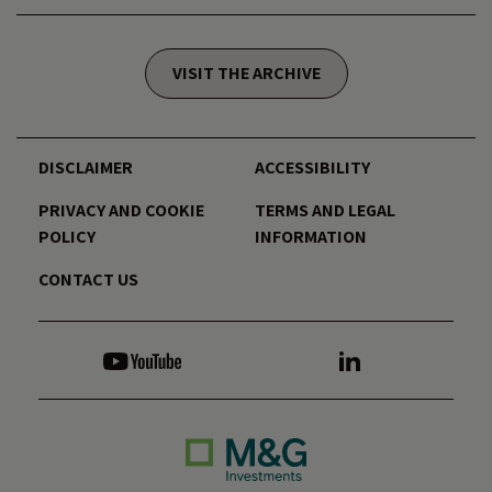
VISIT THE ARCHIVE
DISCLAIMER
ACCESSIBILITY
PRIVACY AND COOKIE
TERMS AND LEGAL
POLICY
INFORMATION
CONTACT US