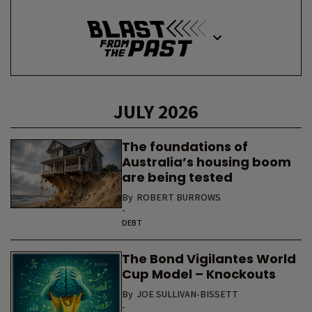
JULY 2026
The foundations of
Australia’s housing boom
are being tested
By
ROBERT BURROWS
-
DEBT
The Bond Vigilantes World
Cup Model – Knockouts
By
JOE SULLIVAN-BISSETT
-