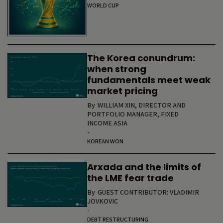
WORLD CUP
The Korea conundrum:
when strong
fundamentals meet weak
market pricing
By
WILLIAM XIN, DIRECTOR AND
PORTFOLIO MANAGER, FIXED
INCOME ASIA
-
KOREAN WON
Arxada and the limits of
the LME fear trade
By
GUEST CONTRIBUTOR: VLADIMIR
JOVKOVIC
-
DEBT RESTRUCTURING