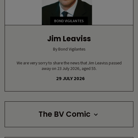
BOND VIGILANTES
Jim Leaviss
By
Bond Vigilantes
We are very sorry to share the news that Jim Leaviss passed
away on 23 July 2026, aged 55.
29 JULY 2026
The BV Comic