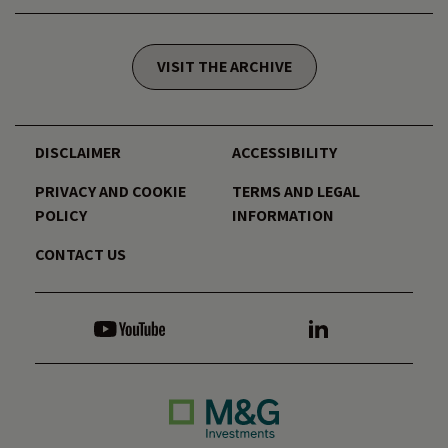
VISIT THE ARCHIVE
DISCLAIMER
ACCESSIBILITY
PRIVACY AND COOKIE
TERMS AND LEGAL
POLICY
INFORMATION
CONTACT US