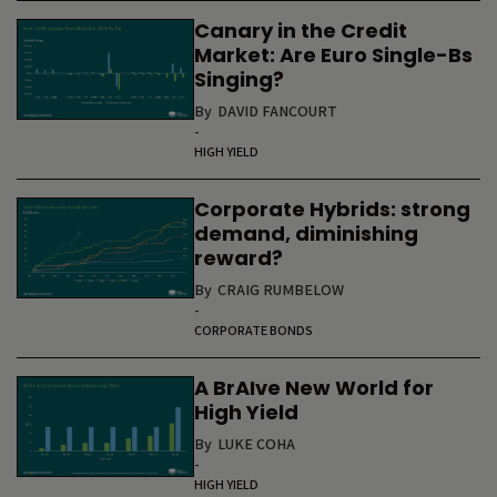
Canary in the Credit
Market: Are Euro Single-Bs
Singing?
By
DAVID FANCOURT
-
HIGH YIELD
Corporate Hybrids: strong
demand, diminishing
reward?
By
CRAIG RUMBELOW
-
CORPORATE BONDS
A BrAIve New World for
High Yield
By
LUKE COHA
-
HIGH YIELD