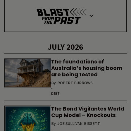
JULY 2026
The foundations of
Australia’s housing boom
are being tested
By
ROBERT BURROWS
-
DEBT
The Bond Vigilantes World
Cup Model – Knockouts
By
JOE SULLIVAN-BISSETT
-