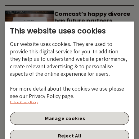
Comcast’s happy divorce
has future partners
waiting in the wings
This website uses cookies
By
SIMON DUFF
-
Our website uses cookies. They are used to
TECHNOLOGY
provide this digital service for you. In addition
they help us to understand website performance,
create relevant advertising & to personalise
JUNE 2026
aspects of the online experience for users.
Is the SpaceX asteroid
For more detail about the cookies we use please
about to impact the telco
see our Privacy Policy page.
& cable dinosaurs?
Link to Privacy Policy
By
SIMON DUFF
-
Manage cookies
TECHNOLOGY
Reject All
The Bond Vigilantes World