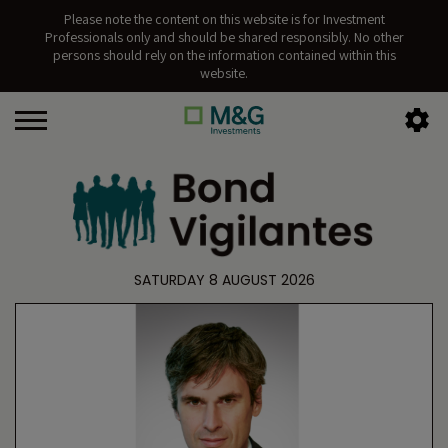
Please note the content on this website is for Investment
Professionals only and should be shared responsibly. No other
persons should rely on the information contained within this
website.
SATURDAY 8 AUGUST 2026