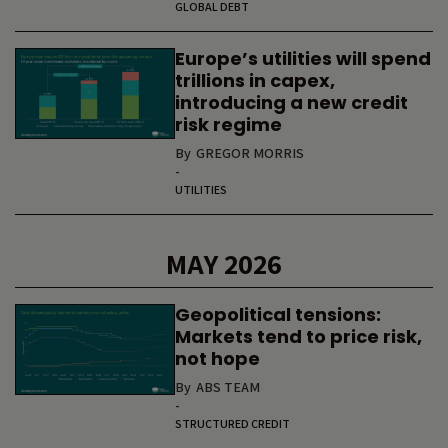
GLOBAL DEBT
Europe’s utilities will spend
trillions in capex,
introducing a new credit
risk regime
By
GREGOR MORRIS
-
UTILITIES
MAY 2026
Geopolitical tensions:
Markets tend to price risk,
not hope
By
ABS TEAM
-
STRUCTURED CREDIT