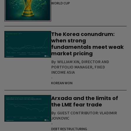
WORLD CUP
The Korea conundrum:
when strong
fundamentals meet weak
market pricing
By
WILLIAM XIN, DIRECTOR AND
PORTFOLIO MANAGER, FIXED
INCOME ASIA
-
KOREAN WON
Arxada and the limits of
the LME fear trade
By
GUEST CONTRIBUTOR: VLADIMIR
JOVKOVIC
-
DEBT RESTRUCTURING