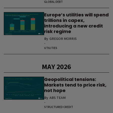
GLOBAL DEBT
Europe’s utilities will spend
trillions in capex,
introducing a new credit
risk regime
By
GREGOR MORRIS
-
UTILITIES
MAY 2026
Geopolitical tensions:
Markets tend to price risk,
not hope
By
ABS TEAM
-
STRUCTURED CREDIT