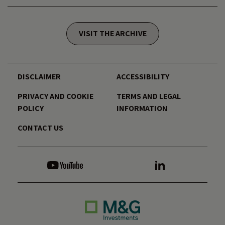
VISIT THE ARCHIVE
DISCLAIMER
ACCESSIBILITY
PRIVACY AND COOKIE
TERMS AND LEGAL
POLICY
INFORMATION
CONTACT US