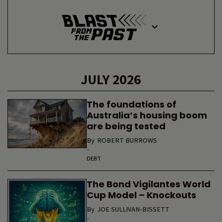
JULY 2026
The foundations of
Australia’s housing boom
are being tested
By
ROBERT BURROWS
-
DEBT
The Bond Vigilantes World
Cup Model – Knockouts
By
JOE SULLIVAN-BISSETT
-