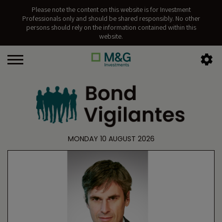
Please note the content on this website is for Investment
Professionals only and should be shared responsibly. No other
persons should rely on the information contained within this
website.
MONDAY 10 AUGUST 2026