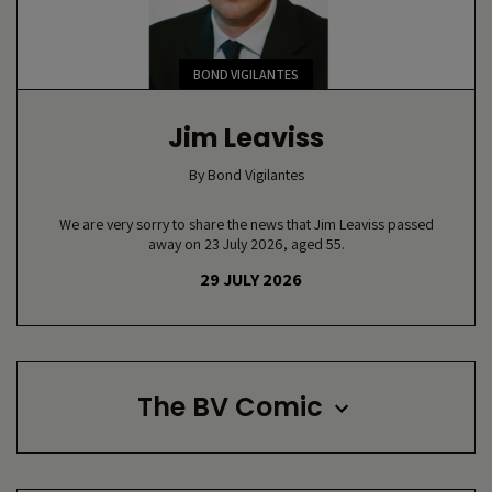
BOND VIGILANTES
Jim Leaviss
By
Bond Vigilantes
We are very sorry to share the news that Jim Leaviss passed
away on 23 July 2026, aged 55.
29 JULY 2026
The BV Comic