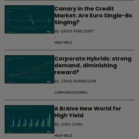
Canary in the Credit
Market: Are Euro Single-Bs
Singing?
By
DAVID FANCOURT
-
HIGH YIELD
Corporate Hybrids: strong
demand, diminishing
reward?
By
CRAIG RUMBELOW
-
CORPORATE BONDS
A BrAIve New World for
High Yield
By
LUKE COHA
-
HIGH YIELD