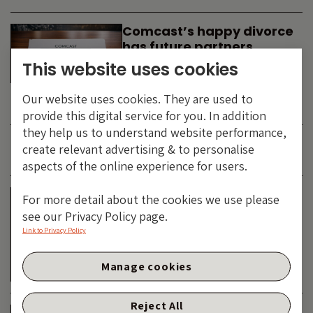
Comcast’s happy divorce
has future partners
waiting in the wings
This website uses cookies
By
SIMON DUFF
-
Our website uses cookies. They are used to
TECHNOLOGY
provide this digital service for you. In addition
they help us to understand website performance,
create relevant advertising & to personalise
JUNE 2026
aspects of the online experience for users.
Is the SpaceX asteroid
For more detail about the cookies we use please
about to impact the telco
see our Privacy Policy page.
& cable dinosaurs?
Link to Privacy Policy
By
SIMON DUFF
-
Manage cookies
TECHNOLOGY
Reject All
The Bond Vigilantes World