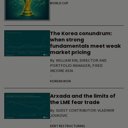
WORLD CUP
The Korea conundrum:
when strong
fundamentals meet weak
market pricing
By
WILLIAM XIN, DIRECTOR AND
PORTFOLIO MANAGER, FIXED
INCOME ASIA
-
KOREAN WON
Arxada and the limits of
the LME fear trade
By
GUEST CONTRIBUTOR: VLADIMIR
JOVKOVIC
-
DEBT RESTRUCTURING