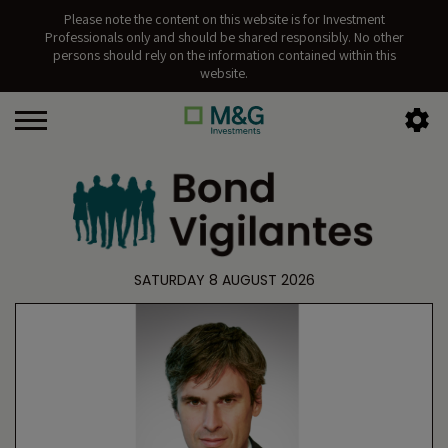
Please note the content on this website is for Investment
Professionals only and should be shared responsibly. No other
persons should rely on the information contained within this
website.
SATURDAY 8 AUGUST 2026