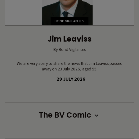
BOND VIGILANTES
Jim Leaviss
By
Bond Vigilantes
We are very sorry to share the news that Jim Leaviss passed
away on 23 July 2026, aged 55.
29 JULY 2026
The BV Comic