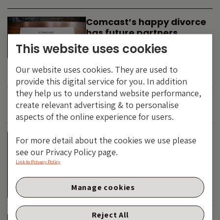
Comcast’s happy divorce
has future partners
waiting in the wings
This website uses cookies
By
SIMON DUFF
-
Our website uses cookies. They are used to
TECHNOLOGY
provide this digital service for you. In addition
they help us to understand website performance,
create relevant advertising & to personalise
JUNE 2026
aspects of the online experience for users.
Is the SpaceX asteroid
For more detail about the cookies we use please
about to impact the telco
see our Privacy Policy page.
& cable dinosaurs?
Link to Privacy Policy
By
SIMON DUFF
-
Manage cookies
TECHNOLOGY
Reject All
The Bond Vigilantes World