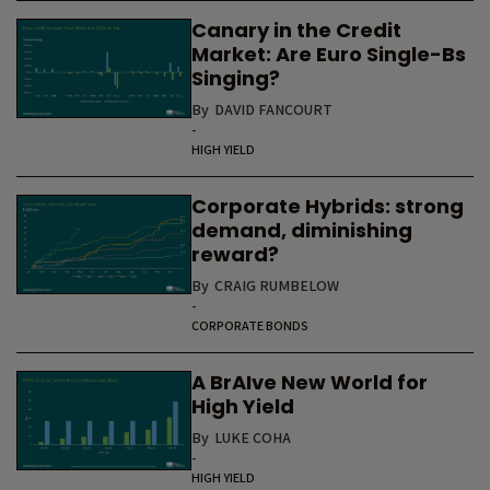
Canary in the Credit
Market: Are Euro Single-Bs
Singing?
By
DAVID FANCOURT
-
HIGH YIELD
Corporate Hybrids: strong
demand, diminishing
reward?
By
CRAIG RUMBELOW
-
CORPORATE BONDS
A BrAIve New World for
High Yield
By
LUKE COHA
-
HIGH YIELD