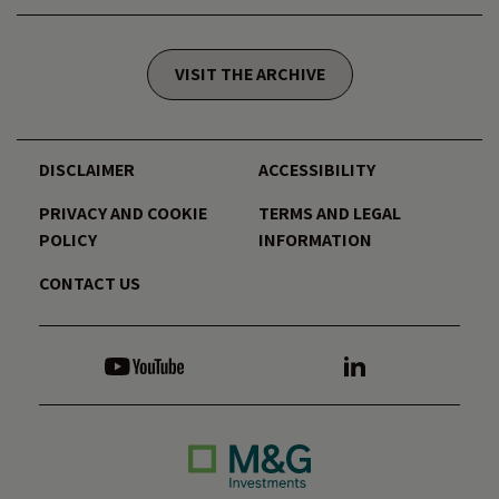
VISIT THE ARCHIVE
DISCLAIMER
ACCESSIBILITY
PRIVACY AND COOKIE
TERMS AND LEGAL
POLICY
INFORMATION
CONTACT US