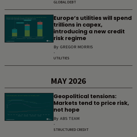
GLOBAL DEBT
Europe’s utilities will spend
trillions in capex,
introducing a new credit
risk regime
By
GREGOR MORRIS
-
UTILITIES
MAY 2026
Geopolitical tensions:
Markets tend to price risk,
not hope
By
ABS TEAM
-
STRUCTURED CREDIT