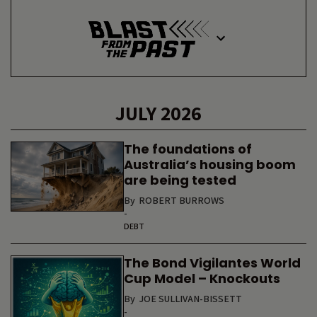
JULY 2026
The foundations of
Australia’s housing boom
are being tested
By
ROBERT BURROWS
-
DEBT
The Bond Vigilantes World
Cup Model – Knockouts
By
JOE SULLIVAN-BISSETT
-