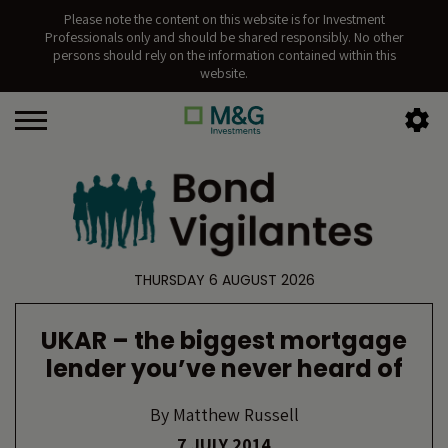
Please note the content on this website is for Investment
Professionals only and should be shared responsibly. No other
persons should rely on the information contained within this
website.
THURSDAY 6 AUGUST 2026
UKAR – the biggest mortgage
lender you’ve never heard of
By
Matthew Russell
7 JULY 2014