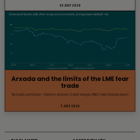
10 JULY 2026
Arxada and the limits of the LME fear
trade
By Guest contributor – Vladimir Jovkovic (Credit Analyst, M&G Credit Analysis team)
7 JULY 2026