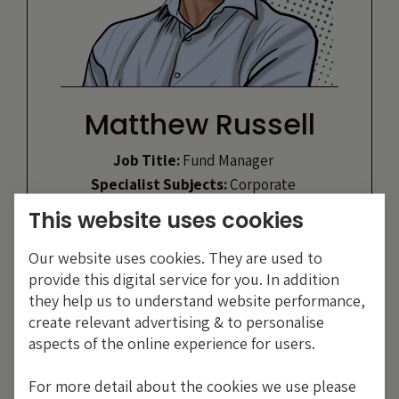
Matthew Russell
Job Title:
Fund Manager
Specialist Subjects:
Corporate
bonds and ABS
This website uses cookies
Likes:
Travelling, gym, reading &
pool parties
Our website uses cookies. They are used to
Heroes:
John Nash, John Stuart Mill,
provide this digital service for you. In addition
Ari Gold
they help us to understand website performance,
create relevant advertising & to personalise
aspects of the online experience for users.
VIEW PROFILE
For more detail about the cookies we use please