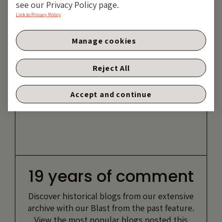
see our Privacy Policy page.
Link to Privacy Policy
Manage cookies
Reject All
Accept and continue
19 years of comment
Discover historical blogs from our extensive
archive with our Blast from the past feature.
View the most popular blogs posted this