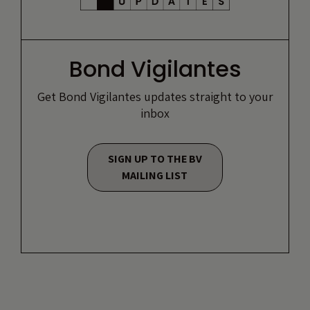
Bond Vigilantes
Get Bond Vigilantes updates straight to your
inbox
SIGN UP TO THE BV
MAILING LIST