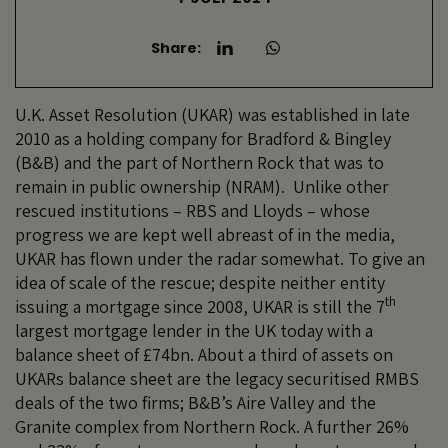
Share:
U.K. Asset Resolution (UKAR) was established in late
2010 as a holding company for Bradford & Bingley
(B&B) and the part of Northern Rock that was to
remain in public ownership (NRAM). Unlike other
rescued institutions – RBS and Lloyds – whose
progress we are kept well abreast of in the media,
UKAR has flown under the radar somewhat. To give an
idea of scale of the rescue; despite neither entity
th
issuing a mortgage since 2008, UKAR is still the 7
largest mortgage lender in the UK today with a
balance sheet of £74bn. About a third of assets on
UKARs balance sheet are the legacy securitised RMBS
deals of the two firms; B&B’s Aire Valley and the
Granite complex from Northern Rock. A further 26%