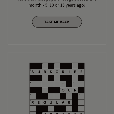
month - 5, 10 or 15 years ago!
TAKE ME BACK