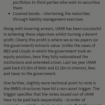
portfolios to third parties who wish to securitise
them
Covered bonds – shortening the maturities
through liability management exercises
Along with lowering arrears, UKAR has been successful
in achieving these objectives whilst turning a decent
profit. Clearly this profit is where we as tax payers (or
the government) extracts value. Unlike the cases of
RBS and Lloyds in which the government took an
equity position, here they fully nationalised the
institutions and extended a loan. Last tax year UKAR
paid back £5.1bn of debt and £1.1bn in interest, fees
and taxes to the government.
One further, slightly more technical point to note is
the RMBS structures have hit a non-asset trigger. The
trigger specifies that the notes issued out of UKAR
have to be paid back sequentially – in order of