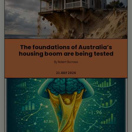
The foundations of Australia’s
housing boom are being tested
By Robert Burrows
21 JULY 2026