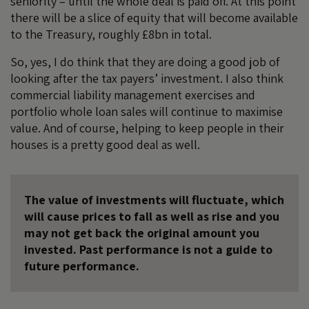
seniority – until the whole deal is paid off. At this point
there will be a slice of equity that will become available
to the Treasury, roughly £8bn in total.
So, yes, I do think that they are doing a good job of
looking after the tax payers’ investment. I also think
commercial liability management exercises and
portfolio whole loan sales will continue to maximise
value. And of course, helping to keep people in their
houses is a pretty good deal as well.
The value of investments will fluctuate, which
will cause prices to fall as well as rise and you
may not get back the original amount you
invested. Past performance is not a guide to
future performance.