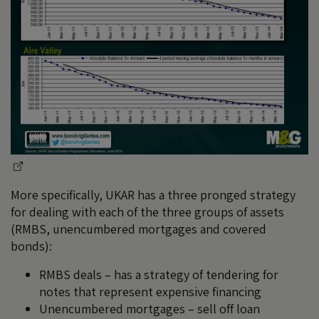
More specifically, UKAR has a three pronged strategy
for dealing with each of the three groups of assets
(RMBS, unencumbered mortgages and covered
bonds):
RMBS deals – has a strategy of tendering for
notes that represent expensive financing
Unencumbered mortgages – sell off loan