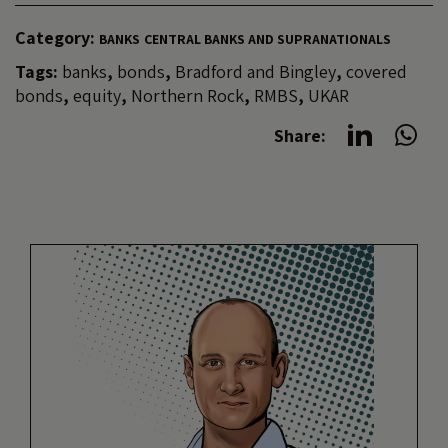
Category:
BANKS
CENTRAL BANKS AND SUPRANATIONALS
Tags:
banks
,
bonds
,
Bradford and Bingley
,
covered
bonds
,
equity
,
Northern Rock
,
RMBS
,
UKAR
Share: