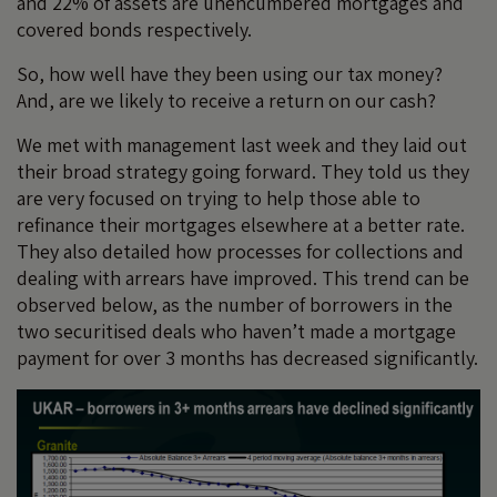
and 22% of assets are unencumbered mortgages and
covered bonds respectively.
So, how well have they been using our tax money?
And, are we likely to receive a return on our cash?
We met with management last week and they laid out
their broad strategy going forward. They told us they
are very focused on trying to help those able to
refinance their mortgages elsewhere at a better rate.
They also detailed how processes for collections and
dealing with arrears have improved. This trend can be
observed below, as the number of borrowers in the
two securitised deals who haven’t made a mortgage
payment for over 3 months has decreased significantly.