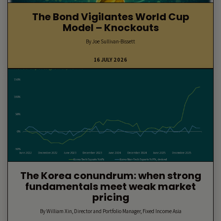
The Bond Vigilantes World Cup
Model – Knockouts
By Joe Sullivan-Bissett
16 JULY 2026
The Korea conundrum: when strong
fundamentals meet weak market
pricing
By William Xin, Director and Portfolio Manager, Fixed Income Asia