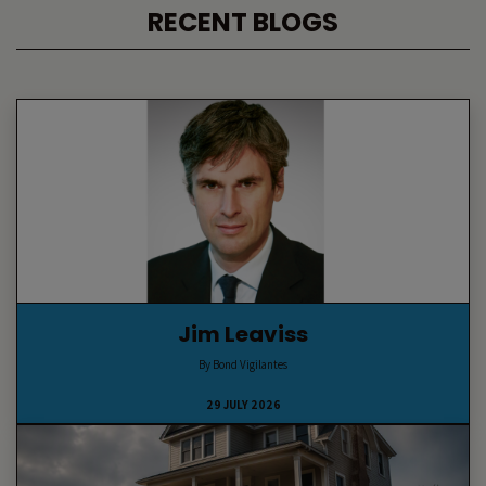
RECENT BLOGS
Jim Leaviss
By Bond Vigilantes
29 JULY 2026