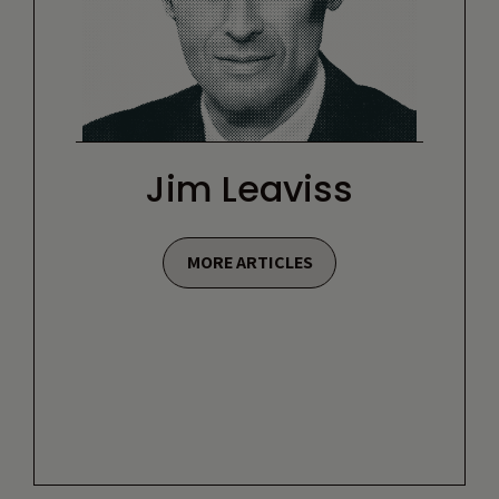
Jim Leaviss
MORE ARTICLES