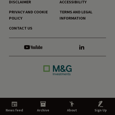
DISCLAIMER
ACCESSIBILITY
PRIVACY AND COOKIE
TERMS AND LEGAL
POLICY
INFORMATION
CONTACT US
News feed
Archive
About
Sign Up