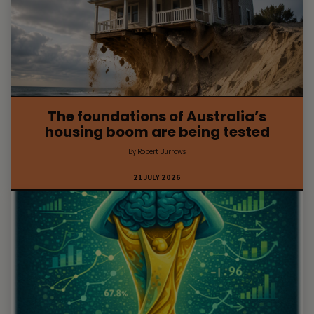
The foundations of Australia’s
housing boom are being tested
By Robert Burrows
21 JULY 2026