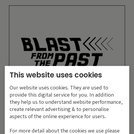
This website uses cookies
Our website uses cookies. They are used to
provide this digital service for you. In addition
they help us to understand website performance,
19 years of comment
create relevant advertising & to personalise
aspects of the online experience for users.
Discover historical blogs from our extensive
archive with our Blast from the past feature.
For more detail about the cookies we use please