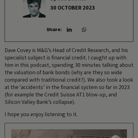
30 OCTOBER 2023
Share:
Dave Covey is M&G’s Head of Credit Research, and his
specialist subject is financial credit. I caught up with
him in this podcast, spending 30 minutes talking about
the valuation of bank bonds (why are they so wide
compared with traditional credit?). We also took a look
at the ‘accidents’ in the financial system so far in 2023
(for example the Credit Suisse AT1 blow-up, and
Silicon Valley Bank’s collapse).
I hope you enjoy listening to it.
Audio
Player