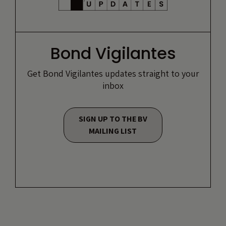
Bond Vigilantes
Get Bond Vigilantes updates straight to your
inbox
SIGN UP TO THE BV
MAILING LIST