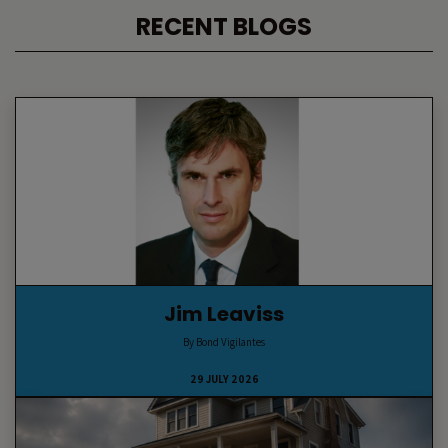
RECENT BLOGS
Jim Leaviss
By Bond Vigilantes
29 JULY 2026