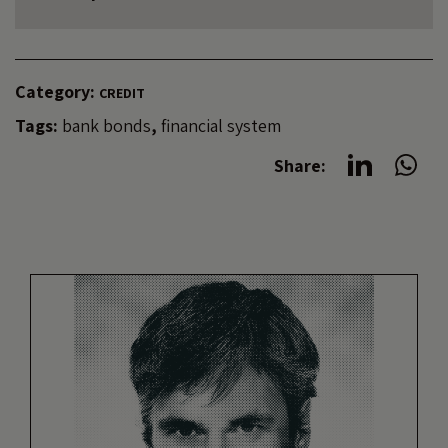
Category:
CREDIT
Tags:
bank bonds
,
financial system
Share: