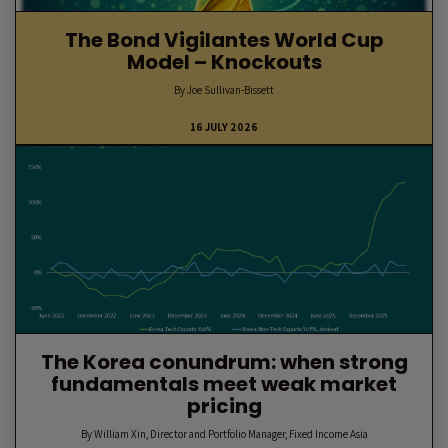
The Bond Vigilantes World Cup
Model – Knockouts
By Joe Sullivan-Bissett
16 JULY 2026
The Korea conundrum: when strong
fundamentals meet weak market
pricing
By William Xin, Director and Portfolio Manager, Fixed Income Asia