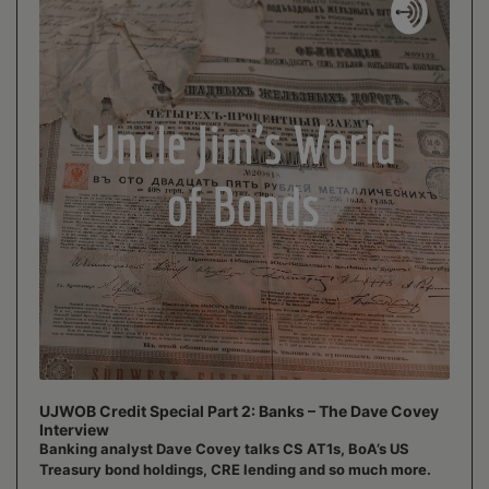
UJWOB Credit Special Part 2: Banks – The Dave Covey
Interview
Banking analyst Dave Covey talks CS AT1s, BoA’s US
Treasury bond holdings, CRE lending and so much more.