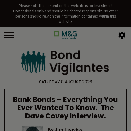
Please note the content on this website is for Investment
Professionals only and should be shared responsibly. No other
persons should rely on the information contained within this
website.
SATURDAY 8 AUGUST 2026
Bank Bonds – Everything You
Ever Wanted To Know. The
Dave Covey Interview.
By
Jim Leaviss