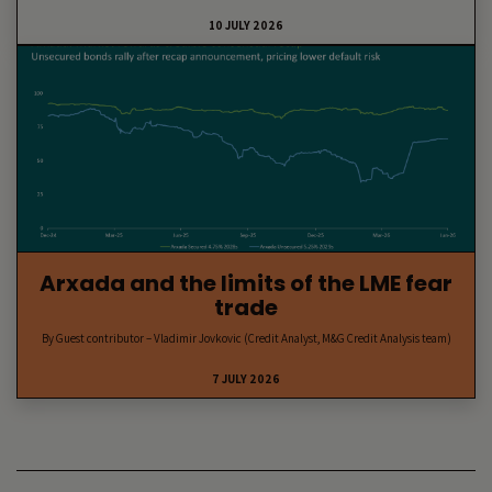
10 JULY 2026
Arxada and the limits of the LME fear
trade
By Guest contributor – Vladimir Jovkovic (Credit Analyst, M&G Credit Analysis team)
7 JULY 2026