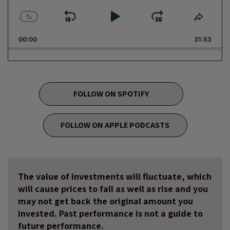
1
x
Skip
Play
Jump
Change
Share
Playback
This
Backward
Pause
Forward
00:00
Rate
31:53
Episo
FOLLOW ON SPOTIFY
FOLLOW ON APPLE PODCASTS
The value of investments will fluctuate, which
will cause prices to fall as well as rise and you
may not get back the original amount you
invested. Past performance is not a guide to
future performance.