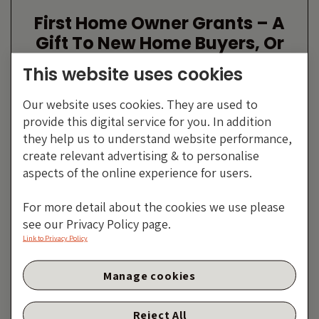
First Home Owner Grants – A
Gift To New Home Buyers, Or
Existing?
This website uses cookies
By Anthony Doyle
Our website uses cookies. They are used to
10 JULY 2013
provide this digital service for you. In addition
they help us to understand website performance,
create relevant advertising & to personalise
aspects of the online experience for users.
For more detail about the cookies we use please
see our Privacy Policy page.
Link to Privacy Policy
Manage cookies
Peripheral Europe Is Still
Reject All