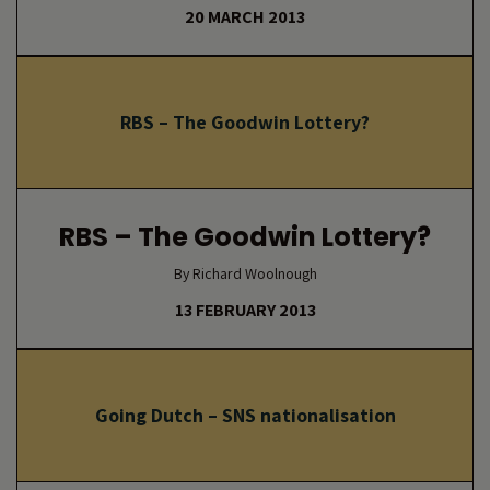
20 MARCH 2013
RBS – The Goodwin Lottery?
RBS – The Goodwin Lottery?
By Richard Woolnough
13 FEBRUARY 2013
Going Dutch – SNS nationalisation