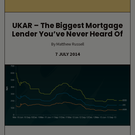
UKAR – The Biggest Mortgage
Lender You’ve Never Heard Of
By Matthew Russell
7 JULY 2014