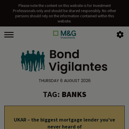
Please note the content on this website is for Investment
Professionals only and should be shared responsibly. No other
persons should rely on the information contained within this
website.
THURSDAY 6 AUGUST 2026
TAG:
BANKS
UKAR – the biggest mortgage lender you’ve
never heard of