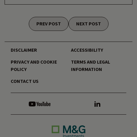
Posts navigation
PREV POST
NEXT POST
DISCLAIMER
ACCESSIBILITY
PRIVACY AND COOKIE
TERMS AND LEGAL
POLICY
INFORMATION
CONTACT US