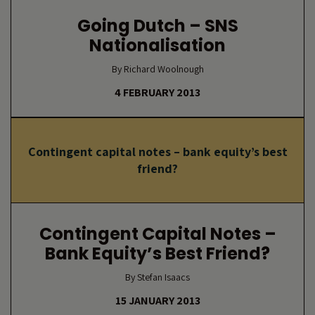
Going Dutch – SNS
Nationalisation
By Richard Woolnough
4 FEBRUARY 2013
Contingent capital notes – bank equity’s best
friend?
Contingent Capital Notes –
Bank Equity’s Best Friend?
By Stefan Isaacs
15 JANUARY 2013