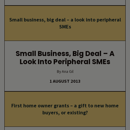
Small business, big deal – a look into peripheral
SMEs
Small Business, Big Deal – A
Look Into Peripheral SMEs
By Ana Gil
1 AUGUST 2013
First home owner grants – a gift to new home
buyers, or existing?