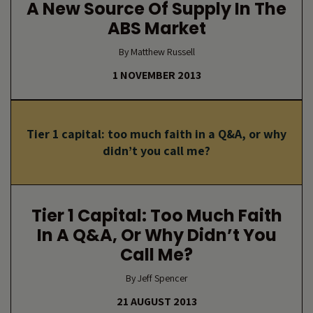
A New Source Of Supply In The
ABS Market
By Matthew Russell
1 NOVEMBER 2013
Tier 1 capital: too much faith in a Q&A, or why
didn’t you call me?
Tier 1 Capital: Too Much Faith
In A Q&A, Or Why Didn’t You
Call Me?
By Jeff Spencer
21 AUGUST 2013