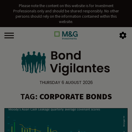
Please note the content on this website is for Investment
Professionals only and should be shared responsibly. No other
persons should rely on the information contained within this
website.
THURSDAY 6 AUGUST 2026
TAG:
CORPORATE BONDS