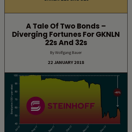
A Tale Of Two Bonds –
Diverging Fortunes For GKNLN
22s And 32s
By Wolfgang Bauer
22 JANUARY 2018