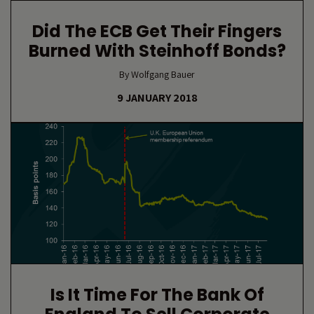
Did The ECB Get Their Fingers
Burned With Steinhoff Bonds?
By Wolfgang Bauer
9 JANUARY 2018
Is It Time For The Bank Of