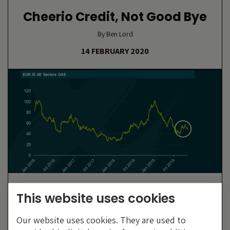
Cheerio Credit, Not Good Bye
By Ben Lord
14 FEBRUARY 2020
Is The ECB Pricing Investors
This website uses cookies
Out Of The Primary Market?
Our website uses cookies. They are used to
By Craig Rumbelow