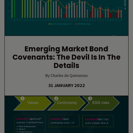
Emerging Market Bond
Covenants: The Devil Is In The
Details
By Charles de Quinsonas
31 JANUARY 2022