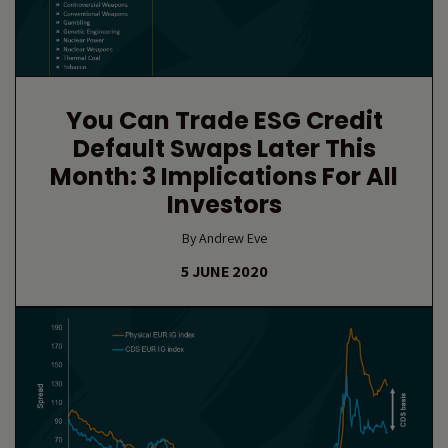
You Can Trade ESG Credit
Default Swaps Later This
Month: 3 Implications For All
Investors
By Andrew Eve
5 JUNE 2020