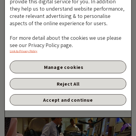
provide this digital service for you. In addition
they help us to understand website performance,
11 NOVEMBER 2019
create relevant advertising & to personalise
aspects of the online experience for users.
The ECB resumes corporate bond purchases —
For more detail about the cookies we use please
here is what you have to know
see our Privacy Policy page.
Link to Privacy Policy
Manage cookies
The ECB Resumes Corporate
Bond Purchases — Here Is
Reject All
What You Have To Know
By Wolfgang Bauer
Accept and continue
23 SEPTEMBER 2019