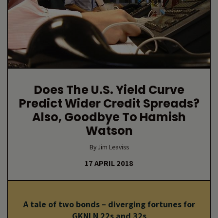
Does The U.S. Yield Curve
Predict Wider Credit Spreads?
Also, Goodbye To Hamish
Watson
By Jim Leaviss
17 APRIL 2018
A tale of two bonds – diverging fortunes for
GKNLN 22s and 32s