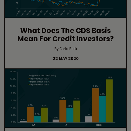
What Does The CDS Basis
Mean For Credit Investors?
By Carlo Putti
22 MAY 2020