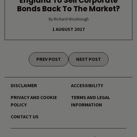
England To Sell Corporate
Bonds Back To The Market?
By Richard Woolnough
1 AUGUST 2017
Posts navigation
PREV POST
NEXT POST
DISCLAIMER
ACCESSIBILITY
PRIVACY AND COOKIE
TERMS AND LEGAL
POLICY
INFORMATION
CONTACT US