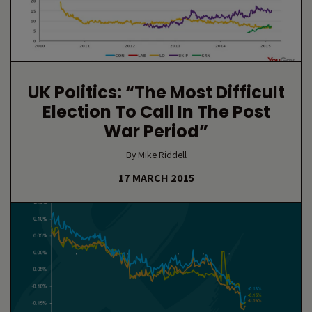
UK Politics: “The Most Difficult
Election To Call In The Post
War Period”
By Mike Riddell
17 MARCH 2015