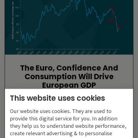
The Euro, Confidence And
Consumption Will Drive
European GDP
By Anthony Doyle
This website uses cookies
23 JULY 2015
Our website uses cookies. They are used to
provide this digital service for you. In addition
they help us to understand website performance,
create relevant advertising & to personalise