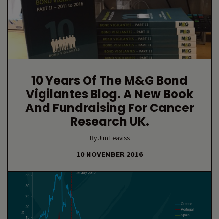
10 Years Of The M&G Bond
Vigilantes Blog. A New Book
And Fundraising For Cancer
Research UK.
By Jim Leaviss
10 NOVEMBER 2016