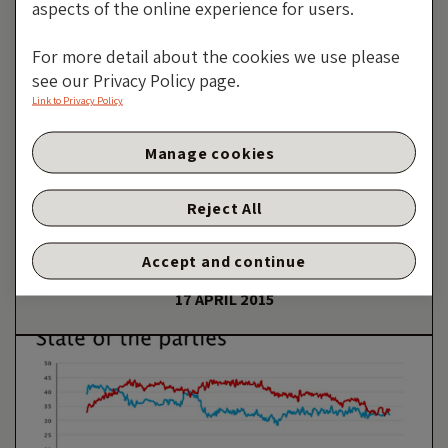
aspects of the online experience for users.
For more detail about the cookies we use please
see our Privacy Policy page.
Link to Privacy Policy
Manage cookies
Greece, The Currency
Vigilantes And The Expulso
Reject All
Solution
Accept and continue
By Richard Woolnough
17 APRIL 2015