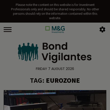
Please note the content on this website is for Investment
Professionals only and should be shared responsibly. No other
persons should rely on the information contained within this
website.
FRIDAY 7 AUGUST 2026
TAG:
EUROZONE