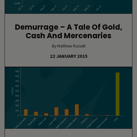
Demurrage – A Tale Of Gold,
Cash And Mercenaries
By Matthew Russell
22 JANUARY 2015