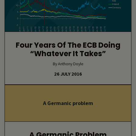
Four Years Of The ECB Doing
“whatever It Takes”
By Anthony Doyle
26 JULY 2016
A Germanic problem
A Germanic Problem