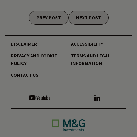
Posts navigation
PREV POST
NEXT POST
DISCLAIMER
ACCESSIBILITY
PRIVACY AND COOKIE
TERMS AND LEGAL
POLICY
INFORMATION
CONTACT US