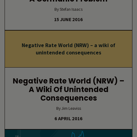
By Stefan Isaacs
15 JUNE 2016
Negative Rate World (NRW) – a wiki of
unintended consequences
Negative Rate World (NRW) –
A Wiki Of Unintended
Consequences
By Jim Leaviss
6 APRIL 2016