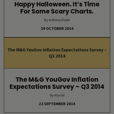
Happy Halloween. It’s Time
For Some Scary Charts.
By Anthony Doyle
29 OCTOBER 2014
The M&G YouGov Inflation Expectations Survey –
Q3 2014
The M&G YouGov Inflation
Expectations Survey – Q3 2014
By Ana Gil
22 SEPTEMBER 2014