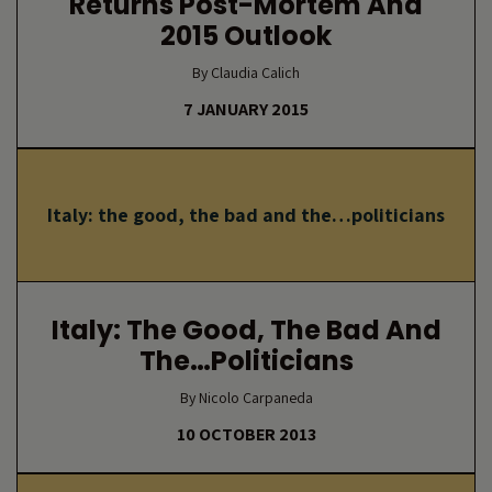
Returns Post-Mortem And
2015 Outlook
By Claudia Calich
7 JANUARY 2015
Italy: the good, the bad and the…politicians
Italy: The Good, The Bad And
The…politicians
By Nicolo Carpaneda
10 OCTOBER 2013