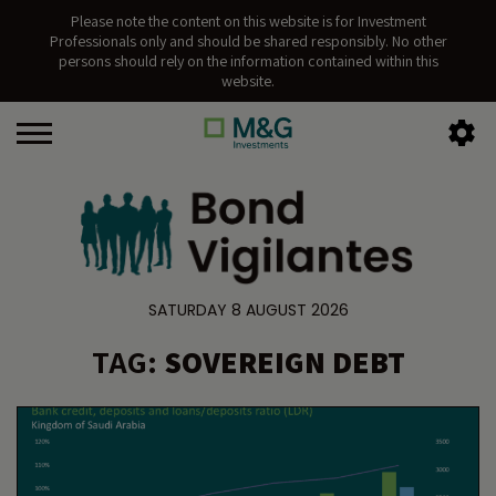
Please note the content on this website is for Investment
Professionals only and should be shared responsibly. No other
persons should rely on the information contained within this
website.
SATURDAY 8 AUGUST 2026
TAG:
SOVEREIGN DEBT