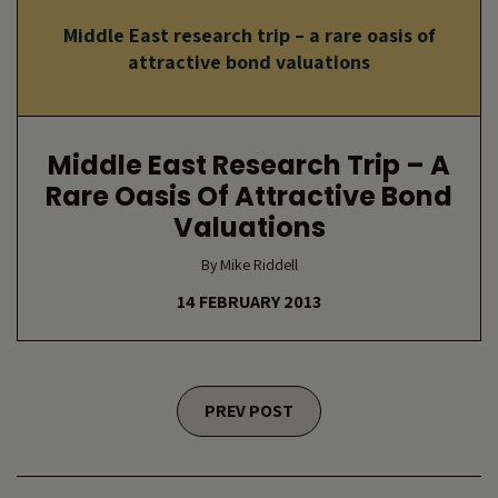
Middle East research trip – a rare oasis of
attractive bond valuations
Middle East Research Trip – A
Rare Oasis Of Attractive Bond
Valuations
By Mike Riddell
14 FEBRUARY 2013
Posts navigation
PREV POST