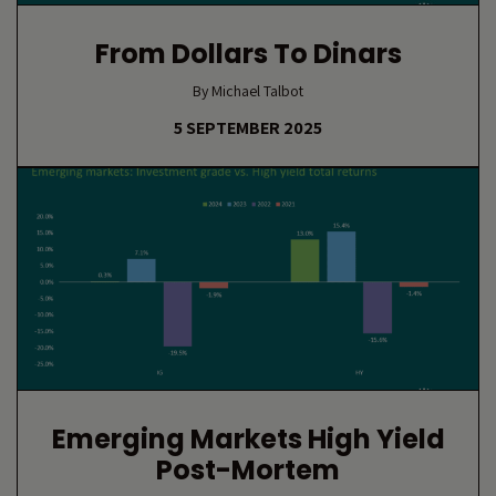
From Dollars To Dinars
By Michael Talbot
5 SEPTEMBER 2025
Emerging Markets High Yield
Post-Mortem