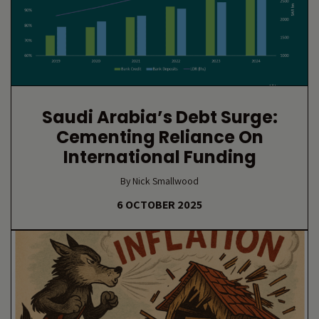
Saudi Arabia’s Debt Surge:
Cementing Reliance On
International Funding
By Nick Smallwood
6 OCTOBER 2025