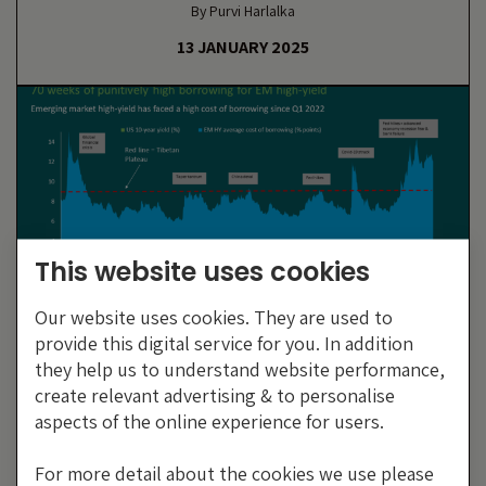
By Purvi Harlalka
13 JANUARY 2025
This website uses cookies
Our website uses cookies. They are used to
provide this digital service for you. In addition
70 Weeks In Tibet: Thin Air But
they help us to understand website performance,
Frontier Market Resilience
create relevant advertising & to personalise
aspects of the online experience for users.
By Gregory Smith
23 JUNE 2023
For more detail about the cookies we use please