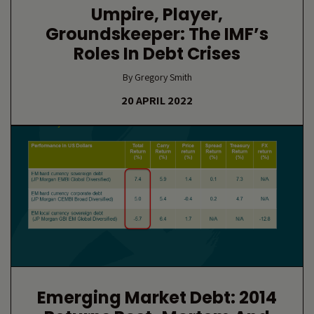
Umpire, Player,
Groundskeeper: The IMF’s
Roles In Debt Crises
By Gregory Smith
20 APRIL 2022
Emerging Market Debt: 2014