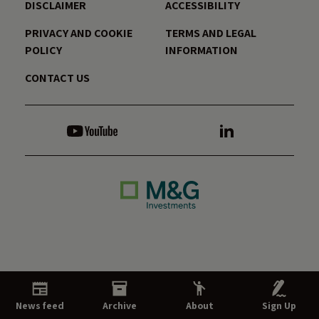
DISCLAIMER
ACCESSIBILITY
PRIVACY AND COOKIE
TERMS AND LEGAL
POLICY
INFORMATION
CONTACT US
News feed
Archive
About
Sign Up