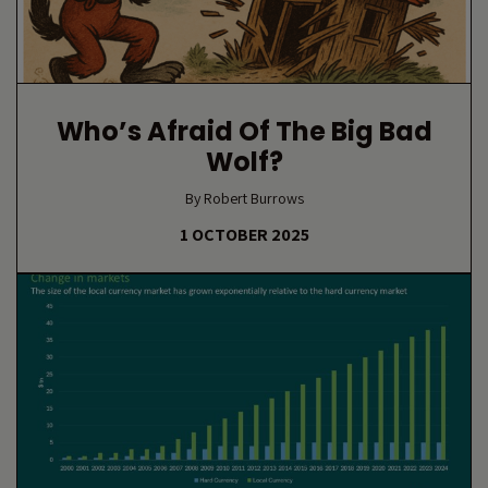
Who’s Afraid Of The Big Bad
Wolf?
By Robert Burrows
1 OCTOBER 2025