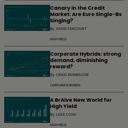
Canary in the Credit
Market: Are Euro Single-Bs
Singing?
By
DAVID FANCOURT
-
HIGH YIELD
Corporate Hybrids: strong
demand, diminishing
reward?
By
CRAIG RUMBELOW
-
CORPORATE BONDS
A BrAIve New World for
High Yield
By
LUKE COHA
-
HIGH YIELD