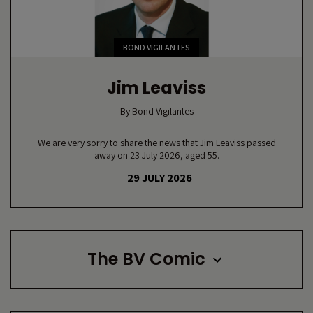
BOND VIGILANTES
Jim Leaviss
By
Bond Vigilantes
We are very sorry to share the news that Jim Leaviss passed
away on 23 July 2026, aged 55.
29 JULY 2026
The BV Comic