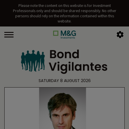
Please note the content on this website is for Investment
Professionals only and should be shared responsibly. No other
persons should rely on the information contained within this
website.
SATURDAY 8 AUGUST 2026