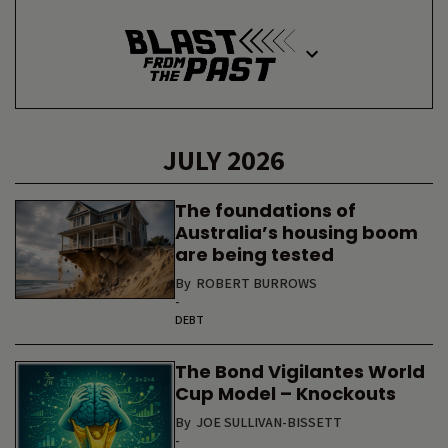
JULY 2026
The foundations of
Australia’s housing boom
are being tested
By
ROBERT BURROWS
-
DEBT
The Bond Vigilantes World
Cup Model – Knockouts
By
JOE SULLIVAN-BISSETT
-