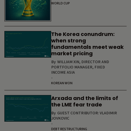
WORLD CUP
The Korea conundrum:
when strong
fundamentals meet weak
market pricing
By
WILLIAM XIN, DIRECTOR AND
PORTFOLIO MANAGER, FIXED
INCOME ASIA
-
KOREAN WON
Arxada and the limits of
the LME fear trade
By
GUEST CONTRIBUTOR: VLADIMIR
JOVKOVIC
-
DEBT RESTRUCTURING