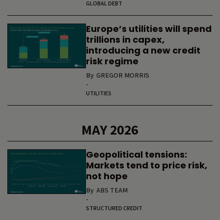
GLOBAL DEBT
Europe’s utilities will spend
trillions in capex,
introducing a new credit
risk regime
By
GREGOR MORRIS
-
UTILITIES
MAY 2026
Geopolitical tensions:
Markets tend to price risk,
not hope
By
ABS TEAM
-
STRUCTURED CREDIT