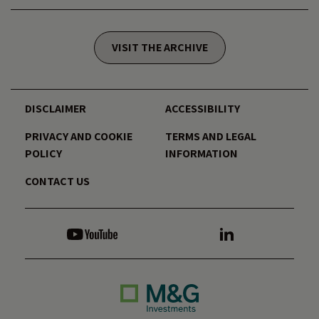
VISIT THE ARCHIVE
DISCLAIMER
ACCESSIBILITY
PRIVACY AND COOKIE
TERMS AND LEGAL
POLICY
INFORMATION
CONTACT US