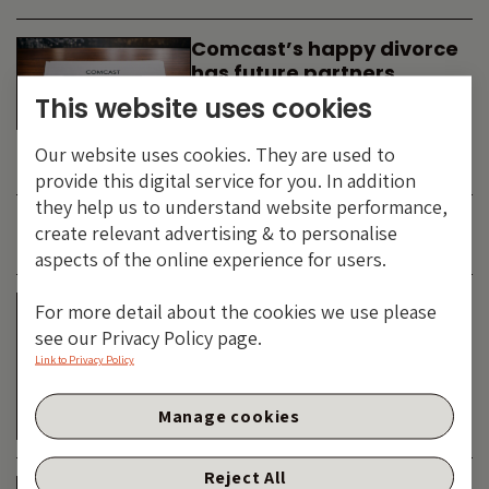
Comcast’s happy divorce
has future partners
waiting in the wings
This website uses cookies
By
SIMON DUFF
-
Our website uses cookies. They are used to
TECHNOLOGY
provide this digital service for you. In addition
they help us to understand website performance,
create relevant advertising & to personalise
JUNE 2026
aspects of the online experience for users.
Is the SpaceX asteroid
For more detail about the cookies we use please
about to impact the telco
see our Privacy Policy page.
& cable dinosaurs?
Link to Privacy Policy
By
SIMON DUFF
-
Manage cookies
TECHNOLOGY
Reject All
The Bond Vigilantes World