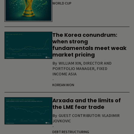
WORLD CUP
The Korea conundrum:
when strong
fundamentals meet weak
market pricing
By
WILLIAM XIN, DIRECTOR AND
PORTFOLIO MANAGER, FIXED
INCOME ASIA
-
KOREAN WON
Arxada and the limits of
the LME fear trade
By
GUEST CONTRIBUTOR: VLADIMIR
JOVKOVIC
-
DEBT RESTRUCTURING