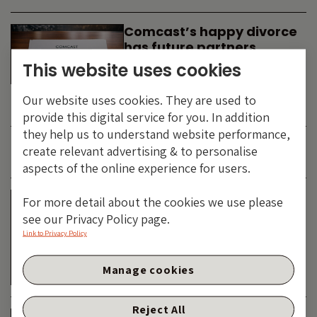
Comcast’s happy divorce
has future partners
waiting in the wings
This website uses cookies
By
SIMON DUFF
-
Our website uses cookies. They are used to
TECHNOLOGY
provide this digital service for you. In addition
they help us to understand website performance,
create relevant advertising & to personalise
JUNE 2026
aspects of the online experience for users.
Is the SpaceX asteroid
For more detail about the cookies we use please
about to impact the telco
see our Privacy Policy page.
& cable dinosaurs?
Link to Privacy Policy
By
SIMON DUFF
-
Manage cookies
TECHNOLOGY
Reject All
The Bond Vigilantes World