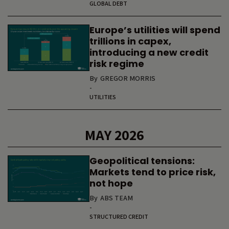
GLOBAL DEBT
Europe’s utilities will spend
trillions in capex,
introducing a new credit
risk regime
By
GREGOR MORRIS
-
UTILITIES
MAY 2026
Geopolitical tensions:
Markets tend to price risk,
not hope
By
ABS TEAM
-
STRUCTURED CREDIT