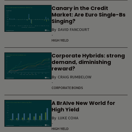
Canary in the Credit
Market: Are Euro Single-Bs
Singing?
By
DAVID FANCOURT
-
HIGH YIELD
Corporate Hybrids: strong
demand, diminishing
reward?
By
CRAIG RUMBELOW
-
CORPORATE BONDS
A BrAIve New World for
High Yield
By
LUKE COHA
-
HIGH YIELD