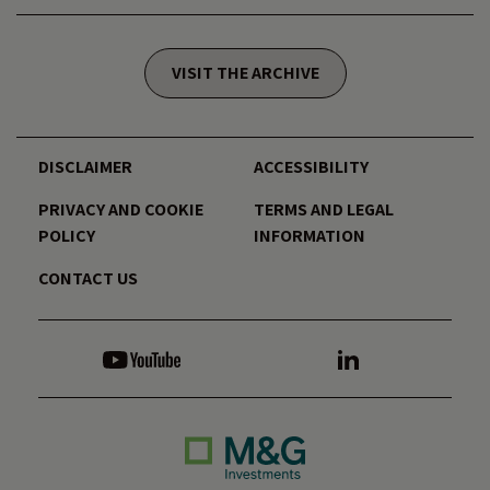
VISIT THE ARCHIVE
DISCLAIMER
ACCESSIBILITY
PRIVACY AND COOKIE
TERMS AND LEGAL
POLICY
INFORMATION
CONTACT US