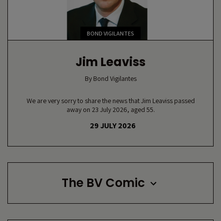
BOND VIGILANTES
Jim Leaviss
By
Bond Vigilantes
We are very sorry to share the news that Jim Leaviss passed
away on 23 July 2026, aged 55.
29 JULY 2026
The BV Comic