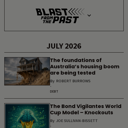
JULY 2026
The foundations of
Australia’s housing boom
are being tested
By
ROBERT BURROWS
-
DEBT
The Bond Vigilantes World
Cup Model – Knockouts
By
JOE SULLIVAN-BISSETT
-