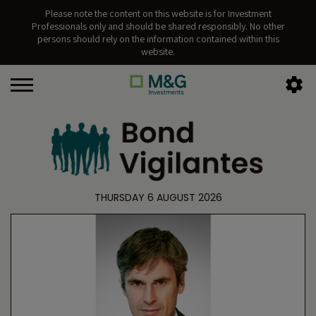
Please note the content on this website is for Investment
Professionals only and should be shared responsibly. No other
persons should rely on the information contained within this
website.
THURSDAY 6 AUGUST 2026