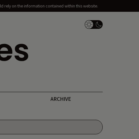
d rely on the information contained within this website.
Dark Mode Switch
ARCHIVE