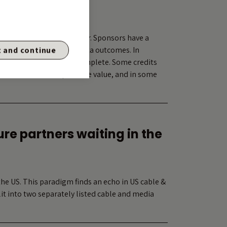
ear trade
oercion and value transfer. Sponsors have a
s well as other non-pro-rata outcomes. In
 and continue
ble, but increasingly incomplete. Some credits
ual outcomes that preserve value, and in some
re partners waiting in the
the US. This paradigm finds an echo in US cable &
t into two separately listed cable and media