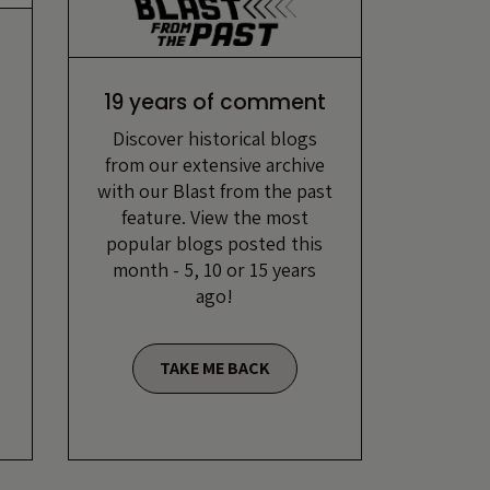
19 years of comment
Discover historical blogs
from our extensive archive
with our Blast from the past
feature. View the most
popular blogs posted this
month - 5, 10 or 15 years
ago!
TAKE ME BACK