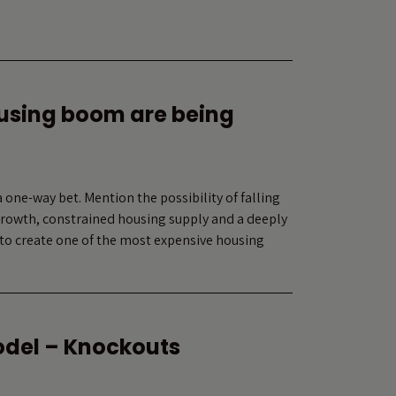
ousing boom are being
 one-way bet. Mention the possibility of falling
 growth, constrained housing supply and a deeply
to create one of the most expensive housing
odel – Knockouts