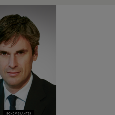
BOND VIGILANTES