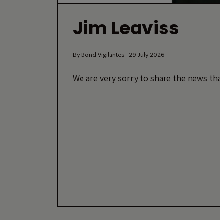
Jim Leaviss
By
Bond Vigilantes
29 July 2026
We are very sorry to share the news tha