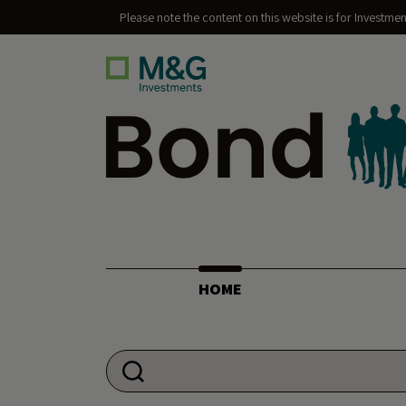
Please note the content on this website is for Investme
Bond Vigilantes
HOME
Search for: