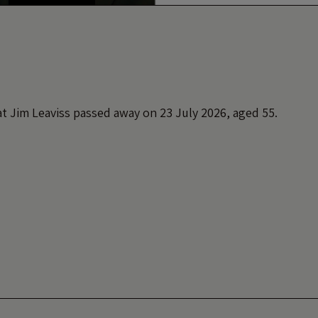
t Jim Leaviss passed away on 23 July 2026, aged 55.