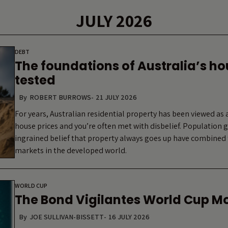
JULY 2026
DEBT
The foundations of Australia’s h
tested
By
ROBERT BURROWS
-
21 JULY 2026
For years, Australian residential property has been viewed as a
house prices and you’re often met with disbelief. Population
ingrained belief that property always goes up have combined 
markets in the developed world.
WORLD CUP
The Bond Vigilantes World Cup M
By
JOE SULLIVAN-BISSETT
-
16 JULY 2026