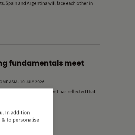
ts. Spain and Argentina will face each other in
ng fundamentals meet
COME ASIA
-
10 JULY 2026
tment cycle. Its equity market has reflected that.
u. In addition
 & to personalise