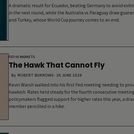
A dramatic result for Ecuador, beating Germany to avoid exit
in the next round, while the Australia vs Paraguay draw guara
and Turkey, whose World Cup journey comes to an end.
FED VS MARKETS
The Hawk That Cannot Fly
By
ROBERT BURROWS
-
26 JUNE 2026
Kevin Warsh walked into his first Fed meeting needing to pro
hawkish. Rates held steady for the fourth consecutive meeting
policymakers flagged support for higher rates this year, a dra
member pencilled in a hike.