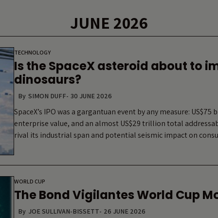
JUNE 2026
TECHNOLOGY
Is the SpaceX asteroid about to i
dinosaurs?
By
SIMON DUFF
-
30 JUNE 2026
SpaceX’s IPO was a gargantuan event by any measure: US$75 bil
enterprise value, and an almost US$29 trillion total address
rival its industrial span and potential seismic impact on co
WORLD CUP
The Bond Vigilantes World Cup M
By
JOE SULLIVAN-BISSETT
-
26 JUNE 2026