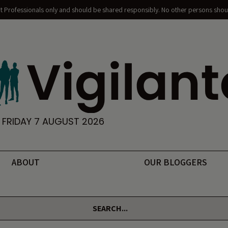
nt Professionals only and should be shared responsibly. No other persons shoul
FRIDAY 7 AUGUST 2026
ABOUT
OUR BLOGGERS