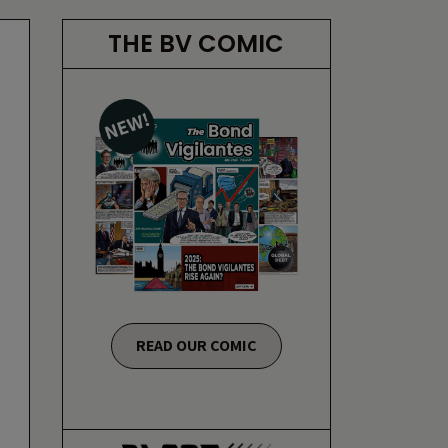
THE BV COMIC
READ OUR COMIC