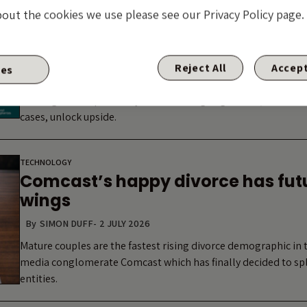
Arxada and the limits of the LME f
bout the cookies we use please see our Privacy Policy page.
By
GUEST CONTRIBUTOR: VLADIMIR JOVKOVIC
-
7 JULY 2026
The market increasingly treats LME risk as synonymous with c
range of technologies: dropdowns, up-tierings, double dips a
Reject All
Accept
ies
structures with weak protections that instinct is understanda
with high LME optionality are delivering negotiated, consens
cases, unlock upside.
TECHNOLOGY
Comcast’s happy divorce has futu
wings
By
SIMON DUFF
-
2 JULY 2026
Mature couples are the fastest rising divorce demographic in 
media conglomerate Comcast which has finally decided to spli
entities.