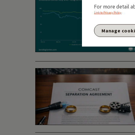
For more detail a
Link to Privacy Policy
Manage cook