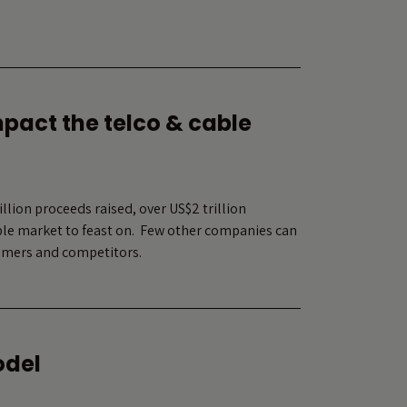
mpact the telco & cable
lion proceeds raised, over US$2 trillion
able market to feast on. Few other companies can
nsumers and competitors.
odel