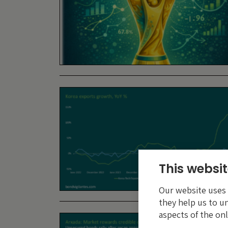
This websit
Our website uses c
they help us to u
aspects of the onl