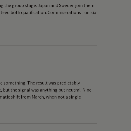
ing the group stage. Japan and Sweden join them
nteed both qualification. Commiserations Tunisia
ve something. The result was predictably
, but the signal was anything but neutral. Nine
matic shift from March, when not a single