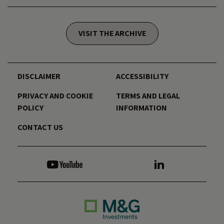
VISIT THE ARCHIVE
DISCLAIMER
ACCESSIBILITY
PRIVACY AND COOKIE
TERMS AND LEGAL
POLICY
INFORMATION
CONTACT US