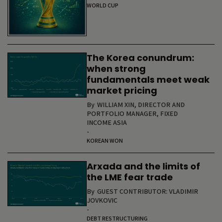
WORLD CUP
The Korea conundrum:
when strong
fundamentals meet weak
market pricing
By
WILLIAM XIN, DIRECTOR AND
PORTFOLIO MANAGER, FIXED
INCOME ASIA
-
KOREAN WON
Arxada and the limits of
the LME fear trade
By
GUEST CONTRIBUTOR: VLADIMIR
JOVKOVIC
-
DEBT RESTRUCTURING