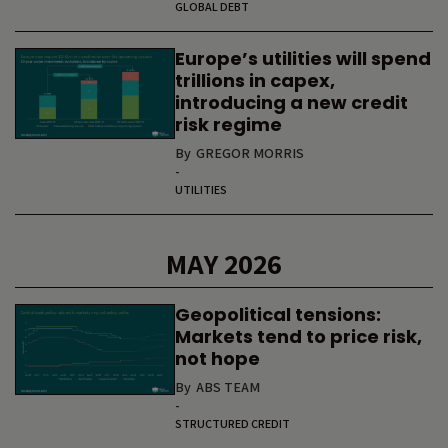
GLOBAL DEBT
Europe’s utilities will spend
trillions in capex,
introducing a new credit
risk regime
By
GREGOR MORRIS
-
UTILITIES
MAY 2026
Geopolitical tensions:
Markets tend to price risk,
not hope
By
ABS TEAM
-
STRUCTURED CREDIT