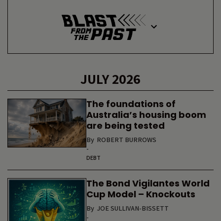
JULY 2026
The foundations of
Australia’s housing boom
are being tested
By
ROBERT BURROWS
-
DEBT
The Bond Vigilantes World
Cup Model – Knockouts
By
JOE SULLIVAN-BISSETT
-