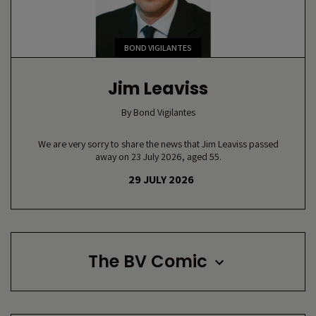
BOND VIGILANTES
Jim Leaviss
By
Bond Vigilantes
We are very sorry to share the news that Jim Leaviss passed
away on 23 July 2026, aged 55.
29 JULY 2026
The BV Comic