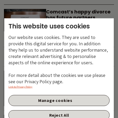
Comcast’s happy divorce
has future partners
waiting in the wings
This website uses cookies
By
SIMON DUFF
-
Our website uses cookies. They are used to
TECHNOLOGY
provide this digital service for you. In addition
they help us to understand website performance,
create relevant advertising & to personalise
JUNE 2026
aspects of the online experience for users.
Is the SpaceX asteroid
For more detail about the cookies we use please
about to impact the telco
see our Privacy Policy page.
& cable dinosaurs?
Link to Privacy Policy
By
SIMON DUFF
-
Manage cookies
TECHNOLOGY
Reject All
The Bond Vigilantes World