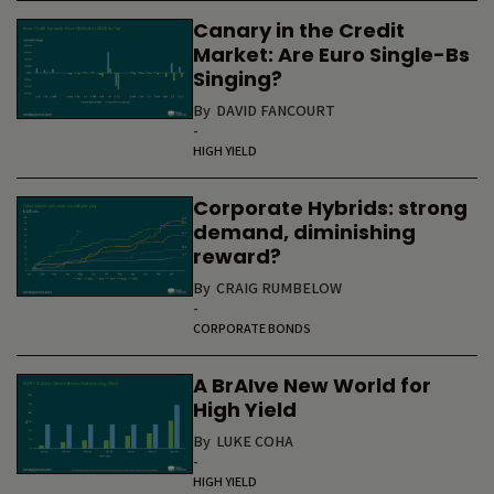
Canary in the Credit
Market: Are Euro Single-Bs
Singing?
By
DAVID FANCOURT
-
HIGH YIELD
Corporate Hybrids: strong
demand, diminishing
reward?
By
CRAIG RUMBELOW
-
CORPORATE BONDS
A BrAIve New World for
High Yield
By
LUKE COHA
-
HIGH YIELD