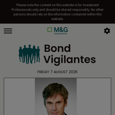
Please note the content on this website is for Investment
Professionals only and should be shared responsibly. No other
persons should rely on the information contained within this
website.
FRIDAY 7 AUGUST 2026