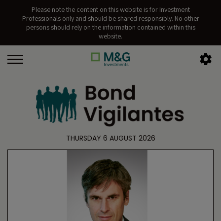
Please note the content on this website is for Investment
Professionals only and should be shared responsibly. No other
persons should rely on the information contained within this
website.
THURSDAY 6 AUGUST 2026