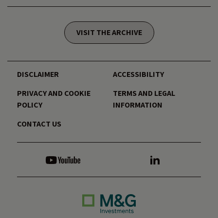
VISIT THE ARCHIVE
DISCLAIMER
ACCESSIBILITY
PRIVACY AND COOKIE
TERMS AND LEGAL
POLICY
INFORMATION
CONTACT US