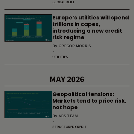
GLOBAL DEBT
Europe’s utilities will spend
trillions in capex,
introducing a new credit
risk regime
By
GREGOR MORRIS
-
UTILITIES
MAY 2026
Geopolitical tensions:
Markets tend to price risk,
not hope
By
ABS TEAM
-
STRUCTURED CREDIT