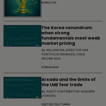
WORLD CUP
The Korea conundrum:
when strong
fundamentals meet weak
market pricing
By
WILLIAM XIN, DIRECTOR AND
PORTFOLIO MANAGER, FIXED
INCOME ASIA
-
KOREAN WON
Arxada and the limits of
the LME fear trade
By
GUEST CONTRIBUTOR: VLADIMIR
JOVKOVIC
-
DEBT RESTRUCTURING