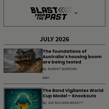
JULY 2026
The foundations of
Australia’s housing boom
are being tested
By
ROBERT BURROWS
-
DEBT
The Bond Vigilantes World
Cup Model – Knockouts
By
JOE SULLIVAN-BISSETT
-