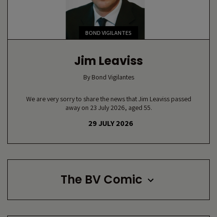
BOND VIGILANTES
Jim Leaviss
By
Bond Vigilantes
We are very sorry to share the news that Jim Leaviss passed
away on 23 July 2026, aged 55.
29 JULY 2026
The BV Comic