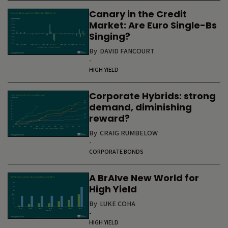
Canary in the Credit
Market: Are Euro Single-Bs
Singing?
By
DAVID FANCOURT
-
HIGH YIELD
Corporate Hybrids: strong
demand, diminishing
reward?
By
CRAIG RUMBELOW
-
CORPORATE BONDS
A BrAIve New World for
High Yield
By
LUKE COHA
-
HIGH YIELD