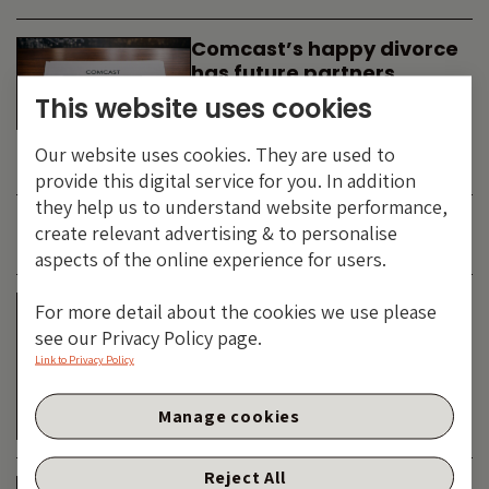
Comcast’s happy divorce
has future partners
waiting in the wings
This website uses cookies
By
SIMON DUFF
-
Our website uses cookies. They are used to
TECHNOLOGY
provide this digital service for you. In addition
they help us to understand website performance,
create relevant advertising & to personalise
JUNE 2026
aspects of the online experience for users.
Is the SpaceX asteroid
For more detail about the cookies we use please
about to impact the telco
see our Privacy Policy page.
& cable dinosaurs?
Link to Privacy Policy
By
SIMON DUFF
-
Manage cookies
TECHNOLOGY
Reject All
The Bond Vigilantes World