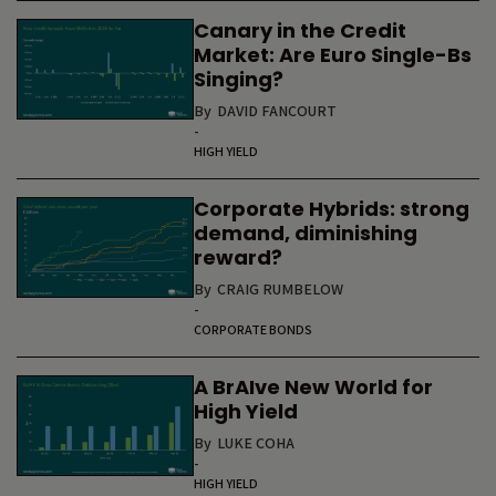
Canary in the Credit
Market: Are Euro Single-Bs
Singing?
By
DAVID FANCOURT
-
HIGH YIELD
Corporate Hybrids: strong
demand, diminishing
reward?
By
CRAIG RUMBELOW
-
CORPORATE BONDS
A BrAIve New World for
High Yield
By
LUKE COHA
-
HIGH YIELD