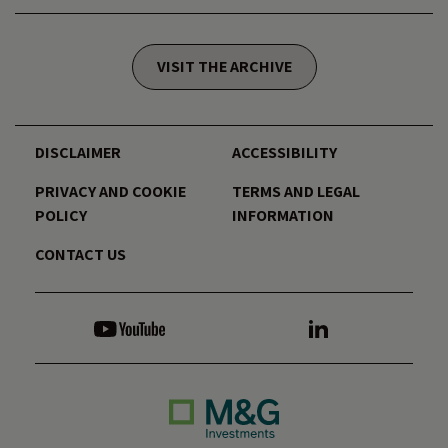
VISIT THE ARCHIVE
DISCLAIMER
ACCESSIBILITY
PRIVACY AND COOKIE
TERMS AND LEGAL
POLICY
INFORMATION
CONTACT US