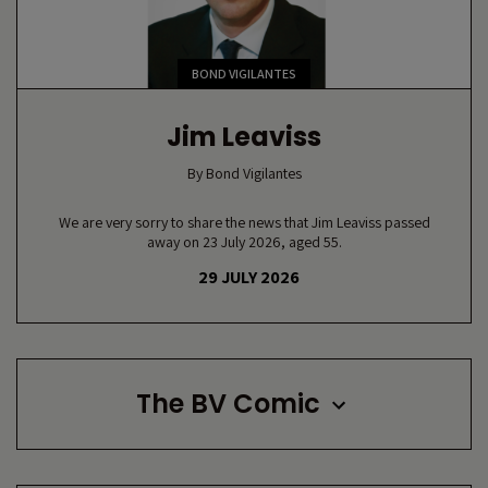
BOND VIGILANTES
Jim Leaviss
By
Bond Vigilantes
We are very sorry to share the news that Jim Leaviss passed
away on 23 July 2026, aged 55.
29 JULY 2026
The BV Comic