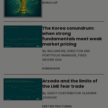
WORLD CUP
The Korea conundrum:
when strong
fundamentals meet weak
market pricing
By
WILLIAM XIN, DIRECTOR AND
PORTFOLIO MANAGER, FIXED
INCOME ASIA
-
KOREAN WON
Arxada and the limits of
the LME fear trade
By
GUEST CONTRIBUTOR: VLADIMIR
JOVKOVIC
-
DEBT RESTRUCTURING