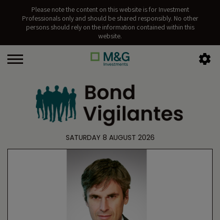
Please note the content on this website is for Investment
Professionals only and should be shared responsibly. No other
persons should rely on the information contained within this
website.
SATURDAY 8 AUGUST 2026