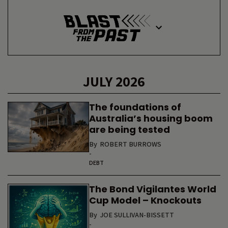
JULY 2026
The foundations of
Australia’s housing boom
are being tested
By
ROBERT BURROWS
-
DEBT
The Bond Vigilantes World
Cup Model – Knockouts
By
JOE SULLIVAN-BISSETT
-