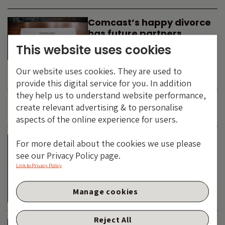
Comcast’s happy divorce
has future partners
waiting in the wings
This website uses cookies
By
SIMON DUFF
-
Our website uses cookies. They are used to
TECHNOLOGY
provide this digital service for you. In addition
they help us to understand website performance,
create relevant advertising & to personalise
JUNE 2026
aspects of the online experience for users.
Is the SpaceX asteroid
For more detail about the cookies we use please
about to impact the telco
see our Privacy Policy page.
& cable dinosaurs?
Link to Privacy Policy
By
SIMON DUFF
-
Manage cookies
TECHNOLOGY
Reject All
The Bond Vigilantes World