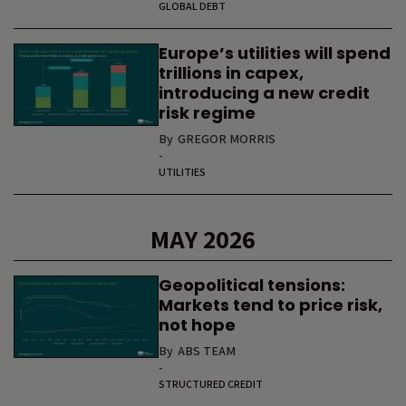
GLOBAL DEBT
Europe’s utilities will spend
trillions in capex,
introducing a new credit
risk regime
By
GREGOR MORRIS
-
UTILITIES
MAY 2026
Geopolitical tensions:
Markets tend to price risk,
not hope
By
ABS TEAM
-
STRUCTURED CREDIT