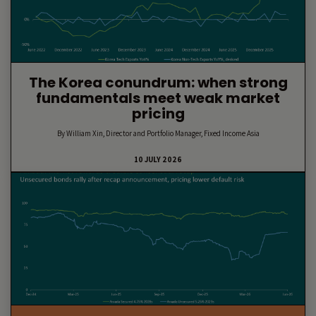
The Korea conundrum: when strong
fundamentals meet weak market
pricing
By William Xin, Director and Portfolio Manager, Fixed Income Asia
10 JULY 2026