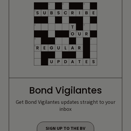
Bond Vigilantes
Get Bond Vigilantes updates straight to your
inbox
SIGN UP TO THE BV