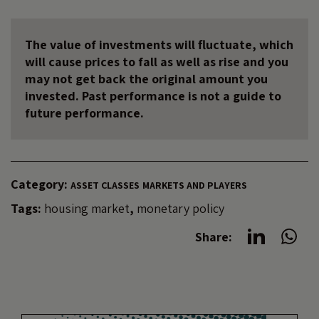
The value of investments will fluctuate, which
will cause prices to fall as well as rise and you
may not get back the original amount you
invested. Past performance is not a guide to
future performance.
Category:
ASSET CLASSES
MARKETS AND PLAYERS
Tags:
housing market
,
monetary policy
Share: