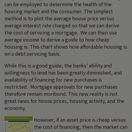
can be employed to determine the health of the
housing market and the consumer. The simplest
method is to plot the average house price versus
average interest rate charged so that we can derive
the cost of servicing a mortgage. We can then use
average income to derive a guide to how cheap
housing is. This chart shows how affordable housing is
on a debt servicing basis.
While this is a good guide, the banks’ ability and
willingness to lend has been greatly diminished, and
availability of financing for new purchases is
restricted. Mortgage approvals for new purchases
therefore remain moribund. This new reality is not
great news for house prices, housing activity, and the
economy.
However, if an asset price is cheap versus
the cost of financing, then the market can