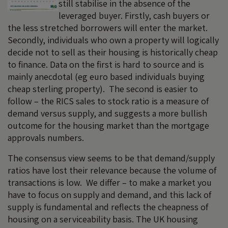
still stabilise in the absence of the
leveraged buyer. Firstly, cash buyers or
the less stretched borrowers will enter the market.
Secondly, individuals who own a property will logically
decide not to sell as their housing is historically cheap
to finance. Data on the first is hard to source and is
mainly anecdotal (eg euro based individuals buying
cheap sterling property). The second is easier to
follow – the RICS sales to stock ratio is a measure of
demand versus supply, and suggests a more bullish
outcome for the housing market than the mortgage
approvals numbers.
The consensus view seems to be that demand/supply
ratios have lost their relevance because the volume of
transactions is low. We differ – to make a market you
have to focus on supply and demand, and this lack of
supply is fundamental and reflects the cheapness of
housing on a serviceability basis. The UK housing