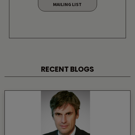
MAILING LIST
RECENT BLOGS