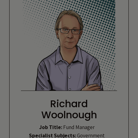
Richard
Woolnough
Job Title:
Fund Manager
Specialist Subjects:
Government