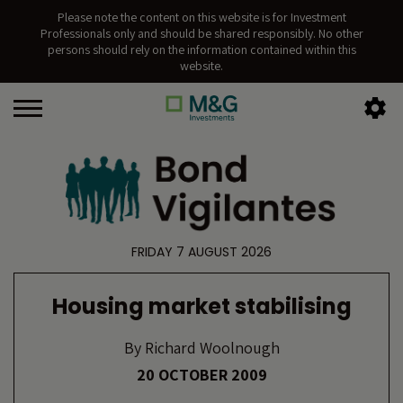
Please note the content on this website is for Investment
Professionals only and should be shared responsibly. No other
persons should rely on the information contained within this
website.
FRIDAY 7 AUGUST 2026
Housing market stabilising
By
Richard Woolnough
20 OCTOBER 2009