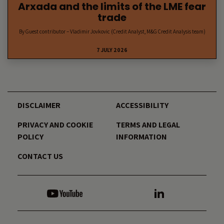
Arxada and the limits of the LME fear
trade
By Guest contributor – Vladimir Jovkovic (Credit Analyst, M&G Credit Analysis team)
7 JULY 2026
DISCLAIMER
ACCESSIBILITY
PRIVACY AND COOKIE
TERMS AND LEGAL
POLICY
INFORMATION
CONTACT US