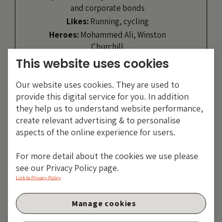
and corporate bonds
Likes:
Running, cycling
Heroes:
Mohammed Ali, Winston
Churchill
This website uses cookies
VIEW PROFILE
Our website uses cookies. They are used to
provide this digital service for you. In addition
they help us to understand website performance,
create relevant advertising & to personalise
aspects of the online experience for users.
For more detail about the cookies we use please
see our Privacy Policy page.
Link to Privacy Policy
Manage cookies