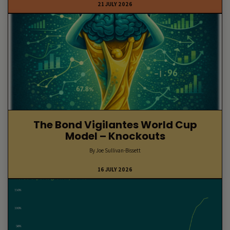
21 JULY 2026
The Bond Vigilantes World Cup
Model – Knockouts
By Joe Sullivan-Bissett
16 JULY 2026