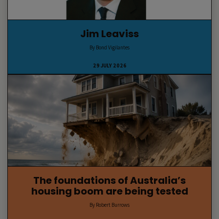
Jim Leaviss
By Bond Vigilantes
29 JULY 2026
The foundations of Australia’s
housing boom are being tested
By Robert Burrows