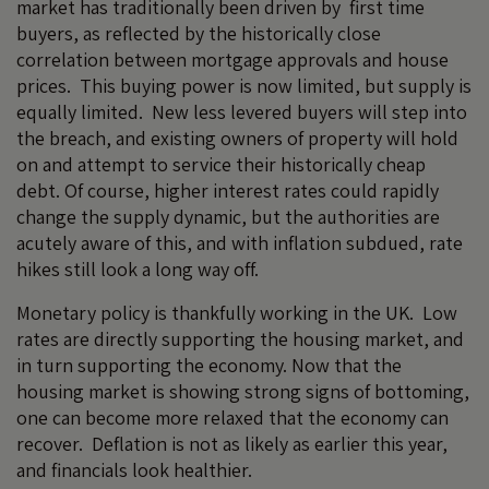
market has traditionally been driven by first time
buyers, as reflected by the historically close
correlation between mortgage approvals and house
prices. This buying power is now limited, but supply is
equally limited. New less levered buyers will step into
the breach, and existing owners of property will hold
on and attempt to service their historically cheap
debt. Of course, higher interest rates could rapidly
change the supply dynamic, but the authorities are
acutely aware of this, and with inflation subdued, rate
hikes still look a long way off.
Monetary policy is thankfully working in the UK. Low
rates are directly supporting the housing market, and
in turn supporting the economy. Now that the
housing market is showing strong signs of bottoming,
one can become more relaxed that the economy can
recover. Deflation is not as likely as earlier this year,
and financials look healthier.