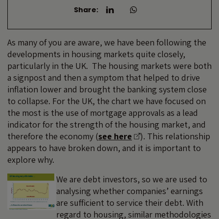
Share:
As many of you are aware, we have been following the
developments in housing markets quite closely,
particularly in the UK. The housing markets were both
a signpost and then a symptom that helped to drive
inflation lower and brought the banking system close
to collapse. For the UK, the chart we have focused on
the most is the use of mortgage approvals as a lead
indicator for the strength of the housing market, and
therefore the economy (
see here
). This relationship
appears to have broken down, and it is important to
explore why.
We are debt investors, so we are used to
analysing whether companies’ earnings
are sufficient to service their debt. With
regard to housing, similar methodologies