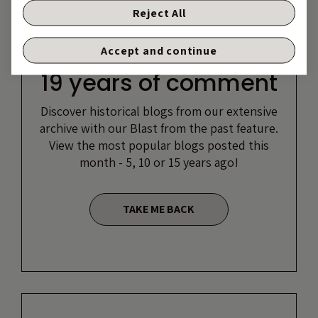
Reject All
Accept and continue
19 years of comment
Discover historical blogs from our extensive
archive with our Blast from the past feature.
View the most popular blogs posted this
month - 5, 10 or 15 years ago!
TAKE ME BACK