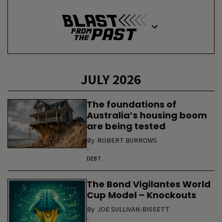
JULY 2026
The foundations of
Australia’s housing boom
are being tested
By
ROBERT BURROWS
-
DEBT
The Bond Vigilantes World
Cup Model – Knockouts
By
JOE SULLIVAN-BISSETT
-