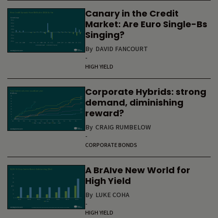
Canary in the Credit
Market: Are Euro Single-Bs
Singing?
By
DAVID FANCOURT
-
HIGH YIELD
Corporate Hybrids: strong
demand, diminishing
reward?
By
CRAIG RUMBELOW
-
CORPORATE BONDS
A BrAIve New World for
High Yield
By
LUKE COHA
-
HIGH YIELD