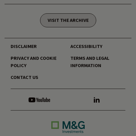
VISIT THE ARCHIVE
DISCLAIMER
ACCESSIBILITY
PRIVACY AND COOKIE
TERMS AND LEGAL
POLICY
INFORMATION
CONTACT US