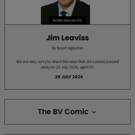
BOND VIGILANTES
Jim Leaviss
By
Bond Vigilantes
We are very sorry to share the news that Jim Leaviss passed
away on 23 July 2026, aged 55.
29 JULY 2026
The BV Comic