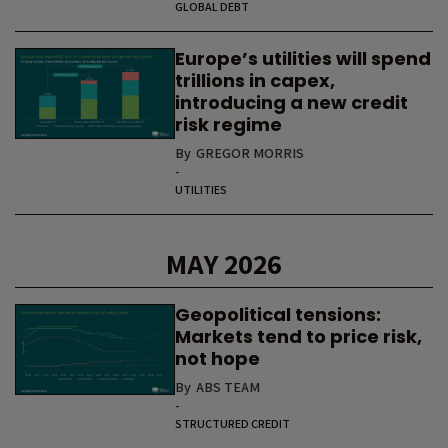
GLOBAL DEBT
Europe’s utilities will spend
trillions in capex,
introducing a new credit
risk regime
By
GREGOR MORRIS
-
UTILITIES
MAY 2026
Geopolitical tensions:
Markets tend to price risk,
not hope
By
ABS TEAM
-
STRUCTURED CREDIT