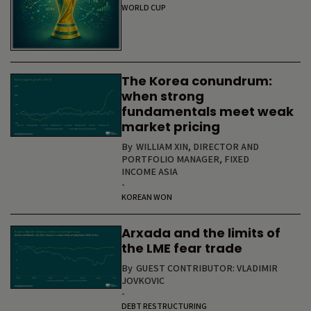
WORLD CUP
The Korea conundrum:
when strong
fundamentals meet weak
market pricing
By
WILLIAM XIN, DIRECTOR AND
PORTFOLIO MANAGER, FIXED
INCOME ASIA
-
KOREAN WON
Arxada and the limits of
the LME fear trade
By
GUEST CONTRIBUTOR: VLADIMIR
JOVKOVIC
-
DEBT RESTRUCTURING