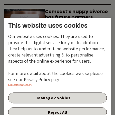
Comcast’s happy divorce
has future partners
waiting in the wings
This website uses cookies
By
SIMON DUFF
-
Our website uses cookies. They are used to
TECHNOLOGY
provide this digital service for you. In addition
they help us to understand website performance,
create relevant advertising & to personalise
JUNE 2026
aspects of the online experience for users.
Is the SpaceX asteroid
For more detail about the cookies we use please
about to impact the telco
see our Privacy Policy page.
& cable dinosaurs?
Link to Privacy Policy
By
SIMON DUFF
-
Manage cookies
TECHNOLOGY
Reject All
The Bond Vigilantes World