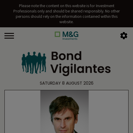
Please note the content on this website is for Investment
Professionals only and should be shared responsibly. No other
persons should rely on the information contained within this
website.
SATURDAY 8 AUGUST 2026