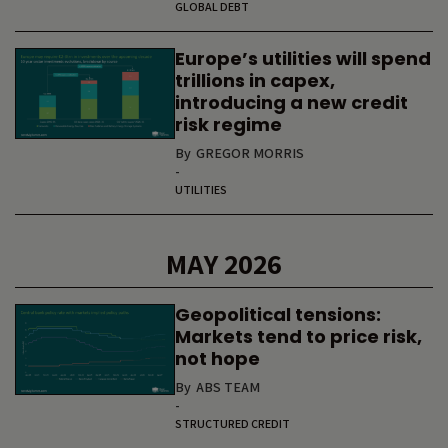
GLOBAL DEBT
Europe’s utilities will spend
trillions in capex,
introducing a new credit
risk regime
By
GREGOR MORRIS
-
UTILITIES
MAY 2026
Geopolitical tensions:
Markets tend to price risk,
not hope
By
ABS TEAM
-
STRUCTURED CREDIT