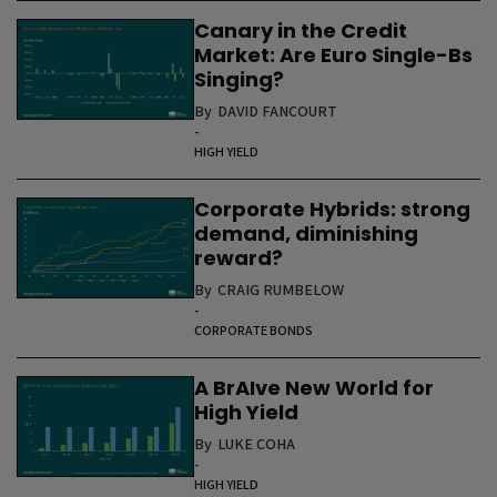
Canary in the Credit
Market: Are Euro Single-Bs
Singing?
By
DAVID FANCOURT
-
HIGH YIELD
Corporate Hybrids: strong
demand, diminishing
reward?
By
CRAIG RUMBELOW
-
CORPORATE BONDS
A BrAIve New World for
High Yield
By
LUKE COHA
-
HIGH YIELD