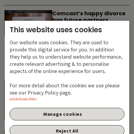
Comcast’s happy divorce
has future partners
waiting in the wings
This website uses cookies
By
SIMON DUFF
-
Our website uses cookies. They are used to
TECHNOLOGY
provide this digital service for you. In addition
they help us to understand website performance,
create relevant advertising & to personalise
JUNE 2026
aspects of the online experience for users.
Is the SpaceX asteroid
For more detail about the cookies we use please
about to impact the telco
see our Privacy Policy page.
& cable dinosaurs?
Link to Privacy Policy
By
SIMON DUFF
-
Manage cookies
TECHNOLOGY
Reject All
The Bond Vigilantes World