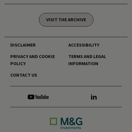
VISIT THE ARCHIVE
DISCLAIMER
ACCESSIBILITY
PRIVACY AND COOKIE
TERMS AND LEGAL
POLICY
INFORMATION
CONTACT US