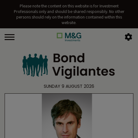
Please note the content on this website is for Investment
Professionals only and should be shared responsibly. No other
persons should rely on the information contained within this
website.
SUNDAY 9 AUGUST 2026