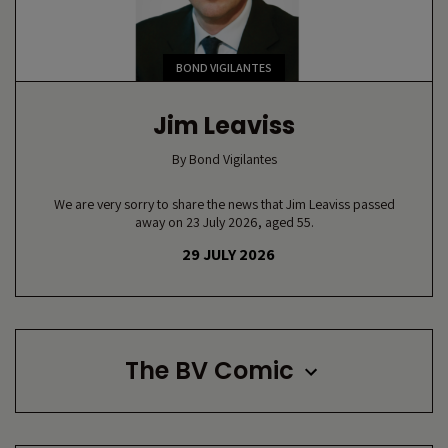
BOND VIGILANTES
Jim Leaviss
By
Bond Vigilantes
We are very sorry to share the news that Jim Leaviss passed
away on 23 July 2026, aged 55.
29 JULY 2026
The BV Comic