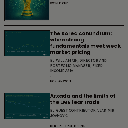
WORLD CUP
The Korea conundrum:
when strong
fundamentals meet weak
market pricing
By
WILLIAM XIN, DIRECTOR AND
PORTFOLIO MANAGER, FIXED
INCOME ASIA
-
KOREAN WON
Arxada and the limits of
the LME fear trade
By
GUEST CONTRIBUTOR: VLADIMIR
JOVKOVIC
-
DEBT RESTRUCTURING