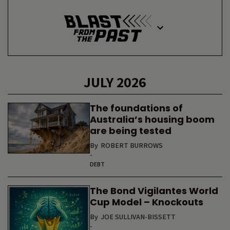
JULY 2026
The foundations of
Australia’s housing boom
are being tested
By
ROBERT BURROWS
-
DEBT
The Bond Vigilantes World
Cup Model – Knockouts
By
JOE SULLIVAN-BISSETT
-