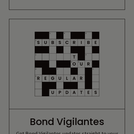
Bond Vigilantes
Get Bond Vigilantes updates straight to your