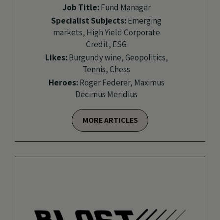
Job Title:
Fund Manager
Specialist Subjects:
Emerging
markets, High Yield Corporate
Credit, ESG
Likes:
Burgundy wine, Geopolitics,
Tennis, Chess
Heroes:
Roger Federer, Maximus
Decimus Meridius
MORE ARTICLES