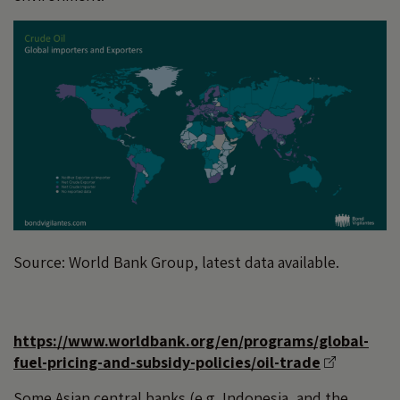
Source: World Bank Group, latest data available.
https://www.worldbank.org/en/programs/global-
fuel-pricing-and-subsidy-policies/oil-trade
Some Asian central banks (e.g. Indonesia, and the