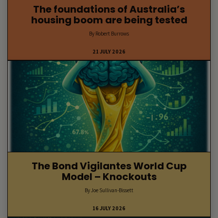
The foundations of Australia’s
housing boom are being tested
By Robert Burrows
21 JULY 2026
The Bond Vigilantes World Cup
Model – Knockouts
By Joe Sullivan-Bissett
16 JULY 2026