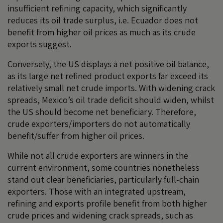
insufficient refining capacity, which significantly
reduces its oil trade surplus, i.e. Ecuador does not
benefit from higher oil prices as much as its crude
exports suggest.
Conversely, the US displays a net positive oil balance,
as its large net refined product exports far exceed its
relatively small net crude imports. With widening crack
spreads, Mexico’s oil trade deficit should widen, whilst
the US should become net beneficiary. Therefore,
crude exporters/importers do not automatically
benefit/suffer from higher oil prices.
While not all crude exporters are winners in the
current environment, some countries nonetheless
stand out clear beneficiaries, particularly full-chain
exporters. Those with an integrated upstream,
refining and exports profile benefit from both higher
crude prices and widening crack spreads, such as