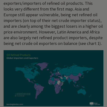
exporters/importers of refined oil products. This
looks very different from the first map. Asia and
Europe still appear vulnerable, being net refined oil
importers (on top of their net crude importer status),
and are clearly among the biggest losers in a higher oil
price environment. However, Latin America and Africa
are also largely net refined product importers, despite
being net crude oil exporters on balance (see chart 1).