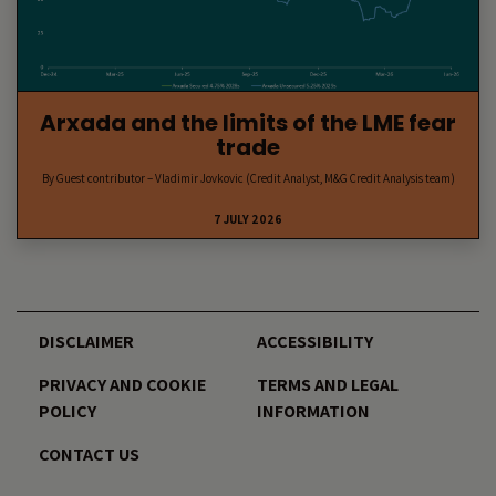
Arxada and the limits of the LME fear
trade
By Guest contributor – Vladimir Jovkovic (Credit Analyst, M&G Credit Analysis team)
7 JULY 2026
DISCLAIMER
ACCESSIBILITY
PRIVACY AND COOKIE
TERMS AND LEGAL
POLICY
INFORMATION
CONTACT US