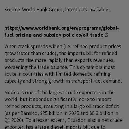
Source: World Bank Group, latest data available.
https://www.worldbank.org/en/programs/global-
fuel-pricing-and-subsidy-policies/oil-trade
When crack spreads widen (i.e. refined product prices
grow faster than crude), the imports bill for refined
products rise more rapidly than exports revenues,
worsening the trade balance. This dynamic is most
acute in countries with limited domestic refining
capacity and strong growth in transport fuel demand.
Mexico is one of the largest crude exporters in the
world, but it spends significantly more to import
refined products, resulting in a large oil trade deficit
(as per Banxico, $25 billion in 2025 and $6.6 billion in
Q1 2026). To a lesser extent, Ecuador, also a net crude
exporter, has a large diesel imports bill due to