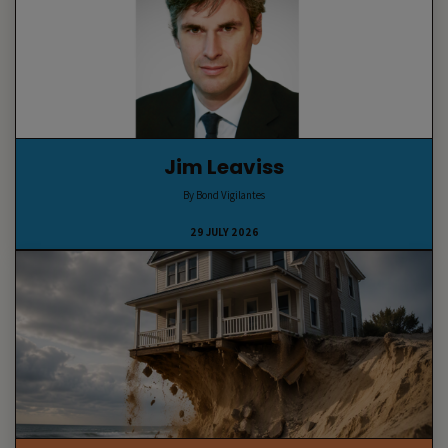
Jim Leaviss
By Bond Vigilantes
29 JULY 2026