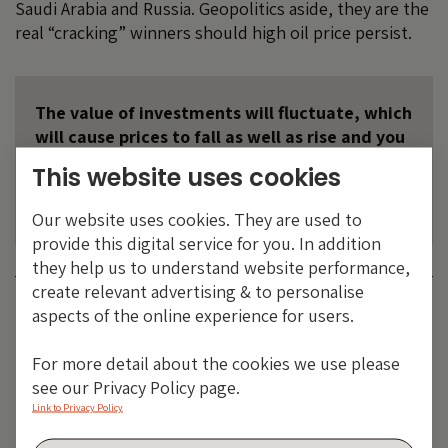
Saudi Arabia and Russia. Geopolitics aside, they are the
real “cracking” winners should high oil price persist.
The value of investments will fluctuate, which
will cause prices to fall as well as rise and you
may not get back the original amount you
This website uses cookies
invested. Past performance is not a guide to
future performance.
Our website uses cookies. They are used to
provide this digital service for you. In addition
they help us to understand website performance,
create relevant advertising & to personalise
Category:
OIL
aspects of the online experience for users.
Tags:
emerging markets
,
energy
,
Prices
For more detail about the cookies we use please
Share:
see our Privacy Policy page.
Link to Privacy Policy