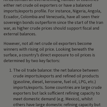
either net crude oil exporters or have a balanced
imports/exports profile. For instance, Nigeria, Angola,
Ecuador, Colombia and Venezuela, have all seen their
sovereign bonds outperform since the start of the Iran
war, as higher crude prices should support fiscal and
external balances.
However, not all net crude oil exporters become
winners with rising oil price. Looking beneath the
surface, a country’s direct exposure to oil prices is
determined by two key factors:
The oil trade balance: the net balance between
crude imports/exports and refined oil products
(gasoline, diesel, kerosene, fuel oil, LPG, etc.)
imports/exports. Some countries are large crude
exporters but lack sufficient refining capacity to
meet domestic demand (e.g. Mexico), whilst
others have large domestic refining capacity but