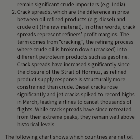
remain significant crude importers (e.g. India).
Crack spreads, which are the difference in price
between oil refined products (e.g. diesel) and
crude oil (the raw material). In other words, crack
spreads represent refiners’ profit margins. The
term comes from “cracking”, the refining process
where crude oil is broken down (cracked) into
different petroleum products such as gasoline.
Crack spreads have increased significantly since
the closure of the Strait of Hormuz, as refined
product supply response is structurally more
constrained than crude. Diesel cracks rose
significantly and jet cracks spiked to record highs
in March, leading airlines to cancel thousands of
flights. While crack spreads have since retreated
from their extreme peaks, they remain well above
historical levels.
The following chart shows which countries are net oil