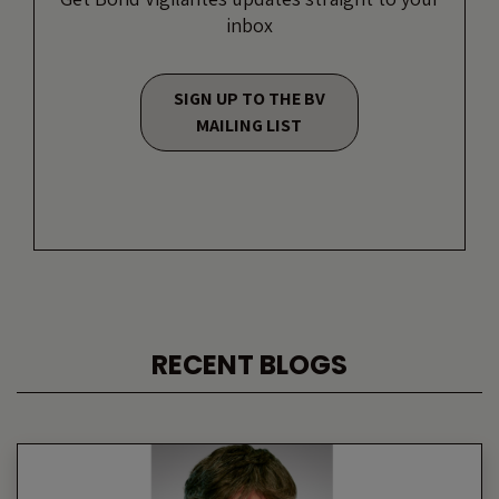
inbox
SIGN UP TO THE BV
MAILING LIST
RECENT BLOGS