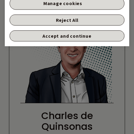
Manage cookies
Reject All
Accept and continue
Charles de
Quinsonas