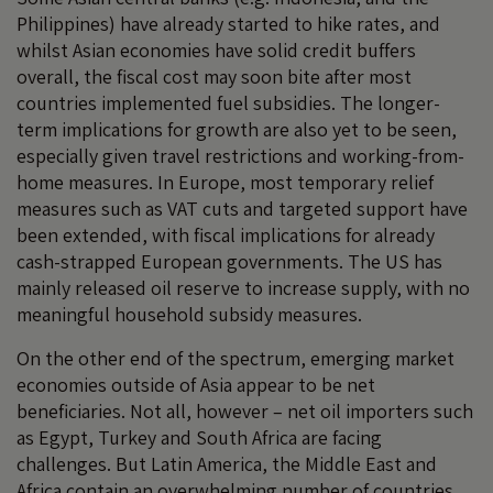
Philippines) have already started to hike rates, and
whilst Asian economies have solid credit buffers
overall, the fiscal cost may soon bite after most
countries implemented fuel subsidies. The longer-
term implications for growth are also yet to be seen,
especially given travel restrictions and working-from-
home measures. In Europe, most temporary relief
measures such as VAT cuts and targeted support have
been extended, with fiscal implications for already
cash-strapped European governments. The US has
mainly released oil reserve to increase supply, with no
meaningful household subsidy measures.
On the other end of the spectrum, emerging market
economies outside of Asia appear to be net
beneficiaries. Not all, however – net oil importers such
as Egypt, Turkey and South Africa are facing
challenges. But Latin America, the Middle East and
Africa contain an overwhelming number of countries