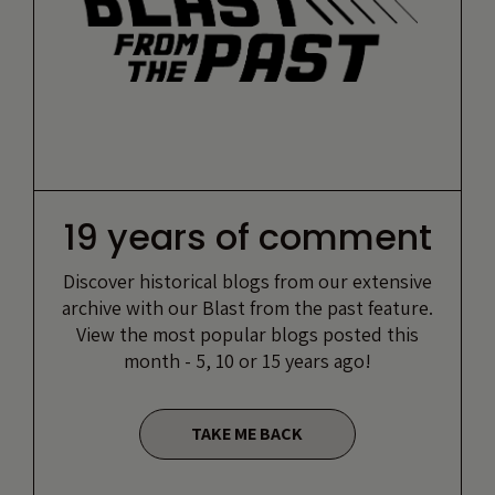
19 years of comment
Discover historical blogs from our extensive
archive with our Blast from the past feature.
View the most popular blogs posted this
month - 5, 10 or 15 years ago!
TAKE ME BACK