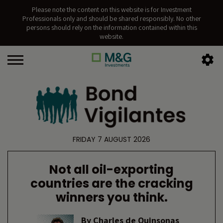
Please note the content on this website is for Investment
Professionals only and should be shared responsibly. No other
persons should rely on the information contained within this
website.
FRIDAY 7 AUGUST 2026
Not all oil-exporting
countries are the cracking
winners you think.
By
Charles de Quinsonas