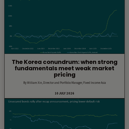
The Korea conundrum: when strong
fundamentals meet weak market
pricing
By William Xin, Director and Portfolio Manager, Fixed Income Asia
10 JULY 2026