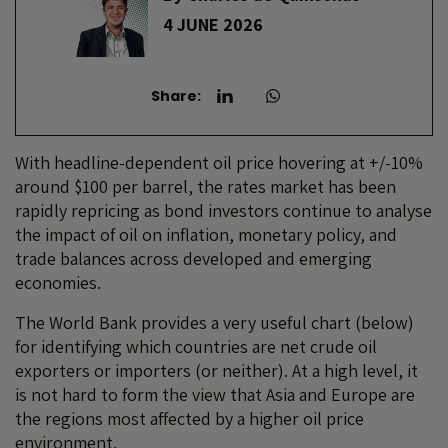
4 JUNE 2026
Share:
With headline-dependent oil price hovering at +/-10%
around $100 per barrel, the rates market has been
rapidly repricing as bond investors continue to analyse
the impact of oil on inflation, monetary policy, and
trade balances across developed and emerging
economies.
The World Bank provides a very useful chart (below)
for identifying which countries are net crude oil
exporters or importers (or neither). At a high level, it
is not hard to form the view that Asia and Europe are
the regions most affected by a higher oil price
environment.