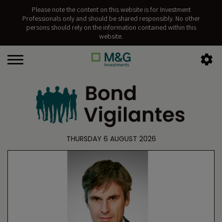
Please note the content on this website is for Investment
Professionals only and should be shared responsibly. No other
persons should rely on the information contained within this
website.
THURSDAY 6 AUGUST 2026