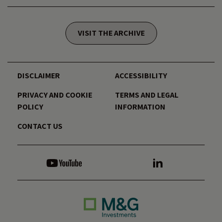
VISIT THE ARCHIVE
DISCLAIMER
ACCESSIBILITY
PRIVACY AND COOKIE
TERMS AND LEGAL
POLICY
INFORMATION
CONTACT US