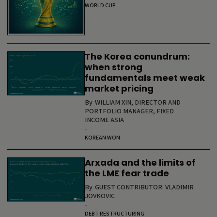
WORLD CUP
The Korea conundrum:
when strong
fundamentals meet weak
market pricing
By
WILLIAM XIN, DIRECTOR AND
PORTFOLIO MANAGER, FIXED
INCOME ASIA
-
KOREAN WON
Arxada and the limits of
the LME fear trade
By
GUEST CONTRIBUTOR: VLADIMIR
JOVKOVIC
-
DEBT RESTRUCTURING