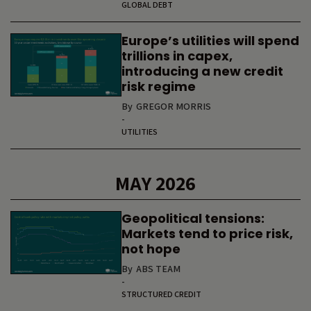
GLOBAL DEBT
Europe’s utilities will spend
trillions in capex,
introducing a new credit
risk regime
By
GREGOR MORRIS
-
UTILITIES
MAY 2026
Geopolitical tensions:
Markets tend to price risk,
not hope
By
ABS TEAM
-
STRUCTURED CREDIT