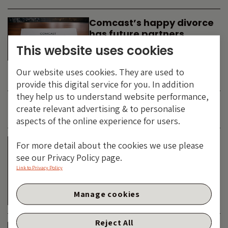
Comcast’s happy divorce
has future partners
waiting in the wings
This website uses cookies
By
SIMON DUFF
-
Our website uses cookies. They are used to
TECHNOLOGY
provide this digital service for you. In addition
they help us to understand website performance,
create relevant advertising & to personalise
JUNE 2026
aspects of the online experience for users.
Is the SpaceX asteroid
For more detail about the cookies we use please
about to impact the telco
see our Privacy Policy page.
& cable dinosaurs?
Link to Privacy Policy
By
SIMON DUFF
-
Manage cookies
TECHNOLOGY
Reject All
The Bond Vigilantes World