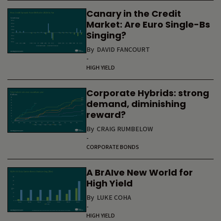
Canary in the Credit
Market: Are Euro Single-Bs
Singing?
By
DAVID FANCOURT
-
HIGH YIELD
Corporate Hybrids: strong
demand, diminishing
reward?
By
CRAIG RUMBELOW
-
CORPORATE BONDS
A BrAIve New World for
High Yield
By
LUKE COHA
-
HIGH YIELD