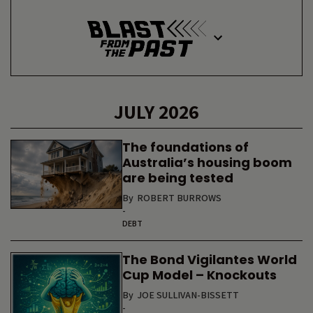
JULY 2026
The foundations of
Australia’s housing boom
are being tested
By
ROBERT BURROWS
-
DEBT
The Bond Vigilantes World
Cup Model – Knockouts
By
JOE SULLIVAN-BISSETT
-