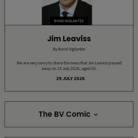
BOND VIGILANTES
Jim Leaviss
By
Bond Vigilantes
We are very sorry to share the news that Jim Leaviss passed
away on 23 July 2026, aged 55.
29 JULY 2026
The BV Comic